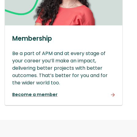
Membership
Be a part of APM and at every stage of
your career you’ll make an impact,
delivering better projects with better
outcomes. That’s better for you and for
the wider world too.
Become a member