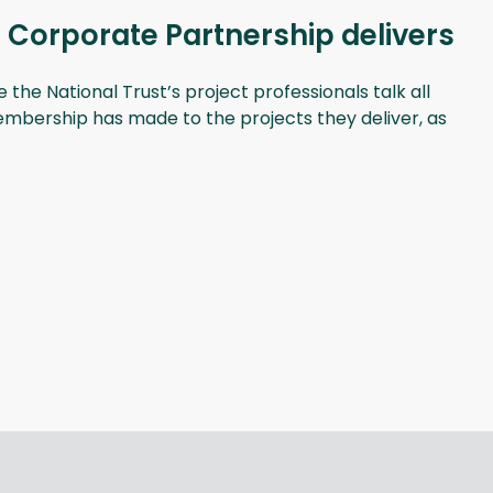
 Corporate Partnership delivers
he National Trust’s project professionals talk all
membership has made to the projects they deliver, as