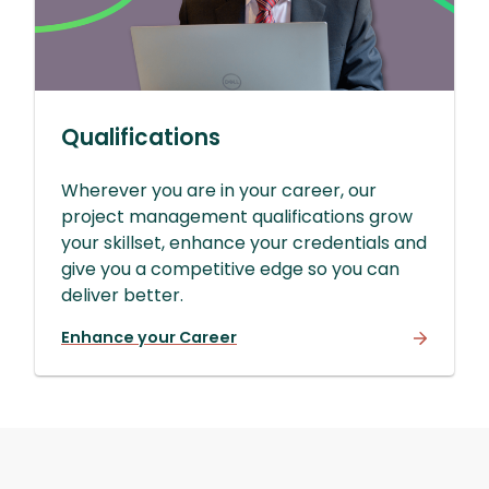
Qualifications
Wherever you are in your career, our
project management qualifications grow
your skillset, enhance your credentials and
give you a competitive edge so you can
deliver better.
Enhance your Career