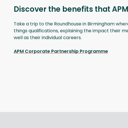
Discover the benefits that APM
Take a trip to the Roundhouse in Birmingham where t
things qualifications, explaining the impact their 
well as their individual careers.
APM Corporate Partnership Programme