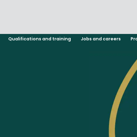
Qualifications and training
Jobs and careers
Pr