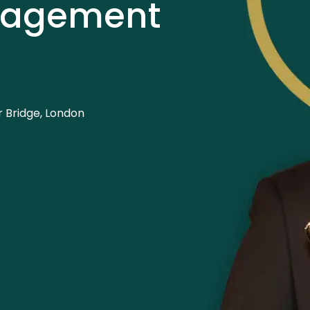
nagement
 Bridge, London