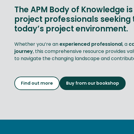
The APM Body of Knowledge is 
project professionals seeking 
today’s project environment.
Whether you’re an
experienced professional
, a
c
journey
, this comprehensive resource provides va
to navigate the changing landscape and contribute 
Find out more
Buy from our bookshop