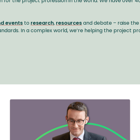
n for the project profession in the world. We have ove
nd events
to
research
,
resources
and debate – raise the 
andards. In a complex world, we’re helping the project pr