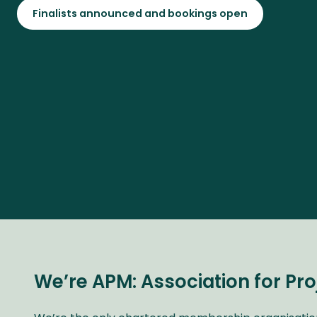
Finalists announced and bookings open
We’re APM: Association for P