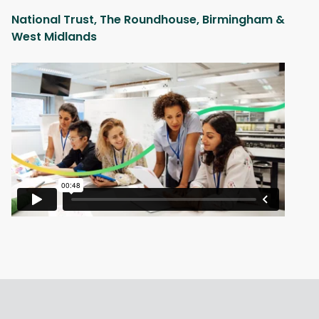
National Trust, The Roundhouse, Birmingham &
West Midlands