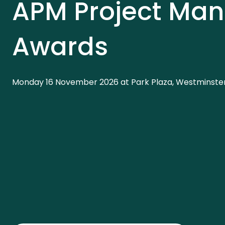
APM Project Ma
Awards
Monday 16 November 2026 at Park Plaza, Westminster