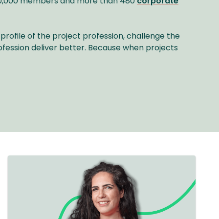
r 40,000 members and more than 480
corporate
profile of the project profession, challenge the
ofession deliver better. Because when projects