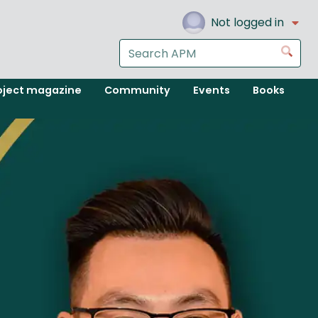
Not logged in
Search
Go
the
APM
oject magazine
Community
Events
Books
website