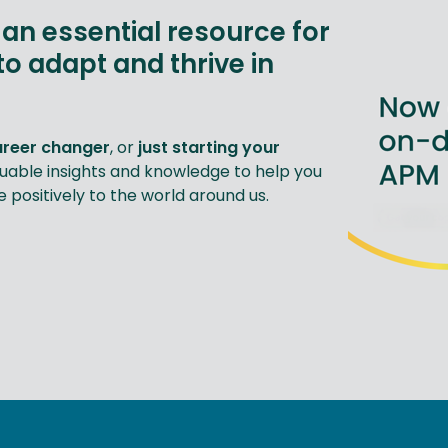
an essential resource for
to adapt and thrive in
areer changer
, or
just starting your
luable insights and knowledge to help you
positively to the world around us.