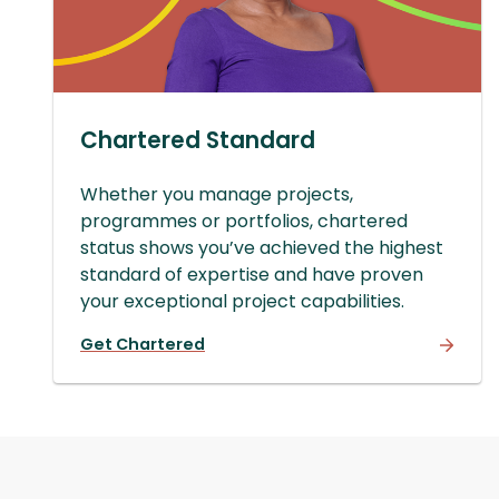
Chartered Standard
Whether you manage projects,
programmes or portfolios, chartered
status shows you’ve achieved the highest
standard of expertise and have proven
your exceptional project capabilities.
Get Chartered