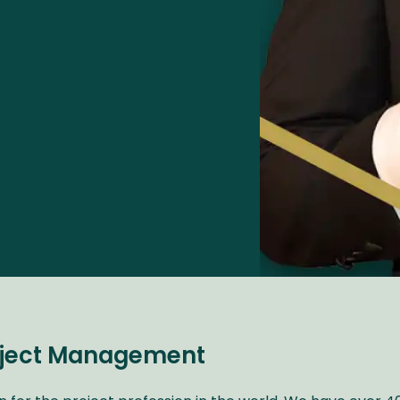
roject Management