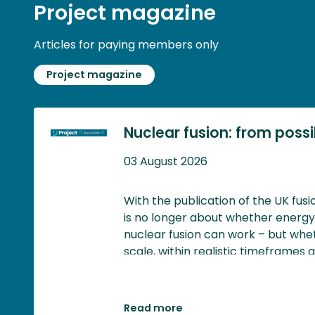
Project magazine
Articles for paying members only
Project magazine
Nuclear fusion: from possibi
03 August 2026
With the publication of the UK fus
is no longer about whether energ
nuclear fusion can work – but whet
scale, within realistic timeframes 
generates meaningful economic an
Read more