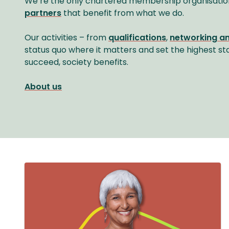
We’re the only chartered membership organisatio
partners
that benefit from what we do.
Our activities – from
qualifications
,
networking a
status quo where it matters and set the highest st
succeed, society benefits.
About us