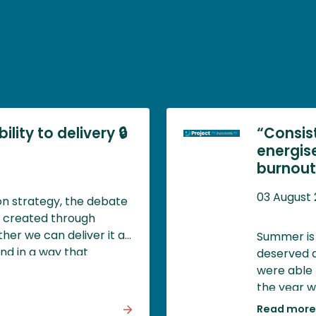
lity to delivery 🔒
“Consis
energis
burnout)
03 August
ion strategy, the debate
y created through
her we can deliver it at
Summer is 
and in a way that
deserved a
d societal value.
were able 
the year w
impossible,
Read more