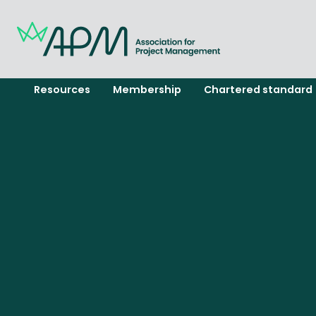
Resources
Membership
Chartered standard