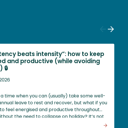
Previous
Next
slide
slide
tency beats intensity”: how to keep
ed and productive (while avoiding
 🔒
 2026
a time when you can (usually) take some well-
nnual leave to rest and recover, but what if you
to feel energised and productive throughout
ithout the need to collapse on holiday? It’s not
 and the key might be to prioritise rest, stay