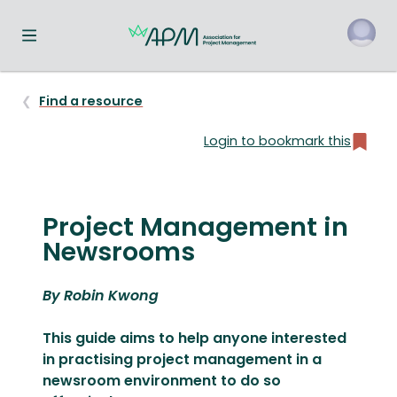
Toggle navigation menu
o
Find a resource
Login to bookmark this
Project Management in
Newsrooms
By Robin Kwong
This guide aims to help anyone interested
in practising project management in a
newsroom environment to do so