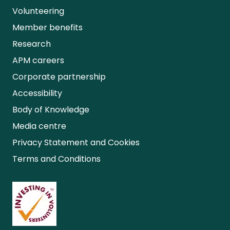
Volunteering
Member benefits
Research
APM careers
Corporate partnership
Accessibility
Body of Knowledge
Media centre
Privacy Statement and Cookies
Terms and Conditions