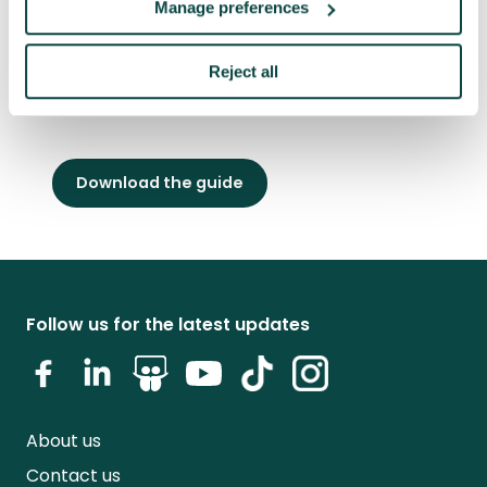
Manage preferences
including The Uber Game and The WSJ Six-
Week Money Challenge. He graduated from
Reject all
Yale University and is an honorary fellow of
the Association for Project Management.
Download the guide
Follow us for the latest updates
About us
Contact us