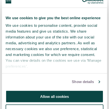
more one-off efforts - in other words, more
projects." – Robin Kwong
We use cookies to give you the best online experience
This
guide
will walk you through the entire
We use cookies to personalise content, provide social
project process, from seeking approval to
media features and give us statistics. We share
launch a project all the way to sunsetting
information about your use of the site with our social
(or closing down) existing projects.
media, advertising and analytics partners. As well as
necessary cookies we also use preference, statistical
About the author
and marketing cookies for which we require consent.
You can view details on the cookies we use via ‘Manage
Robin Kwong has two decades of journalism
preferences’.
experience working in a variety of roles in
newsrooms across Asia, Europe and North
America. He has been a reporter, editor,
Show details
special projects editor, and a senior leader
and manager in the newsrooms of the
Financial Times and The Wall Street Journal.
Allow all cookies
He has won multiple awards for projects