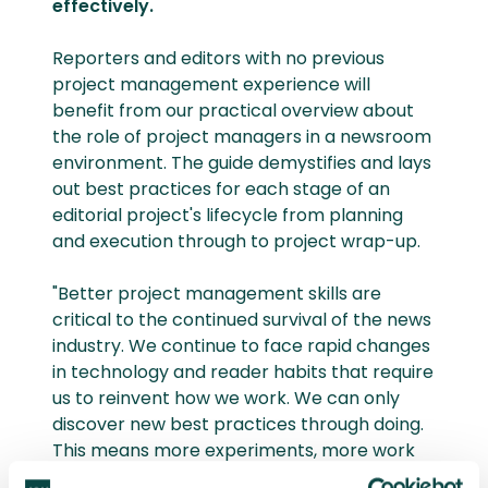
effectively.
Reporters and editors with no previous
project management experience will
benefit from our practical overview about
the role of project managers in a newsroom
environment. The guide demystifies and lays
out best practices for each stage of an
editorial project's lifecycle from planning
and execution through to project wrap-up.
"Better project management skills are
critical to the continued survival of the news
industry. We continue to face rapid changes
in technology and reader habits that require
us to reinvent how we work. We can only
discover new best practices through doing.
This means more experiments, more work
that falls outside of ‘business as usual’, and