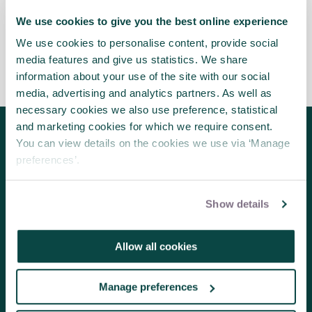
APM’s new Board Volunteer Champion.
We use cookies to give you the best online experience
We use cookies to personalise content, provide social
media features and give us statistics. We share
information about your use of the site with our social
media, advertising and analytics partners. As well as
necessary cookies we also use preference, statistical
and marketing cookies for which we require consent.
You can view details on the cookies we use via ‘Manage
Follow us for the latest updates
preferences’.
Show details
About us
Contact us
Allow all cookies
Volunteering
Manage preferences
Member benefits
Research