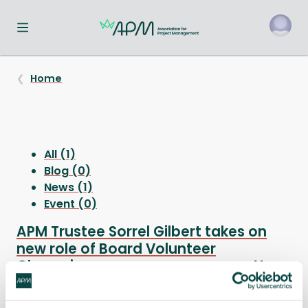
Toggle navigation menu
o
Home
All (1)
Blog (0)
News (1)
Event (0)
APM Trustee Sorrel Gilbert takes on
new role of Board Volunteer
Champion
News
APM Trustee Sorrel Gilbert has been selected as