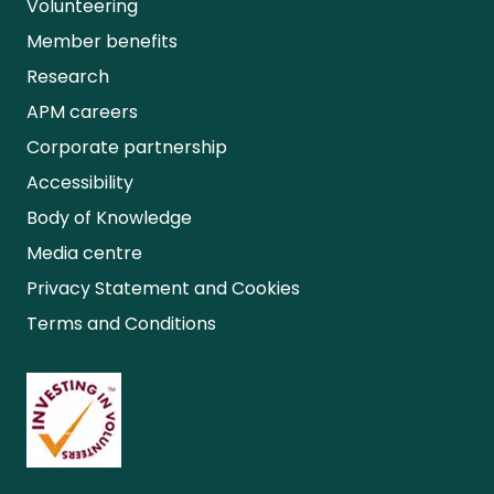
Volunteering
Member benefits
Research
APM careers
Corporate partnership
Accessibility
Body of Knowledge
Media centre
Privacy Statement and Cookies
Terms and Conditions