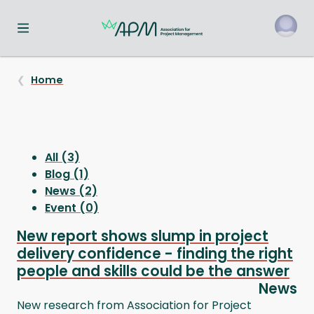
Toggle navigation menu
o
Home
All (3)
Blog (1)
News (2)
Event (0)
New report shows slump in project
delivery confidence - finding the right
people and skills could be the answer
News
New research from Association for Project