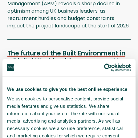
Management (APM) reveals a sharp decline in
optimism among UK business leaders, as
recruitment hurdles and budget constraints
impact the project landscape at the start of 2026.
The future of the Built Environment in
a Digital World webinar
News
In this joint Interest Network session presented on
Wednesday 17 September, our expert panellists
We use cookies to give you the best online experience
shared their vision of what the future of the Built
Environment could look like with greater adoption
We use cookies to personalise content, provide social
of AI and digital tools.
media features and give us statistics. We share
information about your use of the site with our social
media, advertising and analytics partners. As well as
necessary cookies we also use preference, statistical
Three capacity planning strategies
and marketing cookies for which we require consent.