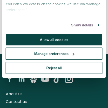
for project managers
Blog
You can view details on the cookies we use via ‘Manage
preferences’.
Project managers have a lot to juggle when it
comes to successful project completion.
Show details
Allow all cookies
Manage preferences
Follow us for the latest updates
Reject all
About us
Contact us