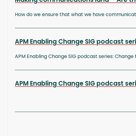
How do we ensure that what we have communicated
APM Enabling Change SIG podcast seri
APM Enabling Change SIG podcast series: Change
APM Enabling Change SIG podcast series