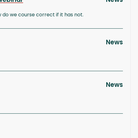
 we course correct if it has not.
News
News