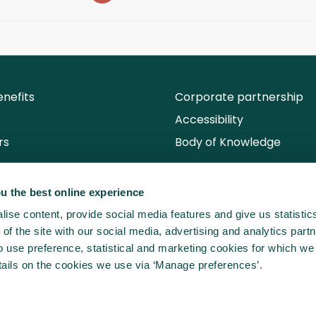
nefits
Corporate partnership
Accessibility
rs
Body of Knowledge
u the best online experience
ise content, provide social media features and give us statisti
of the site with our social media, advertising and analytics partn
use preference, statistical and marketing cookies for which we
ails on the cookies we use via ‘Manage preferences’.