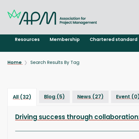
Resources
Membership
Chartered standard
Home
Search Results By Tag
Blog (5)
News (27)
Event (0
All (32)
Driving success through collaborat