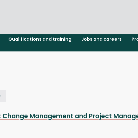
Qualifications and training
Jobs and careers
Pr
)
ion: Change Management and Project Manag