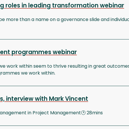
g roles in leading transformation webinar
be more than a name on a governance slide and individua
ecent programmes webinar
e work within seem to thrive resulting in great outcomes
ogrammes we work within.
, interview with Mark Vincent
 Management in Project Management🕑 28mins