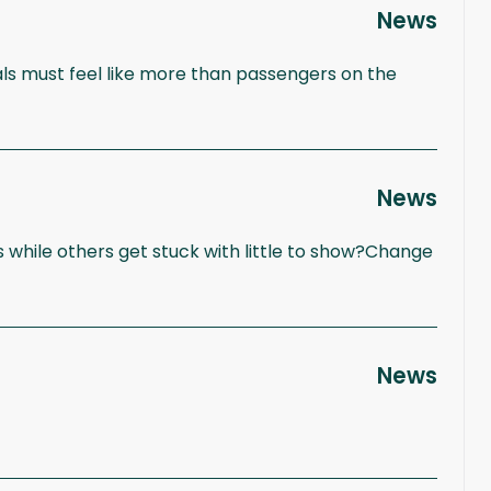
News
ls must feel like more than passengers on the
News
 while others get stuck with little to show?Change
News