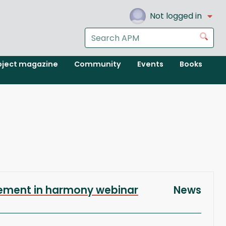
Not logged in
Search
Go
the
APM
oject magazine
Community
Events
Books
website
ement in harmony webinar
News