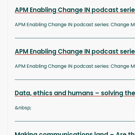
APM Enabling Change IN podcast series
APM Enabling Change IN podcast series: Change
APM Enabling Change IN podcast serie
APM Enabling Change IN podcast series: Change
Data, ethics and humans – solving the
&nbsp;
Making communications land – Are th