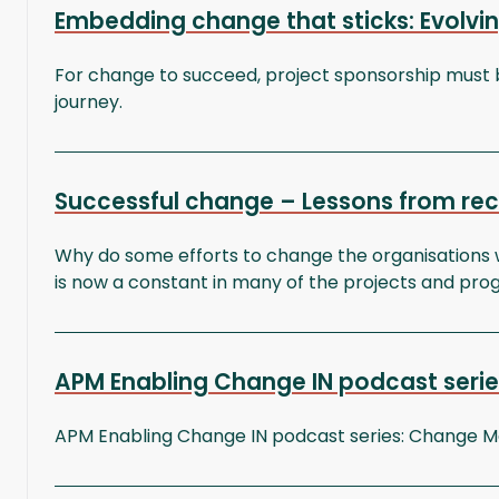
Embedding change that sticks: Evolvin
For change to succeed, project sponsorship must 
journey.
Successful change – Lessons from r
Why do some efforts to change the organisations w
is now a constant in many of the projects and pr
APM Enabling Change IN podcast series
APM Enabling Change IN podcast series: Change