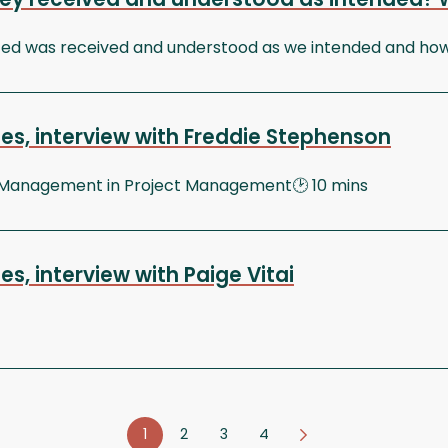
 was received and understood as we intended and how do
es, interview with Freddie Stephenson
 Management in Project Management🕑 10 mins
, interview with Paige Vitai
1
2
3
4