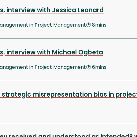
, interview with Jessica Leonard
 Management in Project Management🕑 8mins
s, interview with Michael Ogbeta
 Management in Project Management🕑 6mins
 strategic misrepresentation bias in proje
ey received and understood as intended? 