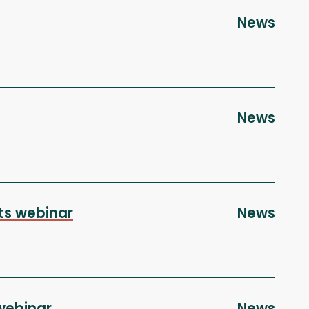
News
News
cts webinar
News
webinar
News