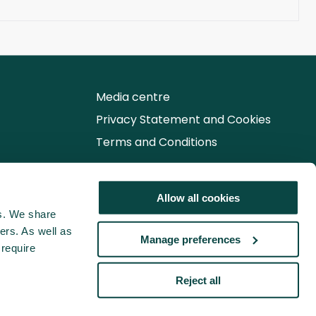
Media centre
Privacy Statement and Cookies
Terms and Conditions
Follow us for the latest updates
Allow all cookies
cs. We share
ers. As well as
Manage preferences
 require
Reject all
© 2026 Association for Project Management