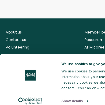
About us
Member be
Contact us
Research
Volunteering
APM caree
We use cookies to give yo
We use cookies to personal
information about your use 
necessary cookies we also 
consent. You can view det
Show details