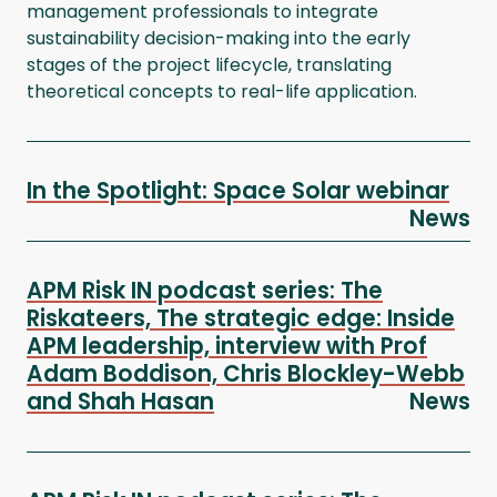
management professionals to integrate
sustainability decision-making into the early
stages of the project lifecycle, translating
theoretical concepts to real-life application.
In the Spotlight: Space Solar webinar
News
APM Risk IN podcast series: The
Riskateers, The strategic edge: Inside
APM leadership, interview with Prof
Adam Boddison, Chris Blockley-Webb
and Shah Hasan
News