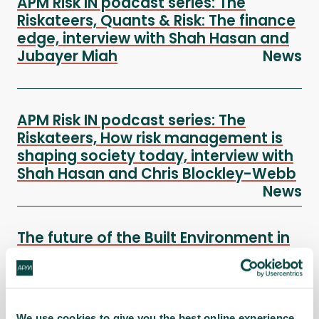
APM Risk IN podcast series: The
Riskateers, Quants & Risk: The finance
edge, interview with Shah Hasan and
Jubayer Miah
News
APM Risk IN podcast series: The
Riskateers, How risk management is
shaping society today, interview with
Shah Hasan and Chris Blockley-Webb
News
The future of the Built Environment in
a Digital World webinar
News
In this joint Interest Network session presented on
Wednesday 17 September, our expert panellists
We use cookies to give you the best online experience