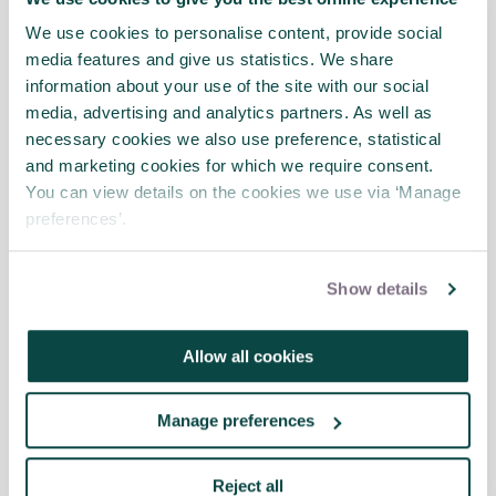
shared their vision of what the future of the Built
Environment could look like with greater adoption
We use cookies to personalise content, provide social
of AI and digital tools.
media features and give us statistics. We share
information about your use of the site with our social
media, advertising and analytics partners. As well as
necessary cookies we also use preference, statistical
APM Risk IN podcast series: The
and marketing cookies for which we require consent.
Riskateers, Rethinking Risk - From
You can view details on the cookies we use via ‘Manage
Battlefield to Boardroom, interview
preferences’.
with Chris Blockley-Webb
News
Show details
Transforming space solutions:
Allow all cookies
upgrades to a world-class robotic
facility webinar
News
Manage preferences
Reject all