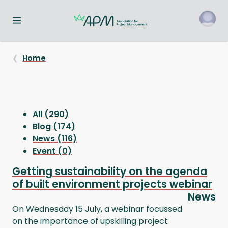
Toggle navigation menu
o
Home
All (290)
Blog (174)
News (116)
Event (0)
Getting sustainability on the agenda
of built environment projects webinar
News
On Wednesday 15 July, a webinar focussed
on the importance of upskilling project