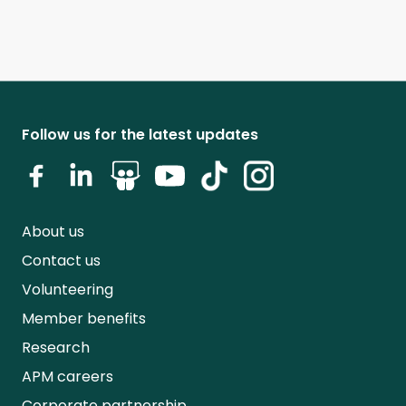
Follow us for the latest updates
About us
Contact us
Volunteering
Member benefits
Research
APM careers
Corporate partnership