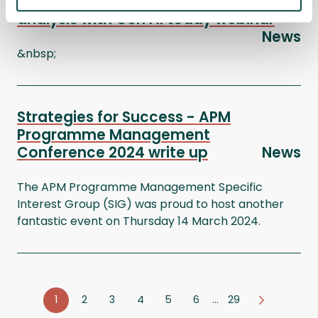
Transform tomorrow: Master benefits
analysis with Gen AI today webinar
News
&nbsp;
Strategies for Success - APM
Programme Management
Conference 2024 write up
News
The APM Programme Management Specific
Interest Group (SIG) was proud to host another
fantastic event on Thursday 14 March 2024.
1
2
3
4
5
6
…
29