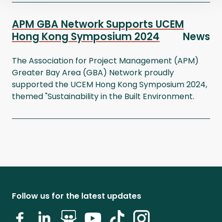
APM GBA Network Supports UCEM
Hong Kong Symposium 2024
News
The Association for Project Management (APM)
Greater Bay Area (GBA) Network proudly
supported the UCEM Hong Kong Symposium 2024,
themed "Sustainability in the Built Environment.
Follow us for the latest updates