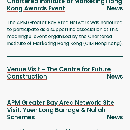
Chartered Institute of Marketing Hong
Kong Awards Event
News
The APM Greater Bay Area Network was honoured
to participate as a supporting association at this
meaningful event organised by the Chartered
Institute of Marketing Hong Kong (CIM Hong Kong).
Venue Visit - The Centre for Future
Construction
News
APM Greater Bay Area Network: Site
Visit: Yuen Long Barrage & Nullah
Schemes
News