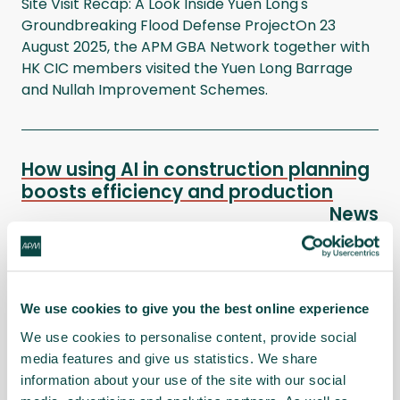
Site Visit Recap: A Look Inside Yuen Long's
Groundbreaking Flood Defense ProjectOn 23
August 2025, the APM GBA Network together with
HK CIC members visited the Yuen Long Barrage
and Nullah Improvement Schemes.
How using AI in construction planning
boosts efficiency and production
News
In this webinar we presented the
partnership between Alice Technologies and
Cranborne, and how they are using AI and
Parametric Scheduling in Hong Kong on 29 July
We use cookies to give you the best online experience
2025.
We use cookies to personalise content, provide social
media features and give us statistics. We share
information about your use of the site with our social