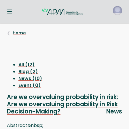
Toggle navigation menu
o
Home
All (12)
Blog (2)
News (10)
Event (0)
Are we overvaluing probability in risk:
Are we overvaluing probability in Risk
Decision-Making?
News
Abstract&nbsp;