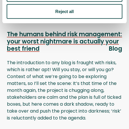
&nbsp;
Reject all
The humans behind risk management:
your worst nightmare is actually your
best friend
Blog
The introduction to any blog is fraught with risks,
which is rather apt! Will you stay, or will you go?
Context of what we’re going to be exploring
matters, so I’ll set the scene: It’s that time of the
month again, the project is chugging along,
stakeholders are calm and the plan is full of ticked
boxes, but here comes a dark shadow, ready to
take over and push the project into darkness; ‘risk’
is reluctantly added to the agenda.