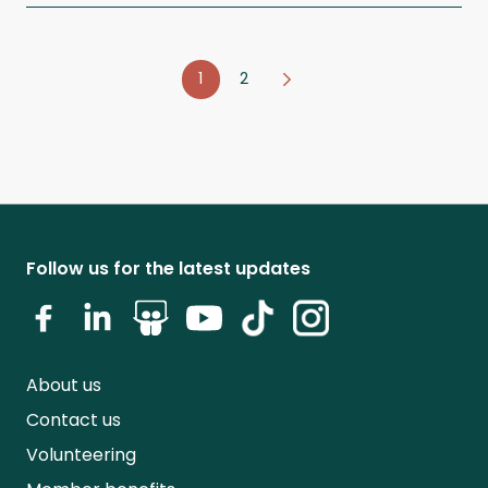
1
2
Follow us for the latest updates
About us
Contact us
Volunteering