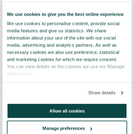
Integrated Cost & Schedule Risk
We use cookies to give you the best online experience
Analysis (ICSRA): Demystified webinar
News
We use cookies to personalise content, provide social
media features and give us statistics. We share
information about your use of the site with our social
media, advertising and analytics partners. As well as
necessary cookies we also use preference, statistical
Time to rethink and review the yearly
and marketing cookies for which we require consent.
project risk register
News
You can view details on the cookies we use via ‘Manage
preferences’.
2023 is here …time to seize new opportunities …
&nbsp;
Show details
Allow all cookies
Driving projects "looking through the
windscreen": multi SIG conference
2022
News
Manage preferences