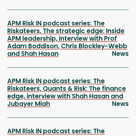
APM Risk IN podcast series: The
Riskateers, The strategic edge: Inside
APM leadership, interview with Prof
Adam Boddison, Chris Blockley-Webb
and Shah Hasan
News
APM Risk IN podcast series: The
Riskateers, Quants & Risk: The finance
edge, interview with Shah Hasan and
Jubayer Miah
News
APM Risk IN podcast series: The