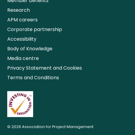
Member benefits
Research
APM careers
Corporate partnership
Accessibility
Body of Knowledge
Media centre
Privacy Statement and Cookies
Terms and Conditions
© 2026 Association for Project Management