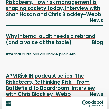
Riskateers, How risk management is
shaping society today, interview with
Shah Hasan and Chris Blockley-Webb
News
Why internal audit needs a rebrand
(and a voice at the table)
Blog
Internal audit has an image problem.
APM Risk IN podcast series: The
Riskateers, Rethinking Risk - From
Battlefield to Boardroom, interview
with Chris Blockley-Webb
News