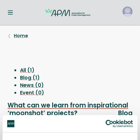
Toggle navigation menu
o
Home
All (1)
Blog (1)
News (0)
Event (0)
What can we learn from inspirational
‘moonshot’ projects?
Blog
There has been a great deal of interest in the idea
of moonshots lately.