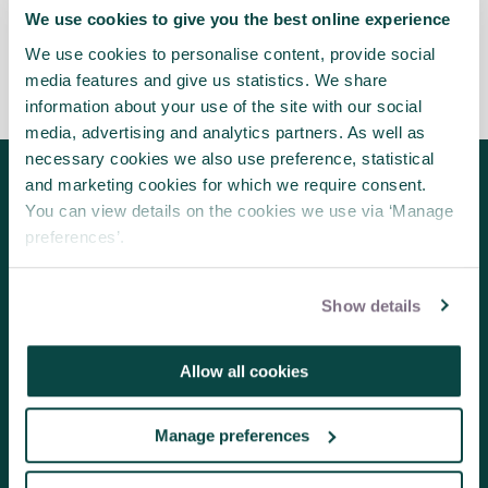
We use cookies to give you the best online experience
We use cookies to personalise content, provide social
media features and give us statistics. We share
information about your use of the site with our social
media, advertising and analytics partners. As well as
necessary cookies we also use preference, statistical
and marketing cookies for which we require consent.
Follow us for the latest updates
You can view details on the cookies we use via ‘Manage
preferences’.
Show details
About us
Contact us
Allow all cookies
Volunteering
Member benefits
Manage preferences
Research