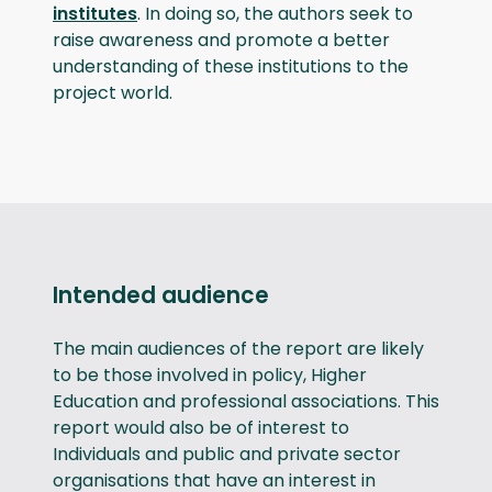
institutes
. In doing so, the authors seek to
raise awareness and promote a better
understanding of these institutions to the
project world.
Intended audience
The main audiences of the report are likely
to be those involved in policy, Higher
Education and professional associations. This
report would also be of interest to
Individuals and public and private sector
organisations that have an interest in