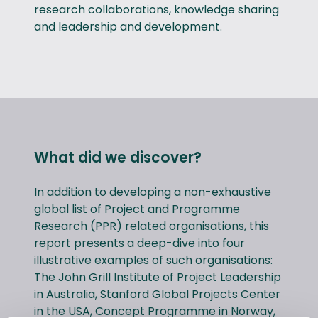
research collaborations, knowledge sharing
and leadership and development.
What did we discover?
In addition to developing a non-exhaustive
global list of Project and Programme
Research (PPR) related organisations, this
report presents a deep-dive into four
illustrative examples of such organisations:
The John Grill Institute of Project Leadership
in Australia, Stanford Global Projects Center
in the USA, Concept Programme in Norway,