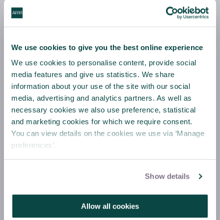
and The ESRC Complex Product Systems
(CoPS) Innovation Centre, formerly in the
UK. In doing so, we observe the
commonalities and disparities between the
We use cookies to give you the best online experience
strategic and structural developments,
We use cookies to personalise content, provide social
extant form and motivations from across
media features and give us statistics. We share
the case studies. Based on an examination of
information about your use of the site with our social
these four cases, our key observations are
media, advertising and analytics partners. As well as
as follows:
necessary cookies we also use preference, statistical
and marketing cookies for which we require consent.
Collaboration
– collaborative
You can view details on the cookies we use via ‘Manage
relationships established and
preferences’.
maintained across the ‘golden triangle’
of business, government and
academia, can be mutually beneficial
Show details
through the co-creation of outputs
that contribute to each party’s
Allow all cookies
strategic objectives and reputational
footprint.