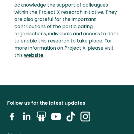
acknowledge the support of colleagues
within the Project X research initiative. They
are also grateful for the important
contributions of the participating
organisations, individuals and access to data
to enable this research to take place. For
more information on Project X, please visit
this
website
.
Follow us for the latest updates