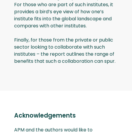
For those who are part of such institutes, it
provides a bird’s eye view of how one’s
institute fits into the global landscape and
compares with other institutes.
Finally, for those from the private or public
sector looking to collaborate with such
institutes – the report outlines the range of
benefits that such a collaboration can spur.
Acknowledgements
APM and the authors would like to