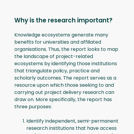
Why is the research important?
Knowledge ecosystems generate many
benefits for universities and affiliated
organisations. Thus, the report looks to map
the landscape of project-related
ecosystems by identifying those institutions
that triangulate policy, practice and
scholarly outcomes. The report serves as a
resource upon which those seeking to and
carrying out project delivery research can
draw on. More specifically, the report has
three purposes:
Identify independent, semi-permanent
research institutions that have access