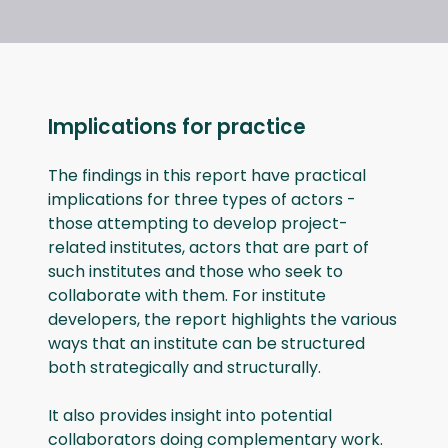
Implications for practice
The findings in this report have practical
implications for three types of actors -
those attempting to develop project-
related institutes, actors that are part of
such institutes and those who seek to
collaborate with them. For institute
developers, the report highlights the various
ways that an institute can be structured
both strategically and structurally.
It also provides insight into potential
collaborators doing complementary work.