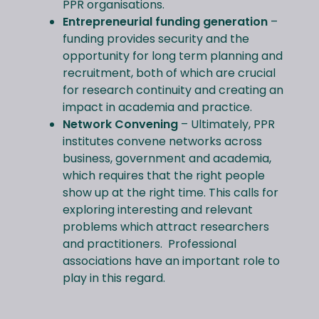
PPR organisations.
Entrepreneurial funding generation
–
funding provides security and the
opportunity for long term planning and
recruitment, both of which are crucial
for research continuity and creating an
impact in academia and practice.
Network Convening
– Ultimately, PPR
institutes convene networks across
business, government and academia,
which requires that the right people
show up at the right time. This calls for
exploring interesting and relevant
problems which attract researchers
and practitioners. Professional
associations have an important role to
play in this regard.