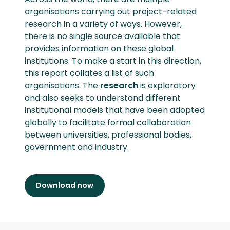
organisations carrying out project-related
research in a variety of ways. However,
there is no single source available that
provides information on these global
institutions. To make a start in this direction,
this report collates a list of such
organisations. The
research
is exploratory
and also seeks to understand different
institutional models that have been adopted
globally to facilitate formal collaboration
between universities, professional bodies,
government and industry.
Download now