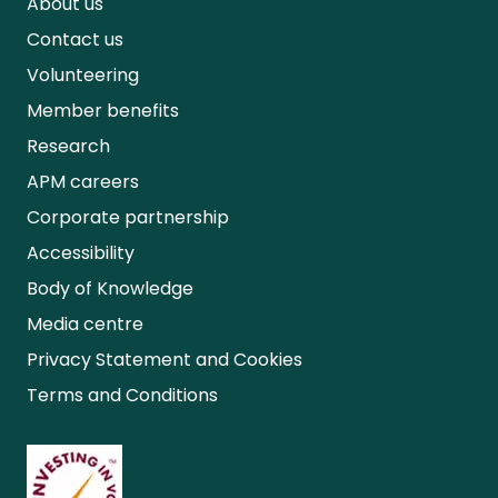
About us
Contact us
Volunteering
Member benefits
Research
APM careers
Corporate partnership
Accessibility
Body of Knowledge
Media centre
Privacy Statement and Cookies
Terms and Conditions