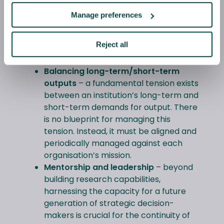
Interdisciplinary work
– working
Manage preferences
across intellectual boundaries can
deepen and expand the potential for
Reject all
innovative knowledge exchange across
fields, sectors and organisations.
Balancing long-term/short-term
outputs
– a fundamental tension exists
between an institution’s long-term and
short-term demands for output. There
is no blueprint for managing this
tension. Instead, it must be aligned and
periodically managed against each
organisation’s mission.
Mentorship and leadership
– beyond
building research capabilities,
harnessing the capacity for a future
generation of strategic decision-
makers is crucial for the continuity of