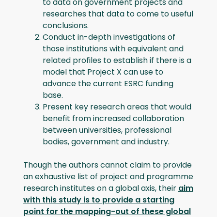
to data on government projects and
researches that data to come to useful
conclusions.
Conduct in-depth investigations of
those institutions with equivalent and
related profiles to establish if there is a
model that Project X can use to
advance the current ESRC funding
base.
Present key research areas that would
benefit from increased collaboration
between universities, professional
bodies, government and industry.
Though the authors cannot claim to provide
an exhaustive list of project and programme
research institutes on a global axis, their
aim
with this study is to provide a starting
point for the mapping-out of these global