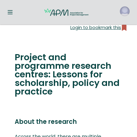
Toggle navigation menu
Login to bookmark this
o
Project and
programme research
centres: Lessons for
scholarship, policy and
practice
About the research
Across the world, there are multiple