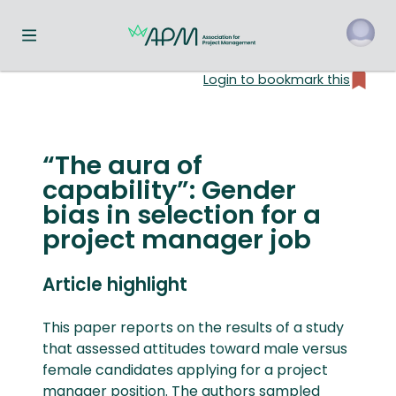
Toggle navigation menu
Login to bookmark this
o
“The aura of
capability”: Gender
bias in selection for a
project manager job
Article highlight
This paper reports on the results of a study
that assessed attitudes toward male versus
female candidates applying for a project
manager position. The authors sampled