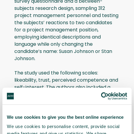
survey questionnaire and a between-
subjects research design, sampling 312
project management personnel and testing
the subjects’ reactions to two candidates
for a project management position,
employing identical descriptions and
language while only changing the
candidate’s name: Susan Johnson or Stan
Johnson.
The study used the following scales:
likeability, trust, perceived competence and
self-interest. The authors also included a
dependent variable relating to how willing
the respondent would be to hire the
candidate.
We use cookies to give you the best online experience
Research findings
We use cookies to personalise content, provide social
media features and give us statistics. We share