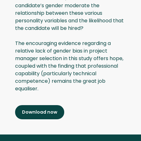
candidate’s gender moderate the
relationship between these various
personality variables and the likelihood that
the candidate will be hired?
The encouraging evidence regarding a
relative lack of gender bias in project
manager selection in this study offers hope,
coupled with the finding that professional
capability (particularly technical
competence) remains the great job
equaliser.
Download now