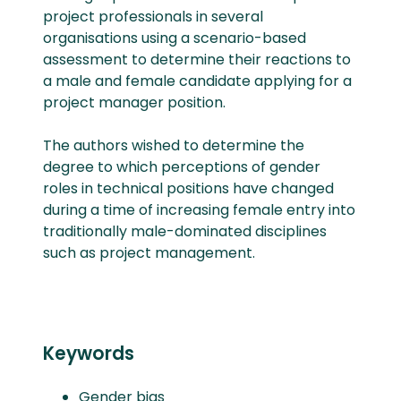
project professionals in several
organisations using a scenario-based
assessment to determine their reactions to
a male and female candidate applying for a
project manager position.
The authors wished to determine the
degree to which perceptions of gender
roles in technical positions have changed
during a time of increasing female entry into
traditionally male-dominated disciplines
such as project management.
Keywords
Gender bias