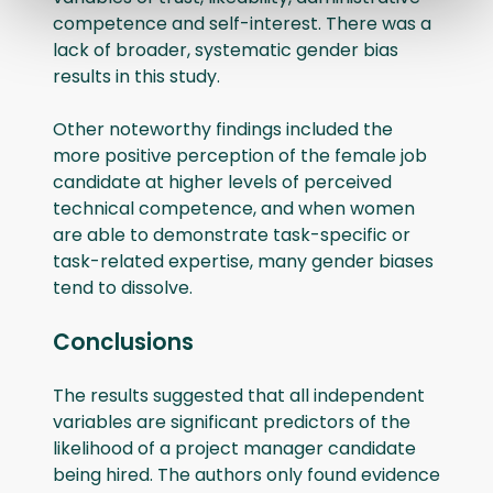
competence and self-interest. There was a
lack of broader, systematic gender bias
results in this study.
Other noteworthy findings included the
more positive perception of the female job
candidate at higher levels of perceived
technical competence, and when women
are able to demonstrate task-specific or
task-related expertise, many gender biases
tend to dissolve.
Conclusions
The results suggested that all independent
variables are significant predictors of the
likelihood of a project manager candidate
being hired. The authors only found evidence