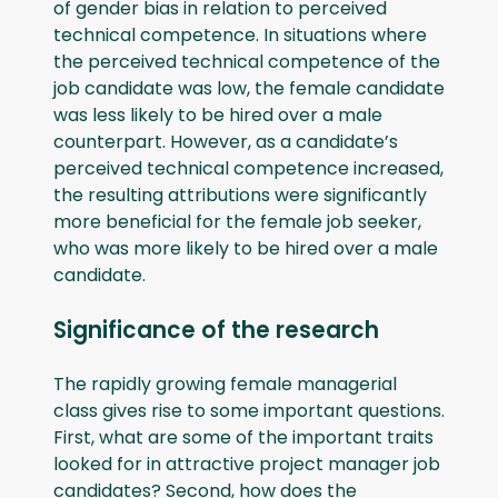
of gender bias in relation to perceived
technical competence. In situations where
the perceived technical competence of the
job candidate was low, the female candidate
was less likely to be hired over a male
counterpart. However, as a candidate’s
perceived technical competence increased,
the resulting attributions were significantly
more beneficial for the female job seeker,
who was more likely to be hired over a male
candidate.
Significance of the research
The rapidly growing female managerial
class gives rise to some important questions.
First, what are some of the important traits
looked for in attractive project manager job
candidates? Second, how does the