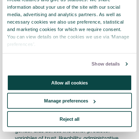
The study offers some intriguing findings as
information about your use of the site with our social
they relate to perceptions of the
media, advertising and analytics partners. As well as
characteristics that are considered
necessary cookies we also use preference, statistical
important in the hiring decision for project
and marketing cookies for which we require consent.
manager positions. Firstly, female project
You can view details on the cookies we use via ‘Manage
manager candidates were viewed as less
preferences’.
competent (and therefore less likely to be
hired) compared to their male
counterparts, but only when perceived
Show details
technical skills were low. Therefore, in a
hiring pool where knowledge of a
Allow all cookies
candidate’s technical skills is either unknown
or viewed as modest, the findings suggest
that women will experience a negative bias.
Manage preferences
The good news for female project manager
Reject all
candidates is the lack of demonstrated
gender bias across the other predictor
variables of trust, likeability, administrative