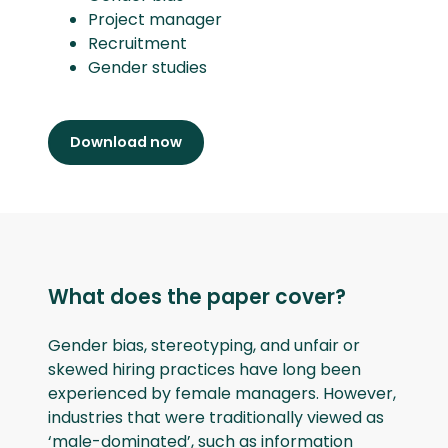
Project manager
Recruitment
Gender studies
Download now
What does the paper cover?
Gender bias, stereotyping, and unfair or
skewed hiring practices have long been
experienced by female managers. However,
industries that were traditionally viewed as
‘male-dominated’, such as information