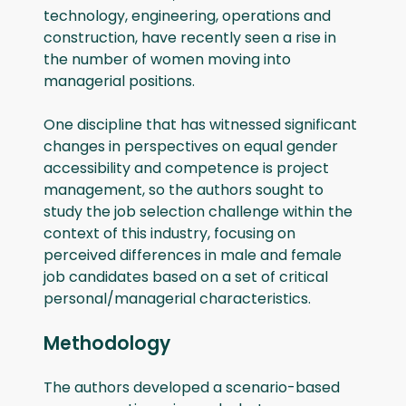
technology, engineering, operations and
construction, have recently seen a rise in
the number of women moving into
managerial positions.
One discipline that has witnessed significant
changes in perspectives on equal gender
accessibility and competence is project
management, so the authors sought to
study the job selection challenge within the
context of this industry, focusing on
perceived differences in male and female
job candidates based on a set of critical
personal/managerial characteristics.
Methodology
The authors developed a scenario-based