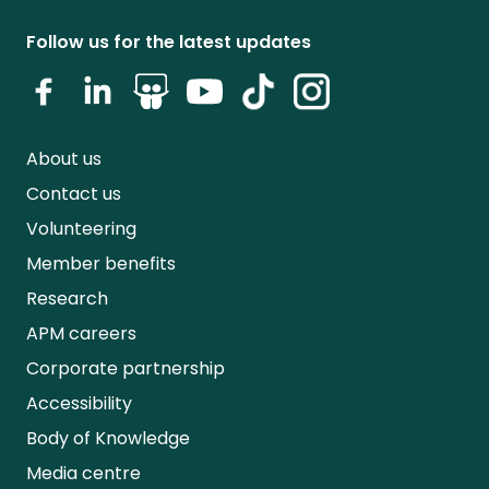
Follow us for the latest updates
About us
Contact us
Volunteering
Member benefits
Research
APM careers
Corporate partnership
Accessibility
Body of Knowledge
Media centre