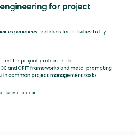
ngineering for project
eir experiences and ideas for activities to try
tant for project professionals
 RACE and CRIT frameworks and meta-prompting
ng AI in common project management tasks
clusive access