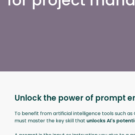
for project ma
Unlock the power of prompt e
To benefit from artificial intelligence tools such a
must master the key skill that
unlocks AI's potent