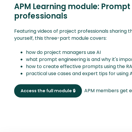
APM Learning module: Prompt e
professionals
Featuring videos of project professionals sharing th
yourself, this three-part module covers:
how do project managers use AI
what prompt engineering is and why it's impor
how to create effective prompts using the
practical use cases and expert tips for usi
APM members get ex
Access the full module 🔒