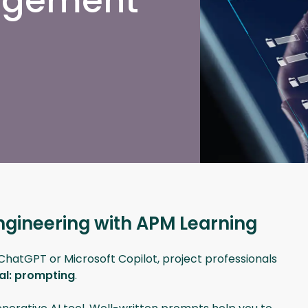
nagement
ngineering with APM Learning
s ChatGPT or Microsoft Copilot, project professionals
ial: prompting
.