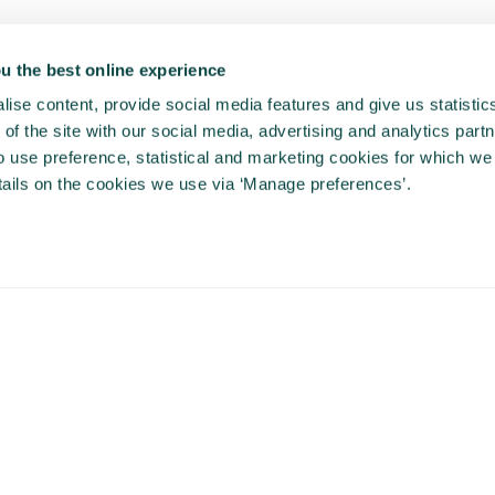
u the best online experience
ise content, provide social media features and give us statisti
of the site with our social media, advertising and analytics partn
use preference, statistical and marketing cookies for which we
ails on the cookies we use via ‘Manage preferences’.
This video is hosted by a third party (Vimeo.com),
you cannot view this video content unless you
accept marketing cookies. If the popup doesn't
appear, please clear your browser cache and
refresh the page.