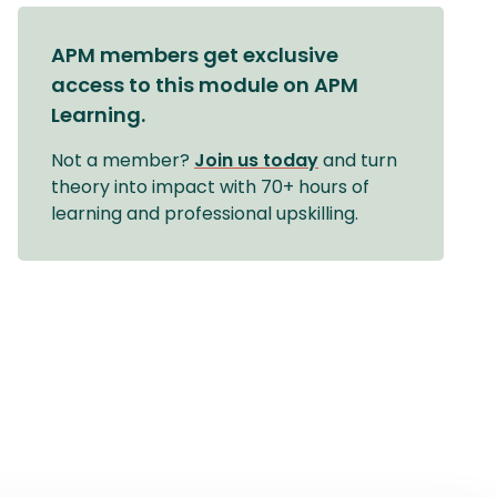
APM members get exclusive
access to this module on APM
Learning.
Not a member?
Join us today
and turn
theory into impact with 70+ hours of
learning and professional upskilling.