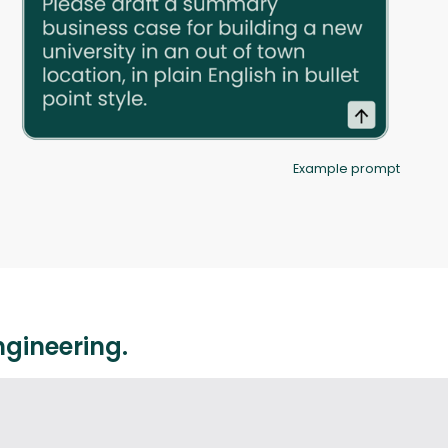
Example prompt
ngineering.