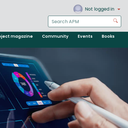
Not logged in
Search
Go
the
APM
oject magazine
Community
Events
Books
website