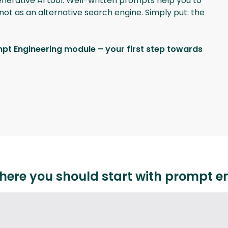
generative AI tool. Well-written prompts help you to
not as an alternative search engine. Simply put: the
mpt Engineering module – your first step towards
here you should start with prompt e