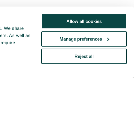
Allow all cookies
cs. We share
ers. As well as
Manage preferences
 require
Reject all
This video is hosted by a third party (Vimeo.com),
you cannot view this video content unless you
accept marketing cookies. If the popup doesn't
appear, please clear your browser cache and
refresh the page.