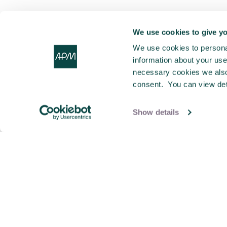
We use cookies to give yo
We use cookies to personal
information about your use 
necessary cookies we also 
consent. You can view det
Show details
This video is hosted by a third party (Vimeo.com),
you cannot view this video content unless you
accept marketing cookies. If the popup doesn't
appear, please clear your browser cache and
refresh the page.