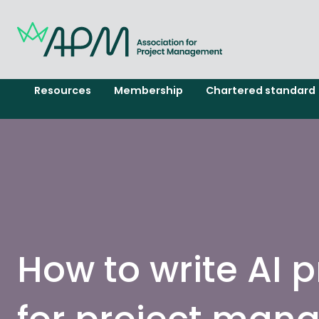
Resources
Membership
Chartered standard
How to write AI 