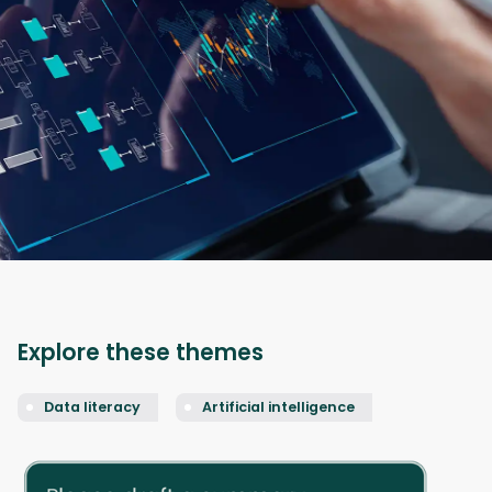
Explore these themes
Data literacy
Artificial intelligence