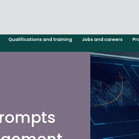
Qualifications and training
Jobs and careers
Pr
prompts