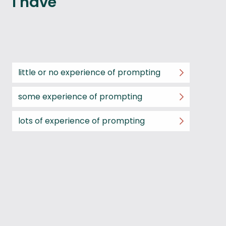
I have
little or no experience of prompting
some experience of prompting
lots of experience of prompting