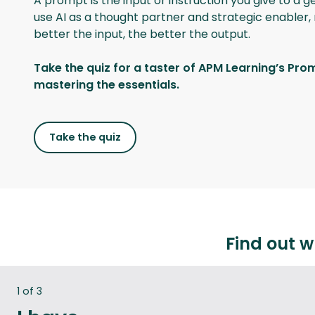
A prompt is the input or instruction you give to a 
use AI as a thought partner and strategic enabler, 
better the input, the better the output.
Take the quiz for a taster of APM Learning’s Pro
mastering the essentials.
Take the quiz
Find out w
:
1 of 3