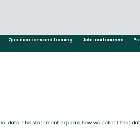
Qualifications and training
Jobs and careers
Pr
l data. This statement explains how we collect that data