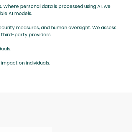
. Where personal data is processed using AI, we
able AI models.
 security measures, and human oversight. We assess
 third-party providers.
uals.
 impact on individuals.