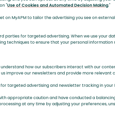
on "
Use of Cookies and Automated Decision Making
."
 on MyAPM to tailor the advertising you see on external s
hird parties for targeted advertising. When we use your da
 techniques to ensure that your personal information re
 understand how our subscribers interact with our conten
s us improve our newsletters and provide more relevant c
s for targeted advertising and newsletter tracking in y
with appropriate caution and have conducted a balancing 
processing at any time by adjusting your preferences, unsu