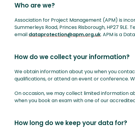
Who are we?
Association for Project Management (APM) is incorpo
Summerleys Road, Princes Risborough, HP27 9LE. Te
email
dataprotection@apm.org.uk
. APM is a Data
How do we collect your information?
We obtain information about you when you contact
qualifications, or attend an event or conference. 
On occasion, we may collect limited information a
when you book an exam with one of our accredited tr
How long do we keep your data for?