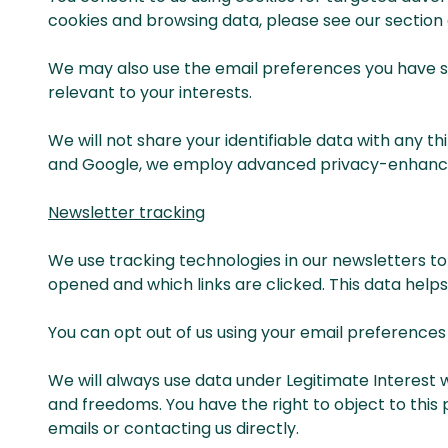
cookies and browsing data, please see our section 
We may also use the email preferences you have set
relevant to your interests.
We will not share your identifiable data with any t
and Google, we employ advanced privacy-enhancing
Newsletter tracking
We use tracking technologies in our newsletters to
opened and which links are clicked. This data help
You can opt out of us using your email preference
We will always use data under Legitimate Interest 
and freedoms. You have the right to object to this 
emails or contacting us directly.