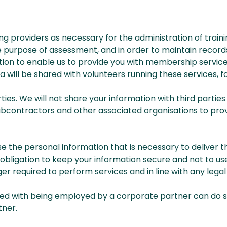
ng providers as necessary for the administration of traini
purpose of assessment, and in order to maintain records 
ation to enable us to provide you with membership servic
a will be shared with volunteers running these services, f
parties. We will not share your information with third part
subcontractors and other associated organisations to pro
se the personal information that is necessary to deliver 
bligation to keep your information secure and not to use 
er required to perform services and in line with any legal 
ted with being employed by a corporate partner can do s
tner.