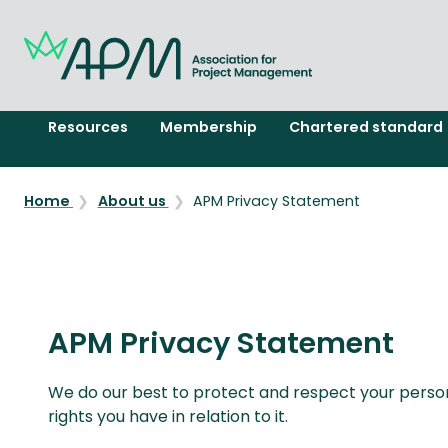
Resources
Membership
Chartered standard
Home
About us
APM Privacy Statement
APM Privacy Statement
We do our best to protect and respect your persona
rights you have in relation to it.