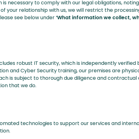
n is necessary to comply with our legal obligations, noti
d of your relationship with us, we will restrict the proces
. Please see below under
‘What information we collect, w
cludes robust IT security, which is independently verified
ction and Cyber Security training, our premises are physi
Each is subject to thorough due diligence and contractual
ion that we do.
utomated technologies to support our services and interna
ion.