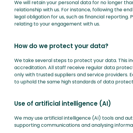
We will retain your personal data for no longer tha
relationship with us. For instance, following the en
legal obligation for us, such as financial reporting
relating to your engagement with us.
How do we protect your data?
We take several steps to protect your data. This in
accreditation. All staff receive regular data prote
only with trusted suppliers and service providers. 
to uphold the same high standards of data protect
Use of artificial intelligence (AI)
We may use artificial intelligence (AI) tools and a
supporting communications and analysing informat