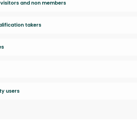
, visitors and non members
ification takers
es
y users