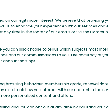
 on our legitimate interest. We believe that providing y
llows us to enhance your experience with our services an
 at any time in the footer of our emails or via the Comm
ou can also choose to tell us which subjects most int
erience and our communications to you. The accuracy of you
r account settings.
ing browsing behaviour, membership grade, renewal date 
may also track how you interact with our content in the ne
 more personalised content and offers.
tising, and you can opt out at any time by adjusting your