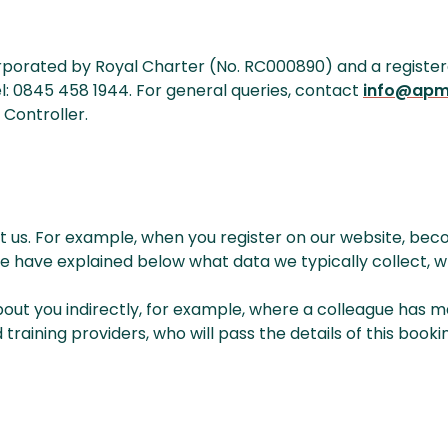
rated by Royal Charter (No. RC000890) and a registered ch
l: 0845 458 1944. For general queries, contact
info@apm
 Controller.
 us. For example, when you register on our website, bec
We have explained below what data we typically collect, w
bout you indirectly, for example, where a colleague has 
aining providers, who will pass the details of this bookin