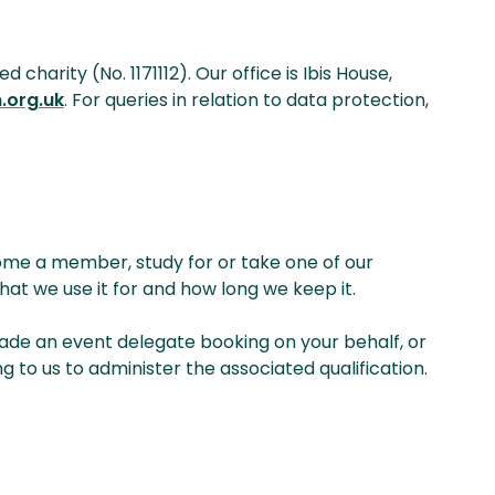
arity (No. 1171112). Our office is Ibis House,
.org.uk
. For queries in relation to data protection,
ome a member, study for or take one of our
hat we use it for and how long we keep it.
made an event delegate booking on your behalf, or
g to us to administer the associated qualification.