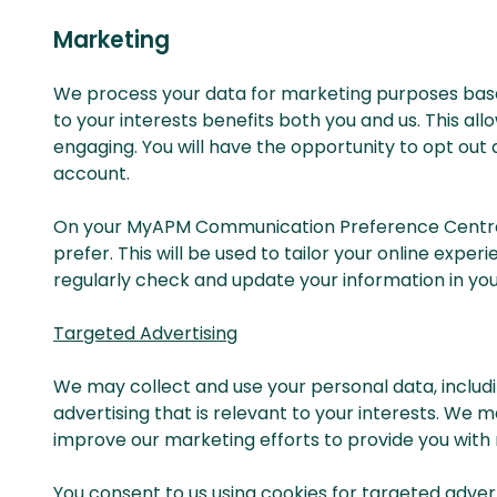
Marketing
We process your data for marketing purposes based
to your interests benefits both you and us. This a
engaging. You will have the opportunity to opt out
account.
On your MyAPM Communication Preference Centre y
prefer. This will be used to tailor your online exp
regularly check and update your information in you
Targeted Advertising
We may collect and use your personal data, includ
advertising that is relevant to your interests. We 
improve our marketing efforts to provide you with
You consent to us using cookies for targeted adver