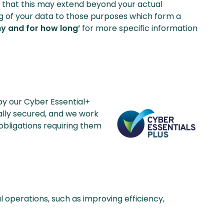
ng that this may extend beyond your actual
sing of your data to those purposes which form a
hy and for how long’
for more specific information
 by our Cyber Essential+
cally secured, and we work
 obligations requiring them
l operations, such as improving efficiency,