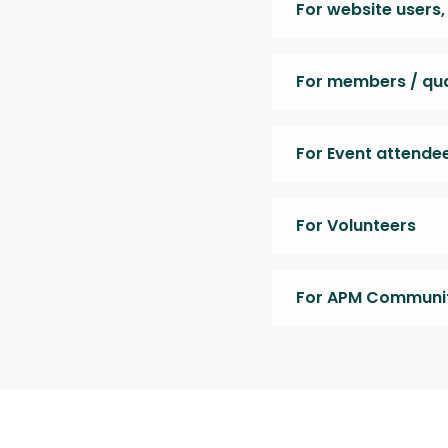
For website users
For members / qual
For Event attende
For Volunteers
For APM Communit