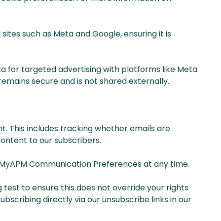
ites such as Meta and Google, ensuring it is
ta for targeted advertising with platforms like Meta
mains secure and is not shared externally.
t. This includes tracking whether emails are
ontent to our subscribers.
our MyAPM Communication Preferences at any time.
test to ensure this does not override your rights
bscribing directly via our unsubscribe links in our