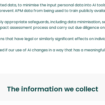
 data, to minimise the input personal data into AI tools
 prevent APM data from being used to train publicly avail
ply appropriate safeguards, including data minimisation,
 impact assessment process and carry out due diligence on
that have legal or similarly significant effects on individ
ed if our use of AI changes in a way that has a meaningful
The information we collect