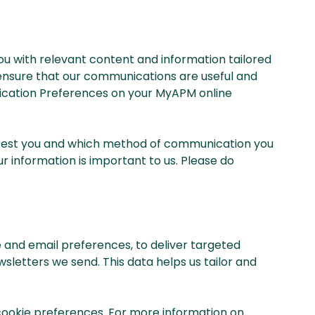
ou with relevant content and information tailored
d ensure that our communications are useful and
unication Preferences on your MyAPM online
erest you and which method of communication you
r information is important to us. Please do
and email preferences, to deliver targeted
wsletters we send. This data helps us tailor and
 cookie preferences. For more information on