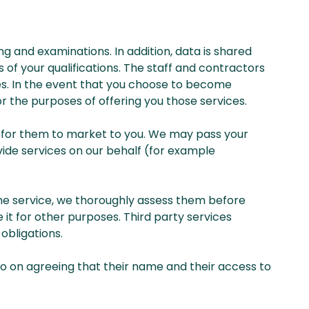
ng and examinations. In addition, data is shared
of your qualifications. The staff and contractors
es. In the event that you choose to become
or the purposes of offering you those services.
ies for them to market to you. We may pass your
vide services on our behalf (for example
the service, we thoroughly assess them before
it for other purposes. Third party services
obligations.
o on agreeing that their name and their access to