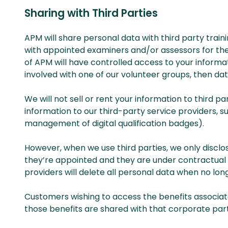
Sharing with Third Parties
APM will share personal data with third party traini
with appointed examiners and/or assessors for the 
of APM will have controlled access to your inform
involved with one of our volunteer groups, then dat
We will not sell or rent your information to third 
information to our third-party service providers, 
management of digital qualification badges).
However, when we use third parties, we only disclo
they’re appointed and they are under contractual o
providers will delete all personal data when no long
Customers wishing to access the benefits associa
those benefits are shared with that corporate par