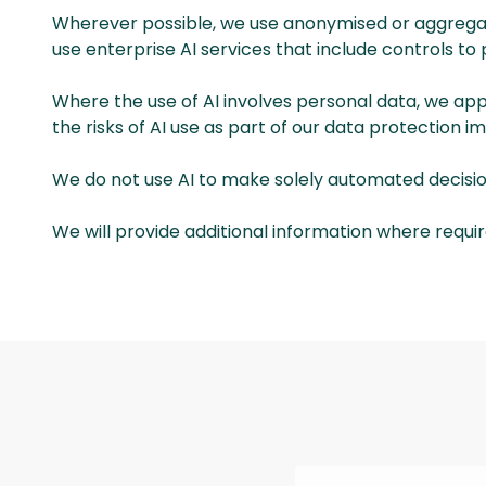
Wherever possible, we use anonymised or aggregated
use enterprise AI services that include controls to
Where the use of AI involves personal data, we ap
the risks of AI use as part of our data protection
We do not use AI to make solely automated decisions 
We will provide additional information where requir