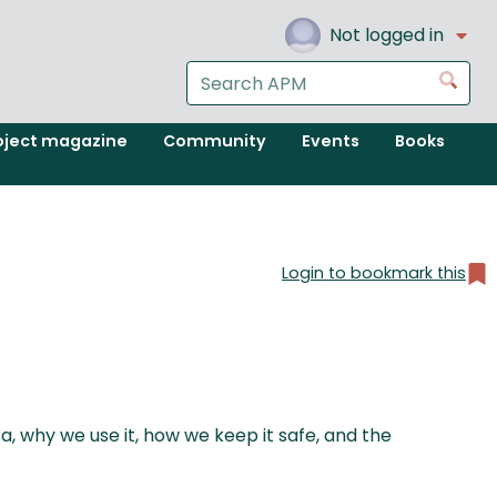
Not logged in
Search
Go
the
APM
oject magazine
Community
Events
Books
website
Login to bookmark this
, why we use it, how we keep it safe, and the