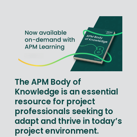
The APM Body of
Knowledge is an essential
resource for project
professionals seeking to
adapt and thrive in today’s
project environment.