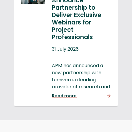
Announce
Partnership to
Deliver Exclusive
Webinars for
Project
Professionals
31 July 2026
APM has announced a
new partnership with
Lumivero, a leading
provider of research and
decision software, to
Read more
deliver a series of
webinars that will drive
innovation, clarity and
real-world impact within
the project profession.