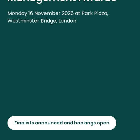
Monday 16 November 2026 at Park Plaza,
Westminster Bridge, London
Finalists announced and bookings open