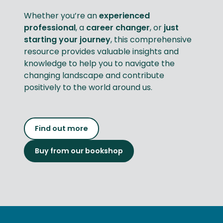
Whether you’re an
experienced
professional
, a
career changer
, or
just
starting your journey
, this comprehensive
resource provides valuable insights and
knowledge to help you to navigate the
changing landscape and contribute
positively to the world around us.
Find out more
Buy from our bookshop