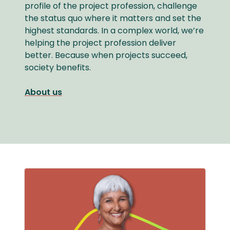
profile of the project profession, challenge
the status quo where it matters and set the
highest standards. In a complex world, we’re
helping the project profession deliver
better. Because when projects succeed,
society benefits.
About us