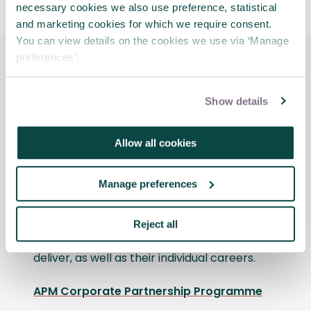
necessary cookies we also use preference, statistical
and marketing cookies for which we require consent.
You can view details on the cookies we use via ‘Manage
preferences’.
Discover the benefits that
Show details
APM Corporate
Partnership delivers
Allow all cookies
Take a trip to the Roundhouse in
Manage preferences
Birmingham where the National Trust’s
project professionals talk all things
qualifications, explaining the impact their
Reject all
membership has made to the projects they
deliver, as well as their individual careers.
APM Corporate Partnership Programme