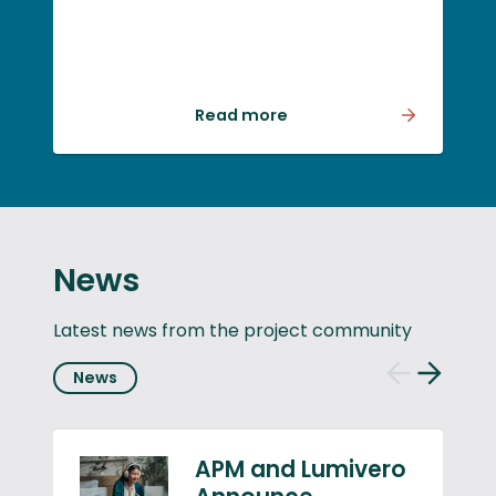
fusion can work – but
whether we can deliver it
at scale, within realistic
timeframes and in a way
Read more
that generates
meaningful economic
and societal value.
News
Latest news from the project community
News
Previous
Next
slide
slide
APM and Lumivero