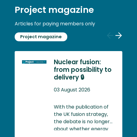
Project magazine
Articles for paying members only
Project magazine
Previous
Next
slide
slide
Nuclear fusion:
from possibility to
delivery 🔒
03 August 2026
With the publication of
the UK fusion strategy,
the debate is no longer
about whether energy
created through nuclear