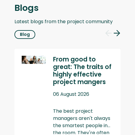
Blogs
Latest blogs from the project community
Blog
Previous
Next
slide
slide
From good to
great: The traits of
highly effective
project mangers
06 August 2026
The best project
managers aren't always
the smartest people in
the room. They're often