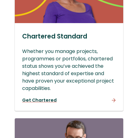
Chartered Standard
Whether you manage projects,
programmes or portfolios, chartered
status shows you’ve achieved the
highest standard of expertise and
have proven your exceptional project
capabilities.
Get Chartered