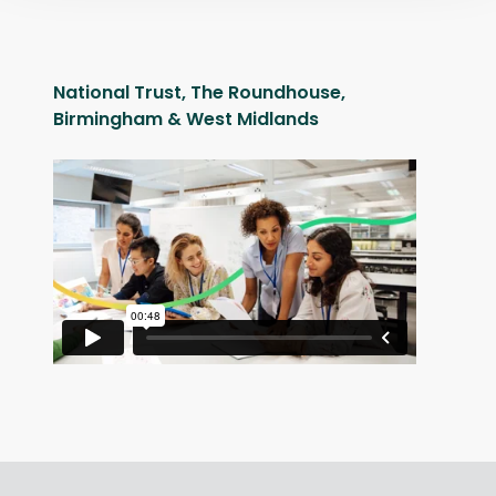
National Trust, The Roundhouse,
Birmingham & West Midlands