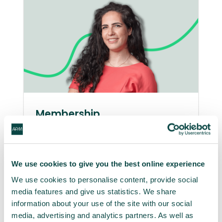
Membership
Be a part of APM and at every stage
of your career you’ll make an impact,
delivering better projects with better
We use cookies to give you the best online experience
outcomes. That’s better for you and
We use cookies to personalise content, provide social
for the wider world too.
media features and give us statistics. We share
information about your use of the site with our social
Become a member
media, advertising and analytics partners. As well as