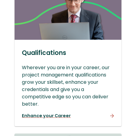
Qualifications
Wherever you are in your career, our
project management qualifications
grow your skillset, enhance your
credentials and give you a
competitive edge so you can deliver
better.
Enhance your Career