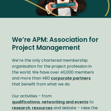
We’re APM: Association for
Project Management
We’re the only chartered membership
organisation for the project profession in
the world. We have over 40,000 members
and more than 480
corporate partners
that benefit from what we do.
Our activities – from
qualifications
,
networking and events
to
research
,
resources
and debate – raise the