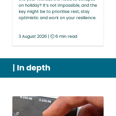
on holiday? It’s not impossible, and the
key might be to prioritise rest, stay
optimistic and work on your resilience.
3 August 2026 | ⏲ 6 min read
|
In depth