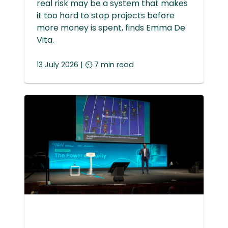
real risk may be a system that makes
it too hard to stop projects before
more money is spent, finds Emma De
Vita.
13 July 2026 | ⏲ 7 min read