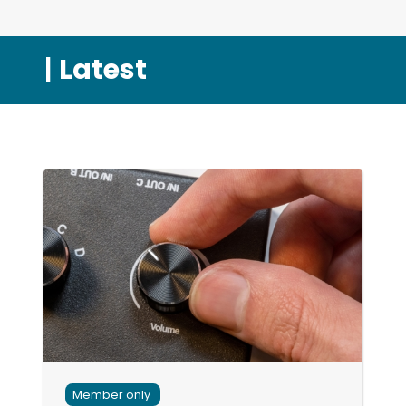
|
Latest
Member only