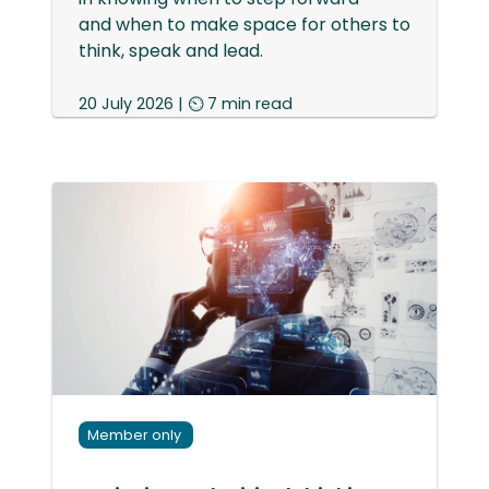
and when to make space for others to
think, speak and lead.
20 July 2026 | ⏲ 7 min read
Member only