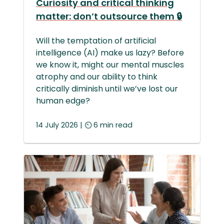
Curiosity and critical thinking
matter: don’t outsource them 🔒
Will the temptation of artificial
intelligence (AI) make us lazy? Before
we know it, might our mental muscles
atrophy and our ability to think
critically diminish until we’ve lost our
human edge?
14 July 2026 | ⏲ 6 min read