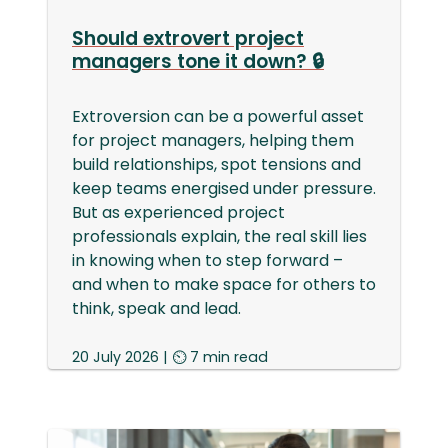
Should extrovert project
managers tone it down? 🔒
Extroversion can be a powerful asset
for project managers, helping them
build relationships, spot tensions and
keep teams energised under pressure.
But as experienced project
professionals explain, the real skill lies
in knowing when to step forward –
and when to make space for others to
think, speak and lead.
20 July 2026 | ⏲ 7 min read