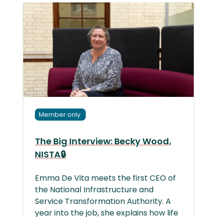
Member only
The Big Interview: Becky Wood,
NISTA🔒
Emma De Vita meets the first CEO of
the National Infrastructure and
Service Transformation Authority. A
year into the job, she explains how life