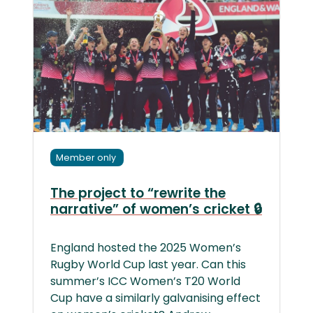
Member only
The project to “rewrite the
narrative” of women’s cricket 🔒
England hosted the 2025 Women’s
Rugby World Cup last year. Can this
summer’s ICC Women’s T20 World
Cup have a similarly galvanising effect