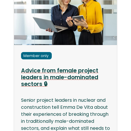
Member only
Advice from female project
leaders in male-dominated
sectors 🔒
Senior project leaders in nuclear and
construction tell Emma De Vita about
their experiences of breaking through
in traditionally male-dominated
sectors, and explain what still needs to