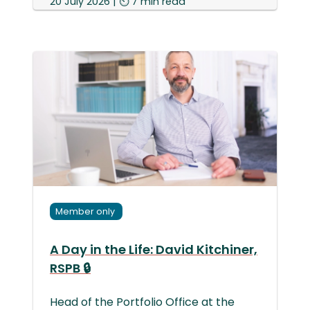
20 July 2026 | ⏲ 7 min read
Member only
A Day in the Life: David Kitchiner,
RSPB 🔒
Head of the Portfolio Office at the