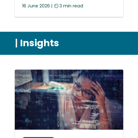
16 June 2026 | ⏲ 3 min read
|
Insights