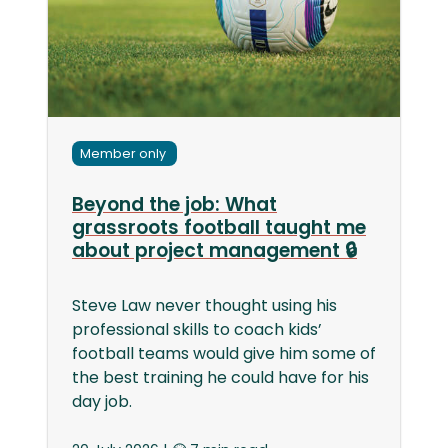
Member only
Beyond the job: What
grassroots football taught me
about project management 🔒
Steve Law never thought using his
professional skills to coach kids’
football teams would give him some of
the best training he could have for his
day job.