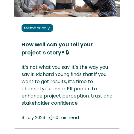
Member only
How well can you tell your
project’s story? 🔒
It’s not what you say; it’s the way you
say it. Richard Young finds that if you
want to get results, it’s time to
channel your inner PR person to
enhance project perception, trust and
stakeholder confidence.
6 July 2026 | ⏲ 10 min read