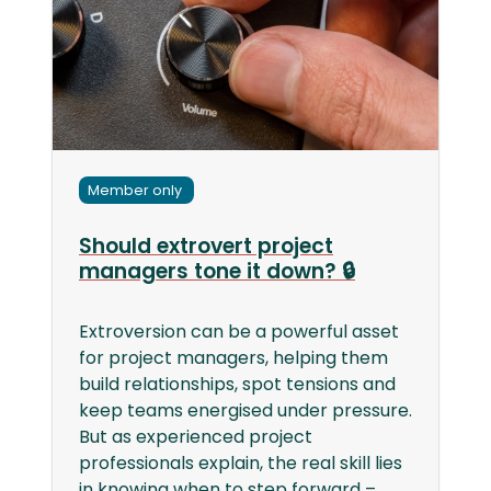
Member only
Should extrovert project
managers tone it down? 🔒
Extroversion can be a powerful asset
for project managers, helping them
build relationships, spot tensions and
keep teams energised under pressure.
But as experienced project
professionals explain, the real skill lies
in knowing when to step forward –