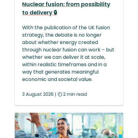
Nuclear fusion: from possibility
to delivery 🔒
With the publication of the UK fusion
strategy, the debate is no longer
about whether energy created
through nuclear fusion can work – but
whether we can deliver it at scale,
within realistic timeframes and in a
way that generates meaningful
economic and societal value.
3 August
2026
| ⏲ 2 min read