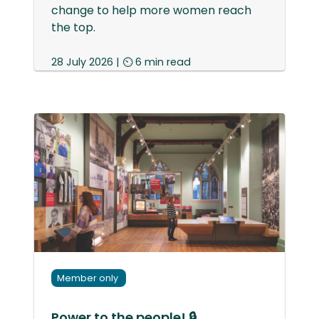
change to help more women reach
the top.
28 July 2026 | ⏲ 6 min read
Member only
Power to the people! 🔒