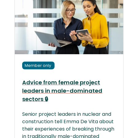
Member only
Advice from female project
leaders in male-dominated
sectors 🔒
Senior project leaders in nuclear and
construction tell Emma De Vita about
their experiences of breaking through
in traditionally male-dominated