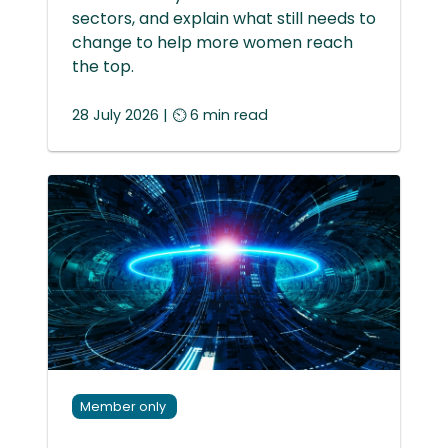
sectors, and explain what still needs to
change to help more women reach
the top.
28 July 2026 | ⏲ 6 min read
Member only