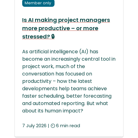
Member only
Is AI making project managers
more productive – or more
stressed? 🔒
As artificial intelligence (AI) has
become an increasingly central tool in
project work, much of the
conversation has focused on
productivity – how the latest
developments help teams achieve
faster scheduling, better forecasting
and automated reporting. But what
about its human impact?
7 July 2026 | ⏲ 6 min read