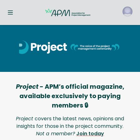
Toggle navigation menu
Project
- APM’s official magazine,
available exclusively to paying
members 🔒
Project
covers the latest news, opinions and
insights for those in the project community.
Not a member?
Join today