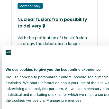
Member only
Nuclear fusion: from possibility
to delivery 🔒
With the publication of the UK fusion
strategy, the debate is no longer
about whether energy created
through nuclear fusion can work – but
whether we can deliver it at scale,
within realistic timeframes and in a
We use cookies to give you the best online experience
way that generates meaningful
We use cookies to personalise content, provide social media
economic and societal value.
statistics. We share information about your use of the site wi
advertising and analytics partners. As well as necessary co
3 August 2026 | ⏲ 2 min read
statistical and marketing cookies for which we require conse
the cookies we use via ‘Manage preferences’.