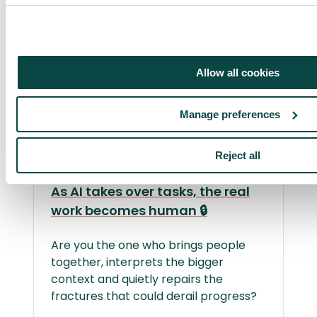
Allow all cookies
Manage preferences
Member only
Reject all
As AI takes over tasks, the real
work becomes human 🔒
Are you the one who brings people
together, interprets the bigger
context and quietly repairs the
fractures that could derail progress?