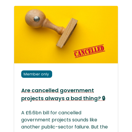
Member only
Are cancelled government
projects always a bad thing? 🔒
A £6.6bn bill for cancelled
government projects sounds like
another public-sector failure. But the