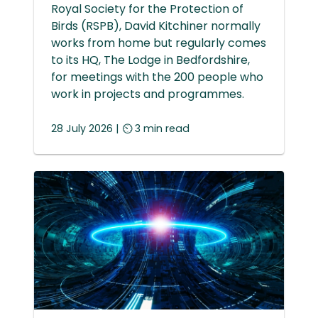
Royal Society for the Protection of
Birds (RSPB), David Kitchiner normally
works from home but regularly comes
to its HQ, The Lodge in Bedfordshire,
for meetings with the 200 people who
work in projects and programmes.
28 July 2026 | ⏲ 3 min read