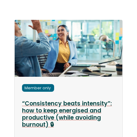
Member only
“Consistency beats intensity”:
how to keep energised and
productive (while avoiding
burnout) 🔒