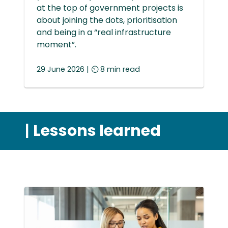
at the top of government projects is
about joining the dots, prioritisation
and being in a “real infrastructure
moment”.
29 June 2026 | ⏲ 8 min read
|
Lessons learned