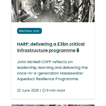
Member only
HARP: delivering a £3bn critical
infrastructure programme 🔒
John McNeill ChPP reflects on
leadership, learning and delivering the
once-in-a-generation Haweswater
Aqueduct Resilience Programme.
22 June 2026 | ⏲ 9 min read