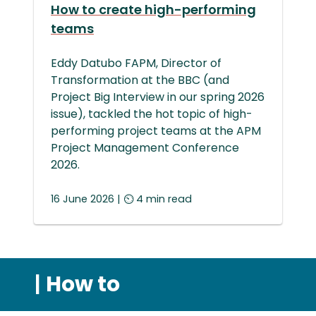
How to create high-performing
teams
Eddy Datubo FAPM, Director of
Transformation at the BBC (and
Project Big Interview in our spring 2026
issue), tackled the hot topic of high-
performing project teams at the APM
Project Management Conference
2026.
16 June 2026 | ⏲ 4 min read
|
How to