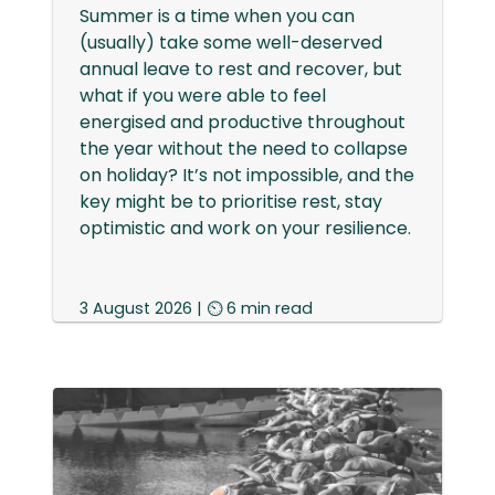
Summer is a time when you can
(usually) take some well-deserved
annual leave to rest and recover, but
what if you were able to feel
energised and productive throughout
the year without the need to collapse
on holiday? It’s not impossible, and the
key might be to prioritise rest, stay
optimistic and work on your resilience.
3 August 2026 | ⏲ 6 min read