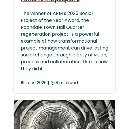
The winner of APM’s 2025 Social
Project of the Year Award, the
Rochdale Town Hall Quarter
regeneration project, is a powerful
example of how transformational
project management can drive lasting
social change through clarity of vision,
process and collaboration. Here’s how
they did it.
16 June 2026 | ⏲ 8 min read