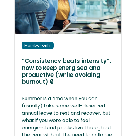
Member only
“Consistency beats intensity”:
how to keep energised and
productive (while avoiding
burnout) 🔒
Summer is a time when you can
(usually) take some well-deserved
annual leave to rest and recover, but
what if you were able to feel
energised and productive throughout
the year without the need to collapse