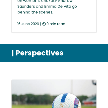
on women’s cricket? Andrew
Saunders and Emma De Vita go
behind the scenes.
16 June 2026 | ⏲ 9 min read
|
Perspectives