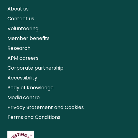
About us
Contact us
Volunteering
Member benefits
Research
APM careers
Corporate partnership
Accessibility
Body of Knowledge
Media centre
Privacy Statement and Cookies
Terms and Conditions