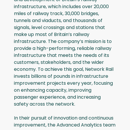
infrastructure, which includes over 20,000
miles of railway track, 30,000 bridges,
tunnels and viaducts, and thousands of
signals, level crossings and stations that
make up most of Britain’s railway
infrastructure. The company’s mission is to
provide a high-performing, reliable railway
infrastructure that meets the needs of its
customers, stakeholders, and the wider
economy. To achieve this goal, Network Rail
invests billions of pounds in infrastructure
improvement projects every year, focusing
on enhancing capacity, improving
passenger experience, and increasing
safety across the network.
In their pursuit of innovation and continuous
improvement, the Advanced Analytics team