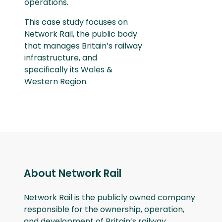
operations.
This case study focuses on
Network Rail, the public body
that manages Britain’s railway
infrastructure, and
specifically its Wales &
Western Region.
About Network Rail
Network Rail is the publicly owned company
responsible for the ownership, operation,
and development of Britain’s railway