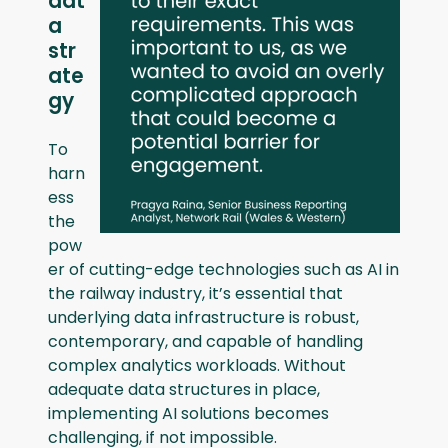
dat
a
str
ate
gy
To
harn
ess
the
pow
er of cutting-edge technologies such as AI in
the railway industry, it’s essential that
underlying data infrastructure is robust,
contemporary, and capable of handling
complex analytics workloads. Without
adequate data structures in place,
implementing AI solutions becomes
challenging, if not impossible.