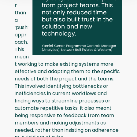
r
than
a
‘push’
appr
oach.
This
mean
t working to make existing systems more
effective and adapting them to the specific
needs of both the project and the teams.
This involved identifying bottlenecks or
inefficiencies in current workflows and
finding ways to streamline processes or
automate repetitive tasks. It also meant
being responsive to feedback from team
members and making adjustments as
needed, rather than insisting on adherence