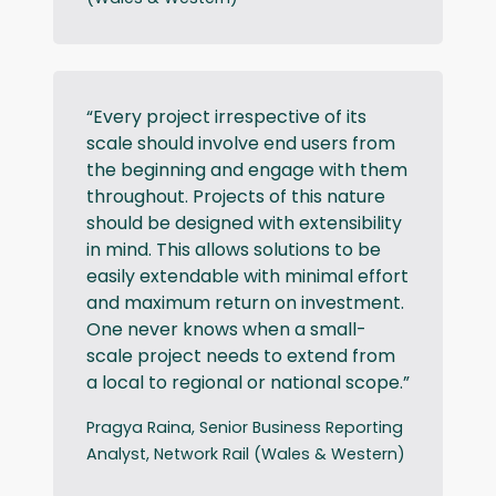
“Every project irrespective of its
scale should involve end users from
the beginning and engage with them
throughout. Projects of this nature
should be designed with extensibility
in mind. This allows solutions to be
easily extendable with minimal effort
and maximum return on investment.
One never knows when a small-
scale project needs to extend from
a local to regional or national scope.”
Pragya Raina, Senior Business Reporting
Analyst, Network Rail (Wales & Western)