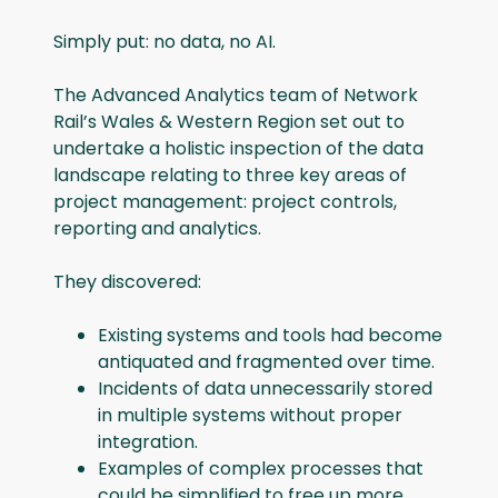
Simply put: no data, no AI.
The Advanced Analytics team of Network
Rail’s Wales & Western Region set out to
undertake a holistic inspection of the data
landscape relating to three key areas of
project management: project controls,
reporting and analytics.
They discovered:
Existing systems and tools had become
antiquated and fragmented over time.
Incidents of data unnecessarily stored
in multiple systems without proper
integration.
Examples of complex processes that
could be simplified to free up more