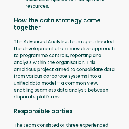
resources.
How the data strategy came
together
The Advanced Analytics team spearheaded
the development of an innovative approach
to programme controls, reporting and
analysis within the organisation. This
ambitious project aimed to consolidate data
from various corporate systems into a
unified data model – a common view,
enabling seamless data analysis between
disparate platforms.
Responsible parties
The team consisted of three experienced