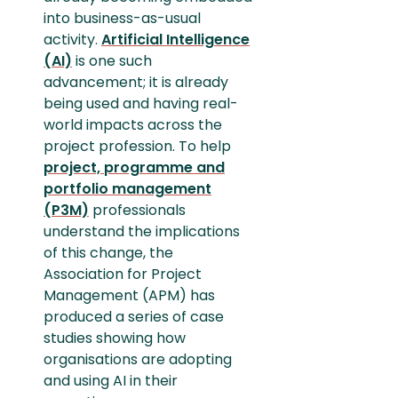
into business-as-usual
activity.
Artificial Intelligence
(AI)
is one such
advancement; it is already
being used and having real-
world impacts across the
project profession. To help
project, programme and
portfolio management
(P3M)
professionals
understand the implications
of this change, the
Association for Project
Management (APM) has
produced a series of case
studies showing how
organisations are adopting
and using AI in their