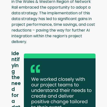
in the Wales & Western Region of Network
Rail embraced the opportunity to adopt a
data strategy. The implementation of this
data strategy has led to significant gains in
project performance, time savings, and cost
reductions – paving the way for further AI
integration within the region’s project
delivery.
Ide
ntif
yin
g
the
nee
d
for
a