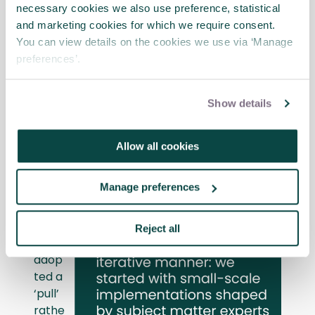
regular training sessions for project teams,
necessary cookies we also use preference, statistical
fostering buy-in and effective adoption
and marketing cookies for which we require consent.
among users. These sessions covered
You can view details on the cookies we use via ‘Manage
various aspects of the new data strategy,
preferences’.
including dashboard usage, data visualisation
techniques, and data analysis best
practices.
Show details
The
Allow all cookies
app
roa
Manage preferences
ch
The
Reject all
team
adop
ted a
‘pull’
rathe