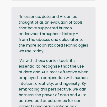
“In essence, data and AI can be
thought of as an evolution of tools
that have supported human
endeavour throughout history –
from the abacus and calculator to
the more sophisticated technologies
we use today.
“As with these earlier tools, it’s
essential to recognise that the use
of data and AI is most effective when
employed in conjunction with human
intuition, creativity, and ingenuity. By
embracing this perspective, we can
harness the power of data and AI to
achieve better outcomes for our
projects and organisations as a