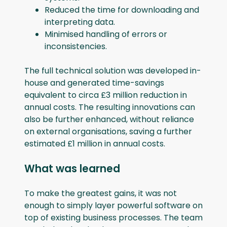
Reduced the time for downloading and
interpreting data.
Minimised handling of errors or
inconsistencies.
The full technical solution was developed in-
house and generated time-savings
equivalent to circa £3 million reduction in
annual costs. The resulting innovations can
also be further enhanced, without reliance
on external organisations, saving a further
estimated £1 million in annual costs.
What was learned
To make the greatest gains, it was not
enough to simply layer powerful software on
top of existing business processes. The team