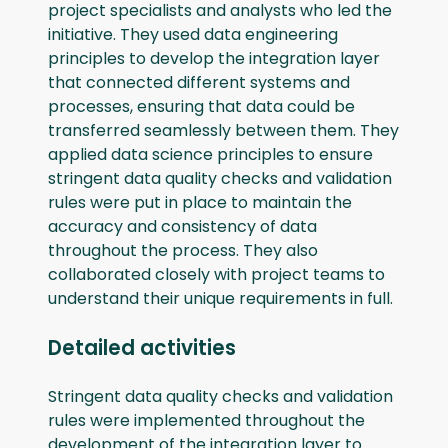
project specialists and analysts who led the
initiative. They used data engineering
principles to develop the integration layer
that connected different systems and
processes, ensuring that data could be
transferred seamlessly between them. They
applied data science principles to ensure
stringent data quality checks and validation
rules were put in place to maintain the
accuracy and consistency of data
throughout the process. They also
collaborated closely with project teams to
understand their unique requirements in full.
Detailed activities
Stringent data quality checks and validation
rules were implemented throughout the
development of the integration layer to