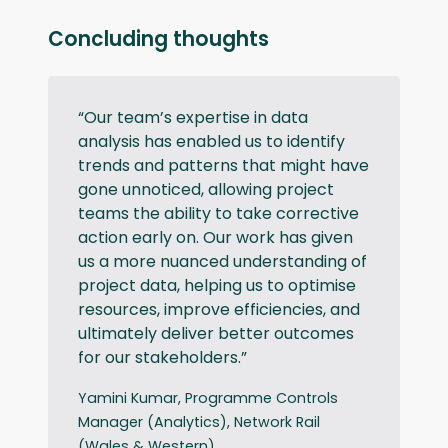
Concluding thoughts
“Our team’s expertise in data
analysis has enabled us to identify
trends and patterns that might have
gone unnoticed, allowing project
teams the ability to take corrective
action early on. Our work has given
us a more nuanced understanding of
project data, helping us to optimise
resources, improve efficiencies, and
ultimately deliver better outcomes
for our stakeholders.”
Yamini Kumar, Programme Controls
Manager (Analytics), Network Rail
(Wales & Western)