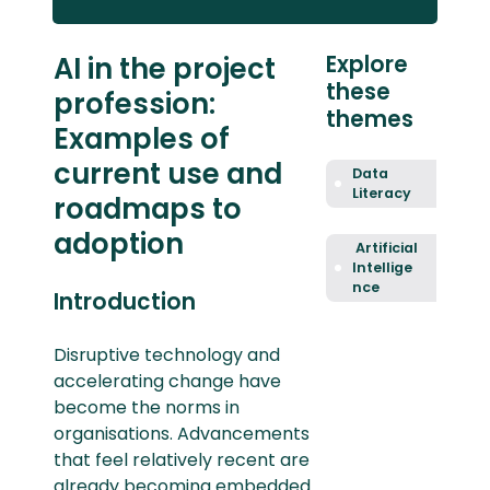
AI in the project
Explore
these
profession:
themes
Examples of
current use and
Data
Literacy
roadmaps to
adoption
Artificial
Intellige
nce
Introduction
Disruptive technology and
accelerating change have
become the norms in
organisations. Advancements
that feel relatively recent are
already becoming embedded