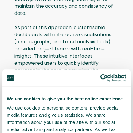
maintain the accuracy and consistency of
data.
As part of this approach, customisable
dashboards with interactive visualisations
(charts, graphs, and trend analysis tools)
provided project teams with real-time
insights. These intuitive interfaces
empowered users to quickly identify
patterns in the data, supporting the
decision-making process.
The adoption of open-source technologies
was a significant part of this effort. The
We use cookies to give you the best online experience
team automated processes using these
We use cookies to personalise content, provide social
tools, streamlining complex procedures and
media features and give us statistics. We share
freeing up valuable resources for more
information about your use of the site with our social
strategic tasks. Additionally, they organised
media, advertising and analytics partners. As well as