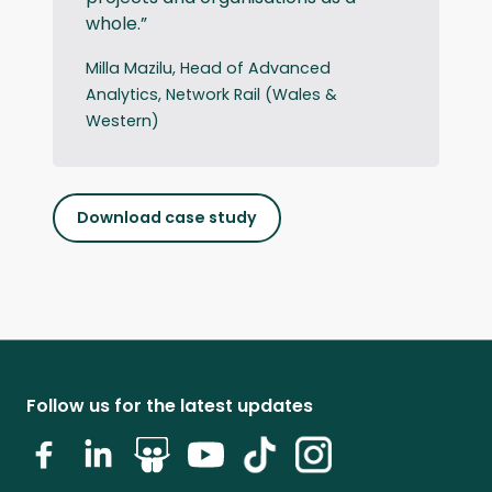
whole.”
Milla Mazilu, Head of Advanced
Analytics, Network Rail (Wales &
Western)
Download case study
Follow us for the latest updates