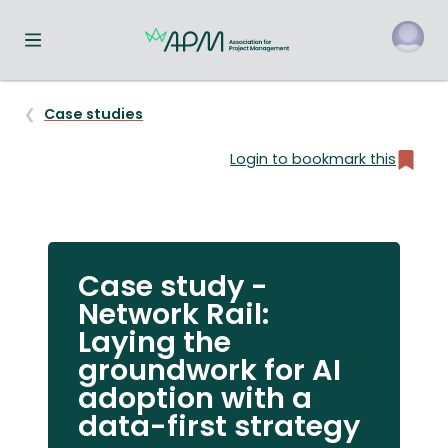
Toggle navigation menu
o
Case studies
Login to bookmark this
Case study -
Network Rail:
Laying the
groundwork for AI
adoption with a
data-first strategy