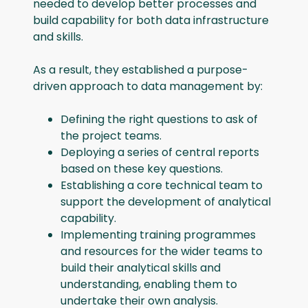
needed to develop better processes and
build capability for both data infrastructure
and skills.
As a result, they established a purpose-
driven approach to data management by:
Defining the right questions to ask of
the project teams.
Deploying a series of central reports
based on these key questions.
Establishing a core technical team to
support the development of analytical
capability.
Implementing training programmes
and resources for the wider teams to
build their analytical skills and
understanding, enabling them to
undertake their own analysis.