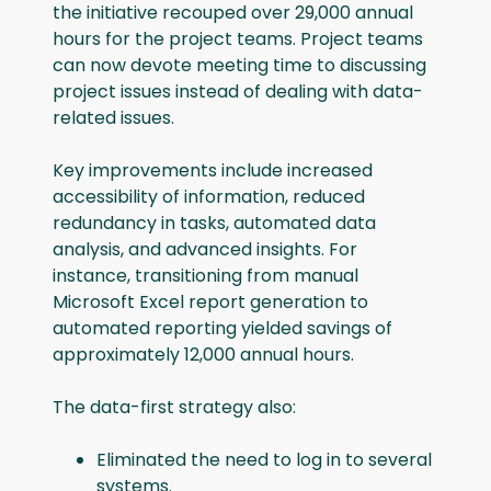
the initiative recouped over 29,000 annual
hours for the project teams. Project teams
can now devote meeting time to discussing
project issues instead of dealing with data-
related issues.
Key improvements include increased
accessibility of information, reduced
redundancy in tasks, automated data
analysis, and advanced insights. For
instance, transitioning from manual
Microsoft Excel report generation to
automated reporting yielded savings of
approximately 12,000 annual hours.
The data-first strategy also:
Eliminated the need to log in to several
systems.