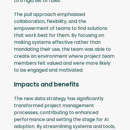
to a rigid set of rules.
The pull approach emphasised
collaboration, flexibility, and the
empowerment of teams to find solutions
that work best for them. By focusing on
making systems effective rather than
mandating their use, the team was able to
create an environment where project team
members felt valued and were more likely
to be engaged and motivated.
Impacts and benefits
The new data strategy has significantly
transformed project management
processes, contributing to enhanced
performance and setting the stage for AI
adoption. By streamlining systems and tools,