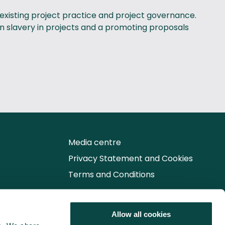
 existing project practice and project governance.
rn slavery in projects and a promoting proposals
Media centre
Privacy Statement and Cookies
Terms and Conditions
Follow us for the latest updates
Allow all cookies