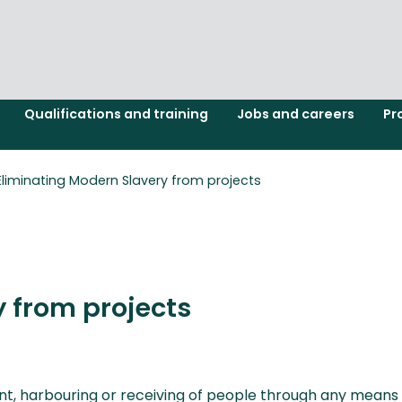
Qualifications and training
Jobs and careers
Pr
Eliminating Modern Slavery from projects
 from projects
 harbouring or receiving of people through any means for