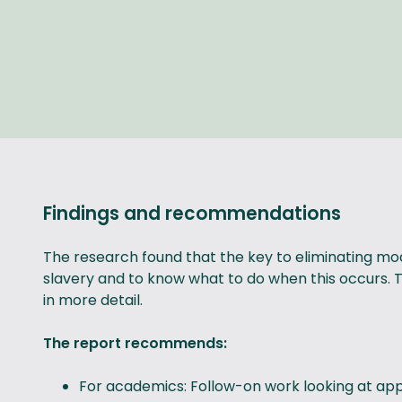
Findings and recommendations
The research found that the key to eliminating mo
slavery and to know what to do when this occurs. Thi
in more detail.
The report recommends:
For academics: Follow-on work looking at appl