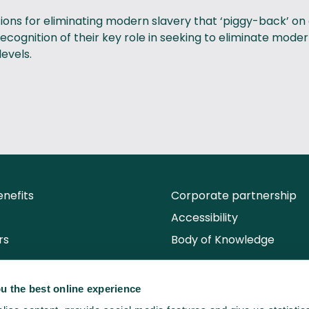
utions for eliminating modern slavery that ‘piggy-back’ on
cognition of their key role in seeking to eliminate mode
levels.
nefits
Corporate partnership
Accessibility
rs
Body of Knowledge
u the best online experience