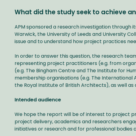
What did the study seek to achieve an
APM sponsored a research investigation through i
Warwick, the University of Leeds and University Co
issue and to understand how project practices nee
In order to answer this question, the research tea
representing project practitioners (e.g. from orga
(e.g. The Bingham Centre and The Institute for Hu
membership organisations (e.g. The International
the Royal Institute of British Architects), as well 
Intended audience
We hope the report will be of interest to project p
project delivery, academics and researchers enga
initiatives or research and for professional bodies