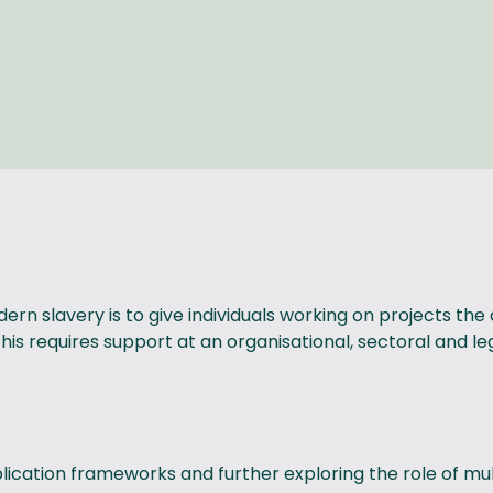
dern slavery is to give individuals working on projects
s requires support at an organisational, sectoral and legi
ication frameworks and further exploring the role of mult