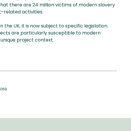
at there are 24 million victims of modern slavery
-related activities.
he UK, it is now subject to specific legislation.
ects are particularly susceptible to modern
unique project context.
6169