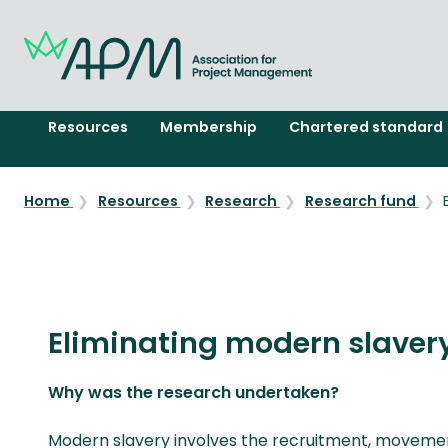
Resources
Membership
Chartered standard
Home
Resources
Research
Research fund
Eliminating modern slavery
Why was the research undertaken?
Modern slavery involves the recruitment, movement,