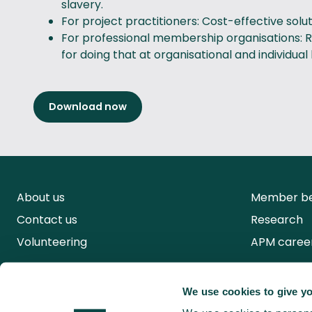
slavery.
For project practitioners: Cost-effective sol
For professional membership organisations: Re
for doing that at organisational and individual 
Download now
About us
Member be
Contact us
Research
Volunteering
APM caree
We use cookies to give yo