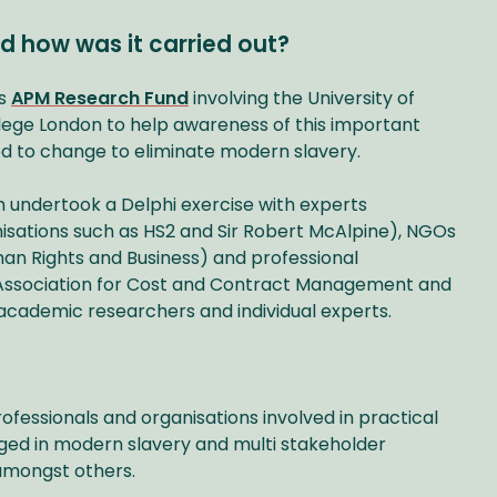
d how was it carried out?
ts
APM Research Fund
involving the University of
llege London to help awareness of this important
d to change to eliminate modern slavery.
m undertook a Delphi exercise with experts
nisations such as HS2 and Sir Robert McAlpine), NGOs
man Rights and Business) and professional
 Association for Cost and Contract Management and
as academic researchers and individual experts.
rofessionals and organisations involved in practical
ged in modern slavery and multi stakeholder
 amongst others.