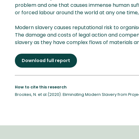
problem and one that causes immense human sufferi
or forced labour around the world at any one time, 
Modern slavery causes reputational risk to organisat
The damage and costs of legal action and compensa
slavery as they have complex flows of materials an
Download full report
How to cite this research
Brookes, N. et al.(2020). Eliminating Modern Slavery from Pro