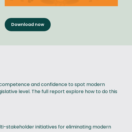
Download now
 the competence and confidence to spot modern
slative level. The full report explore how to do this
i-stakeholder initiatives for eliminating modern