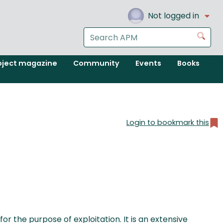
Not logged in
Search
Go
the
APM
oject magazine
Community
Events
Books
website
Login to bookmark this
 the purpose of exploitation. It is an extensive