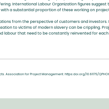
ng. International Labour Organization figures suggest th
with a substantial proportion of these working on project
ions from the perspective of customers and investors. In t
tion to victims of modern slavery can be crippling. Proj
d labour that need to be constantly reinvented for each 
jects. Association for Project Management. https:doi.org/10.61175/QPHO