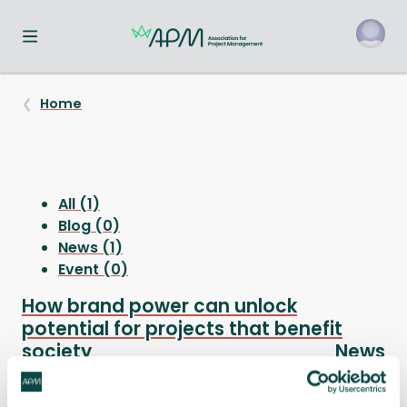
Toggle navigation menu
o
Home
All (1)
Blog (0)
News (1)
Event (0)
How brand power can unlock
potential for projects that benefit
society
News
Project professionals who want to do more to