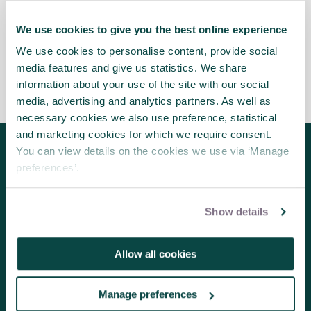
benefit society may find that working with well-
known brands presents opportunities for doing so.
We use cookies to give you the best online experience
We use cookies to personalise content, provide social
media features and give us statistics. We share
information about your use of the site with our social
media, advertising and analytics partners. As well as
necessary cookies we also use preference, statistical
and marketing cookies for which we require consent.
You can view details on the cookies we use via ‘Manage
Follow us for the latest updates
preferences’.
Show details
About us
Allow all cookies
Contact us
Volunteering
Manage preferences
Member benefits