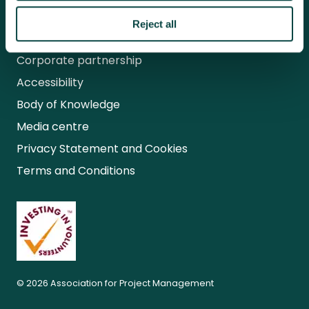
Research
Reject all
APM careers
Corporate partnership
Accessibility
Body of Knowledge
Media centre
Privacy Statement and Cookies
Terms and Conditions
© 2026 Association for Project Management