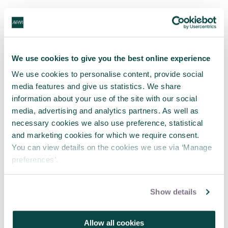
We use cookies to give you the best online experience
We use cookies to personalise content, provide social
media features and give us statistics. We share
information about your use of the site with our social
media, advertising and analytics partners. As well as
necessary cookies we also use preference, statistical
and marketing cookies for which we require consent.
You can view details on the cookies we use via ‘Manage
preferences’.
Show details
Allow all cookies