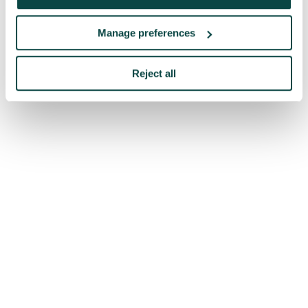
Manage preferences
Reject all