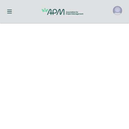
Toggle navigation menu