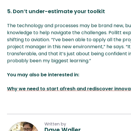
5. Don’t under-estimate your toolkit
The technology and processes may be brand new, but 
knowledge to help navigate the challenges. Pollitt expl
shifting to aviation. “I’ve been able to apply all the 
project manager in this new environment,” he says. “
transferable, and that it’s just about being confident 
probably been my biggest learning.”
You may also be interested in:
Why we need to start afresh and rediscover innov
Written by
Dave Waller