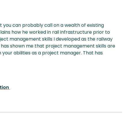
you can probably call on a wealth of existing
ains how he worked in rail infrastructure prior to
project management skills I developed as the railway
It has shown me that project management skills are
in your abilities as a project manager. That has
ation