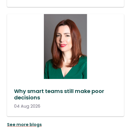
Why smart teams still make poor
decisions
04 Aug 2026
See more blogs