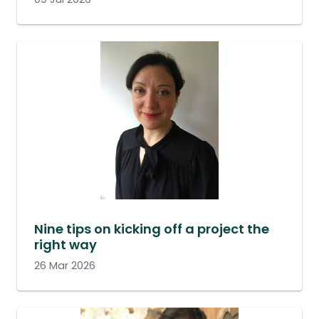
Nine tips on kicking off a project the
right way
26 Mar 2026