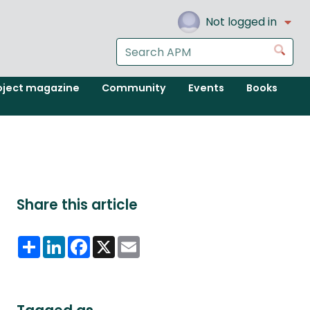
Not logged in
Search
Go
the
APM
oject magazine
Community
Events
Books
website
Share this article
Share
LinkedIn
Facebook
X
Email