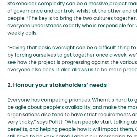
Stakeholder complexity can be a massive project ma
of governance and controls, whilst at the other end o
people. “The key is to bring the two cultures togethe
everyone understands exactly who is responsible for wha
weekly calls.
“Having that basic oversight can be a difficult thing to
by forcing ourselves to get together once a week, w
see how the project is progressing against the various
everyone else does. It also allows us to be more pro
2. Honour your stakeholders’ needs
Everyone has competing priorities. When it’s hard to 
be agile about people’s availability, and make the mo
organisations also tend to have strict requirements a
very tricky,” says Pollitt. “When people start talking a
benefits, and helping people how it will impact them. 
still have to be very careful about our messaging, to