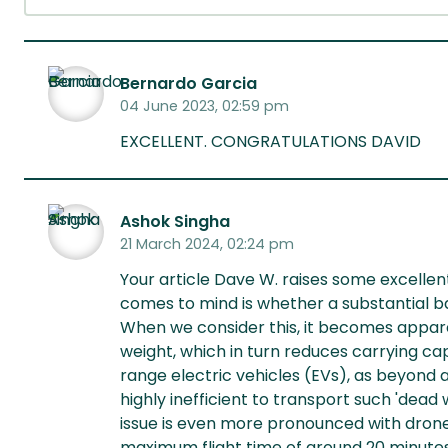
Bernardo Garcia
04 June 2023, 02:59 pm
EXCELLENT. CONGRATULATIONS DAVID
Ashok Singha
21 March 2024, 02:24 pm
Your article Dave W. raises some excellen
comes to mind is whether a substantial b
When we consider this, it becomes appare
weight, which in turn reduces carrying capa
range electric vehicles (EVs), as beyond a
highly inefficient to transport such 'dead 
issue is even more pronounced with drone
maximum flight time of around 20 minutes