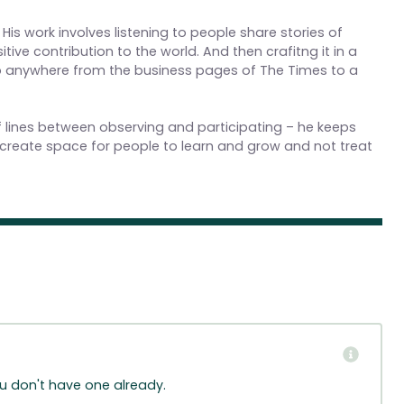
 His work involves listening to people share stories of
ive contribution to the world. And then crafitng it in a
up anywhere from the business pages of The Times to a
 of lines between observing and participating – he keeps
create space for people to learn and grow and not treat
ou don't have one already.