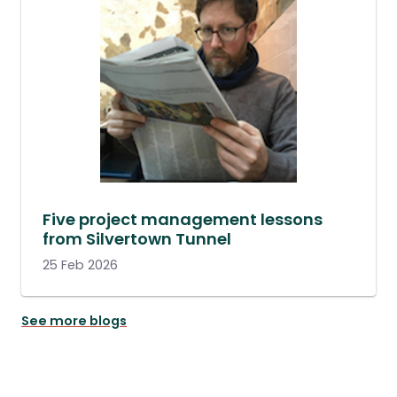
Five project management lessons
from Silvertown Tunnel
25 Feb 2026
See more blogs