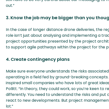
out.”
3. Know the job may be bigger than you thou
In the case of longer distance drone deliveries, the 
role isn’t just about analysing and implementing a trad
project opportunities presented by the project arch
to support agile pathways within the project for the poss
4. Create contingency plans
Make sure everyone understands the risks associated
operating in a field fed by ground-breaking concepts.
inspired small companies who have lots of great ideas,
Pollitt. “In theory, they could work, so you’re keen to
differently. You need to understand the risks and put co
react to new developments. But project management giv
lot.”