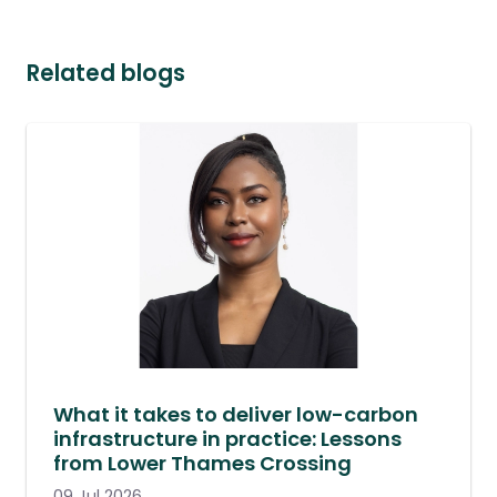
Related blogs
What it takes to deliver low-carbon
infrastructure in practice: Lessons
from Lower Thames Crossing
09 Jul 2026