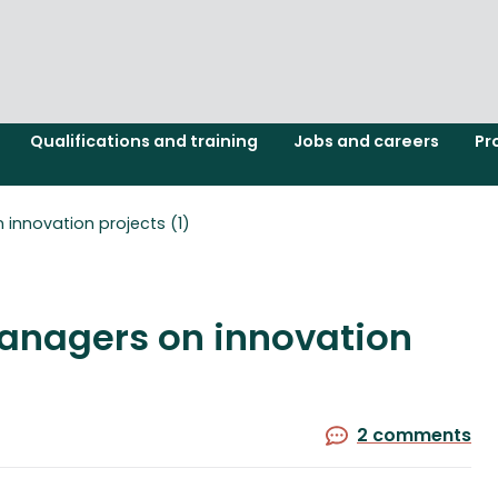
Qualifications and training
Jobs and careers
Pr
 innovation projects (1)
managers on innovation
2 comments