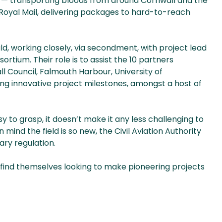
HS — transporting bloods from around Cornwall and the
d Royal Mail, delivering packages to hard-to-reach
ld, working closely, via secondment, with project lead
tium. Their role is to assist the 10 partners
l Council, Falmouth Harbour, University of
ng innovative project milestones, amongst a host of
y to grasp, it doesn’t make it any less challenging to
mind the field is so new, the Civil Aviation Authority
ary regulation.
 find themselves looking to make pioneering projects