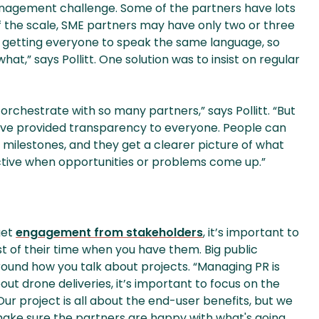
nagement challenge. Some of the partners have lots
f the scale, SME partners may have only two or three
r, getting everyone to speak the same language, so
t,” says Pollitt. One solution was to insist on regular
 orchestrate with so many partners,” says Pollitt. “But
e’ve provided transparency to everyone. People can
 milestones, and they get a clearer picture of what
active when opportunities or problems come up.”
get
engagement from stakeholders
, it’s important to
st of their time when you have them. Big public
round how you talk about projects. “Managing PR is
bout drone deliveries, it’s important to focus on the
Our project is all about the end-user benefits, but we
 make sure the partners are happy with what's going