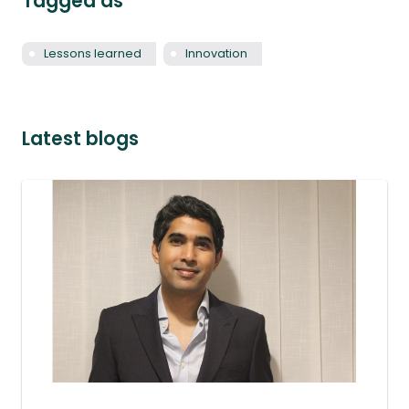
Tagged as
Lessons learned
Innovation
Latest blogs