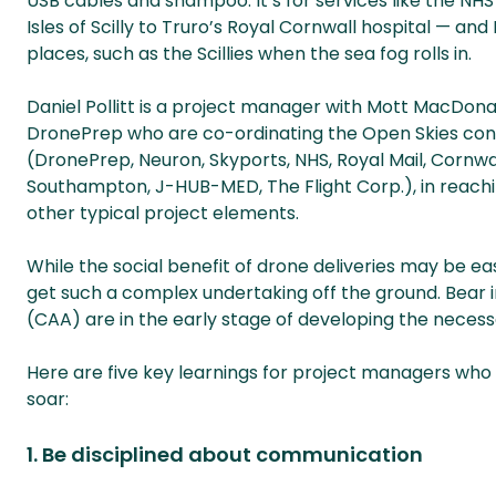
USB cables and shampoo. It’s for services like the N
Isles of Scilly to Truro’s Royal Cornwall hospital — an
places, such as the Scillies when the sea fog rolls in.
Daniel Pollitt is a project manager with Mott MacDona
DronePrep who are co-ordinating the Open Skies consor
(DronePrep, Neuron, Skyports, NHS, Royal Mail, Cornwal
Southampton, J-HUB-MED, The Flight Corp.), in reachi
other typical project elements.
While the social benefit of drone deliveries may be eas
get such a complex undertaking off the ground. Bear in 
(CAA) are in the early stage of developing the necess
Here are five key learnings for project managers who
soar:
1. Be disciplined about communication