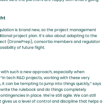
ght
regulation is brand new, so the project management
itional project plan. It’s also about adapting to the
itect (DronePrep), consortia members and regulator
ibility of future flight.
 with such a new approach, especially when
 “In tech R&D projects, working with these very
 it can be tempting to jump into things quickly,” says
 rewrite the rulebook and do things completely
ntingencies in place. We're still agile. We can still
es us a level of control and discipline that helps a