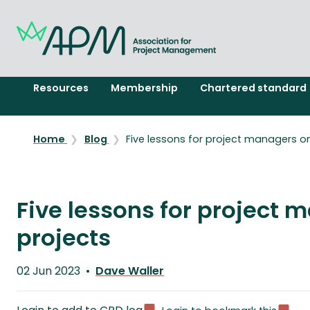
Resources
Membership
Chartered standard
Home
Blog
Five lessons for project managers on
Five lessons for project 
projects
Published
02 Jun 2023
Dave Waller
on
Written
by