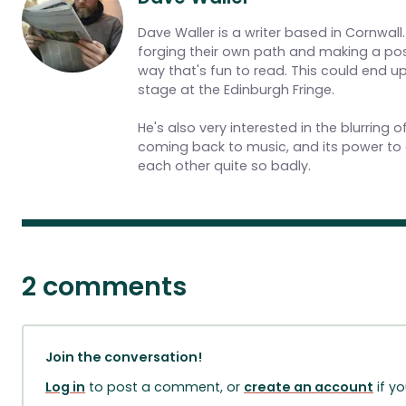
Dave Waller is a writer based in Cornwall.
forging their own path and making a posit
way that's fun to read. This could end 
stage at the Edinburgh Fringe.
He's also very interested in the blurring
coming back to music, and its power to 
each other quite so badly.
2 comments
Join the conversation!
Log in
to post a comment, or
create an account
if y