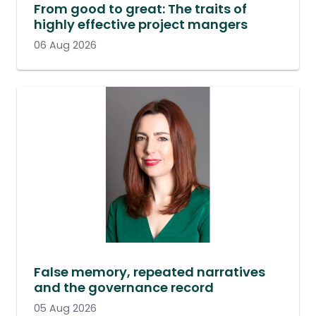
From good to great: The traits of
highly effective project mangers
06 Aug 2026
False memory, repeated narratives
and the governance record
05 Aug 2026