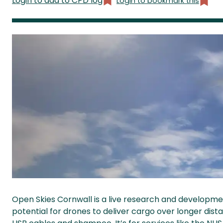
Login to add to CPD log
Login to bookmark this
Open Skies Cornwall is a live research and developme
potential for drones to deliver cargo over longer dista