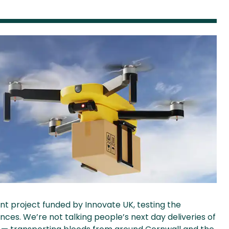
nt project funded by Innovate UK, testing the
nces. We’re not talking people’s next day deliveries of