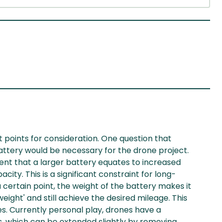
t points for consideration. One question that
attery would be necessary for the drone project.
nt that a larger battery equates to increased
city. This is a significant constraint for long-
 certain point, the weight of the battery makes it
weight' and still achieve the desired mileage. This
s. Currently personal play, drones have a
, which can be extended slightly by removing