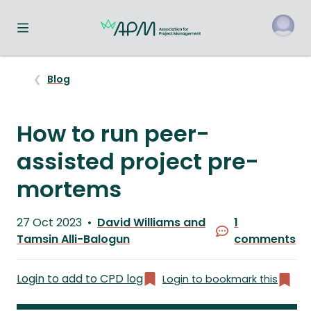
Toggle navigation menu
o
Blog
How to run peer-
assisted project pre-
mortems
Published
27 Oct 2023
David Williams and
1
on
Written
Tamsin Alli-Balogun
comments
by
Login to add to CPD log
Login to bookmark this