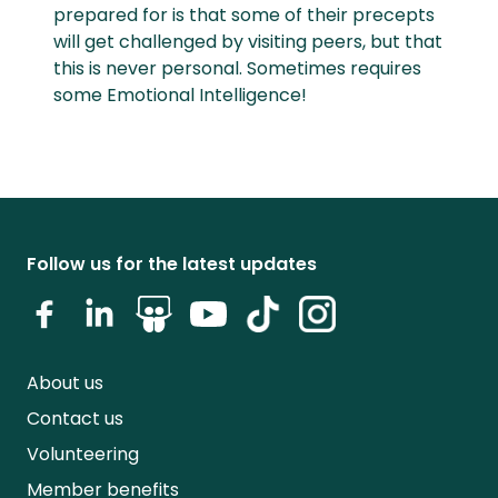
prepared for is that some of their precepts
will get challenged by visiting peers, but that
this is never personal. Sometimes requires
some Emotional Intelligence!
Follow us for the latest updates
About us
Contact us
Volunteering
Member benefits