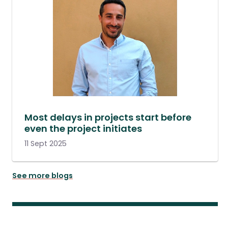
Most delays in projects start before
even the project initiates
11 Sept 2025
See more blogs