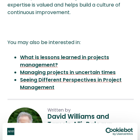
expertise is valued and helps build a culture of
continuous improvement.
You may also be interested in:
What is lessons learned in projects
management?
Managing projects in uncertain times
Seeing Different Perspectives in Project
Management
Written by
David Williams and
Tamsin Alli-Balogun
David Williams ChPP is Principal