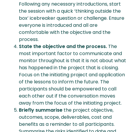
Following any necessary introductions, start
the session with a quick ‘thinking outside the
box’ icebreaker question or challenge. Ensure
everyone is introduced and all are
comfortable with the objective and the
process.
State the objective and the process.
The
most important factor to communicate and
monitor throughout is that it is not about what
has happened in the project that is closing.
Focus on the initiating project and application
of the lessons to inform the future. The
participants should be empowered to call
each other out if the conversation moves
away from the focus of the initiating project.
Briefly summarise
the project objective,
outcomes, scope, deliverables, cost and
benefits as a reminder to all participants.
Summarise the risks identified to date and