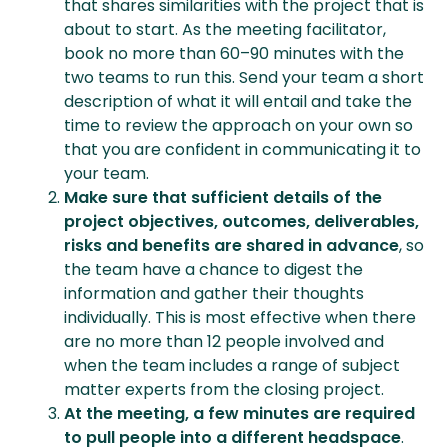
that shares similarities with the project that is
about to start. As the meeting facilitator,
book no more than 60–90 minutes with the
two teams to run this. Send your team a short
description of what it will entail and take the
time to review the approach on your own so
that you are confident in communicating it to
your team.
Make sure that sufficient details of the
project objectives, outcomes, deliverables,
risks and benefits are shared in advance
, so
the team have a chance to digest the
information and gather their thoughts
individually. This is most effective when there
are no more than 12 people involved and
when the team includes a range of subject
matter experts from the closing project.
At the meeting, a few minutes are required
to pull people into a different headspace
.