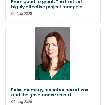
From good to great: The traits of
highly effective project mangers
06 Aug 2026
False memory, repeated narratives
and the governance record
05 Aug 2026