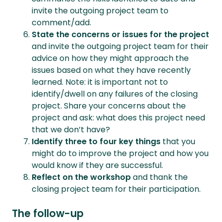
invite the outgoing project team to
comment/add.
State the concerns or issues for the project
and invite the outgoing project team for their
advice on how they might approach the
issues based on what they have recently
learned. Note: it is important not to
identify/dwell on any failures of the closing
project. Share your concerns about the
project and ask: what does this project need
that we don’t have?
Identify three to four key things
that you
might do to improve the project and how you
would know if they are successful.
Reflect on the workshop
and thank the
closing project team for their participation.
The follow-up