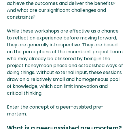
achieve the outcomes and deliver the benefits?
And what are our significant challenges and
constraints?
While these workshops are effective as a chance
to reflect on experience before moving forward,
they are generally introspective. They are based
on the perceptions of the incumbent project team
who may already be blinkered by being in the
project honeymoon phase and established ways of
doing things. Without external input, these sessions
draw on a relatively small and homogeneous pool
of knowledge, which can limit innovation and
critical thinking.
Enter the concept of a peer-assisted pre-
mortem.
What is a peer-assisted pre-mortem?