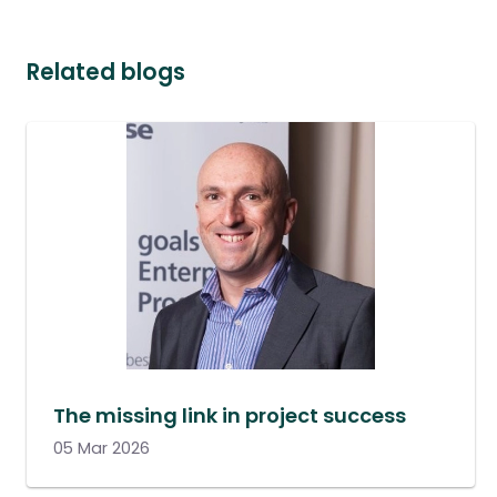
Related blogs
The missing link in project success
05 Mar 2026