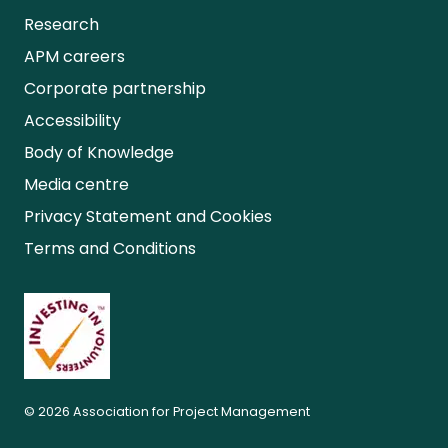
Research
APM careers
Corporate partnership
Accessibility
Body of Knowledge
Media centre
Privacy Statement and Cookies
Terms and Conditions
© 2026 Association for Project Management