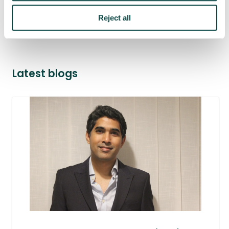
Reject all
project success
Latest blogs