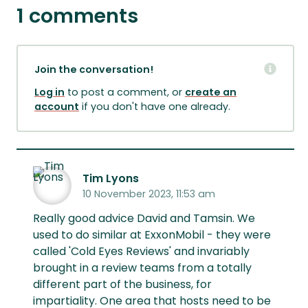
1 comments
Join the conversation!
Log in
to post a comment, or
create an
account
if you don't have one already.
Tim Lyons
10 November 2023, 11:53 am
Really good advice David and Tamsin. We
used to do similar at ExxonMobil - they were
called 'Cold Eyes Reviews' and invariably
brought in a review teams from a totally
different part of the business, for
impartiality. One area that hosts need to be