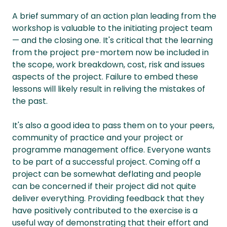
A brief summary of an action plan leading from the
workshop is valuable to the initiating project team
— and the closing one. It's critical that the learning
from the project pre-mortem now be included in
the scope, work breakdown, cost, risk and issues
aspects of the project. Failure to embed these
lessons will likely result in reliving the mistakes of
the past.
It's also a good idea to pass them on to your peers,
community of practice and your project or
programme management office. Everyone wants
to be part of a successful project. Coming off a
project can be somewhat deflating and people
can be concerned if their project did not quite
deliver everything. Providing feedback that they
have positively contributed to the exercise is a
useful way of demonstrating that their effort and