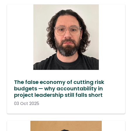
The false economy of cutting risk
budgets — why accountability in
project leadership still falls short
03 Oct 2025