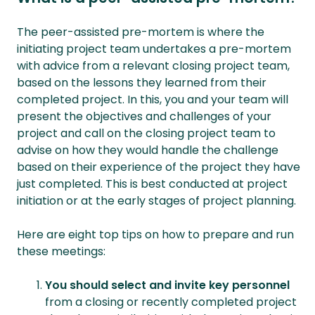
The peer-assisted pre-mortem is where the
initiating project team undertakes a pre-mortem
with advice from a relevant closing project team,
based on the lessons they learned from their
completed project. In this, you and your team will
present the objectives and challenges of your
project and call on the closing project team to
advise on how they would handle the challenge
based on their experience of the project they have
just completed. This is best conducted at project
initiation or at the early stages of project planning.
Here are eight top tips on how to prepare and run
these meetings:
You should select and invite key personnel
from a closing or recently completed project