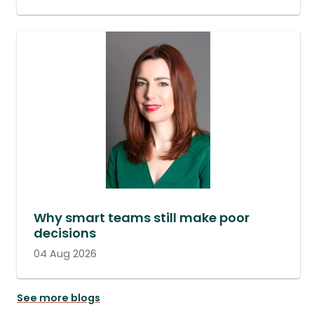
Why smart teams still make poor
decisions
04 Aug 2026
See more blogs