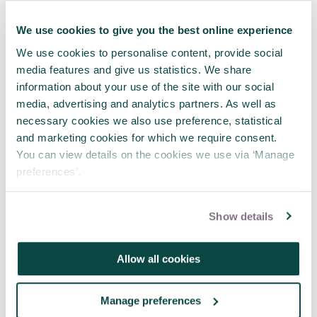
Specialist, Intelligence and
Information Systems, within an
We use cookies to give you the best online experience
Australian government agency and
is the President of the Australian
We use cookies to personalise content, provide social
Society for Knowledge
media features and give us statistics. We share
Management. Tamsin Alli-Balogun
information about your use of the site with our social
FAPM is a Strategy and Change Lead
media, advertising and analytics partners. As well as
at Atkins. Learn more about the
necessary cookies we also use preference, statistical
APM Knowledge Specific Interest
and marketing cookies for which we require consent.
Group at apm.org.uk, and read the
You can view details on the cookies we use via ‘Manage
full article in the Autumn issue of
Project
.
preferences’.
Share this article
Show details
Share
LinkedIn
Facebook
X
Email
Allow all cookies
Manage preferences
Tagged as