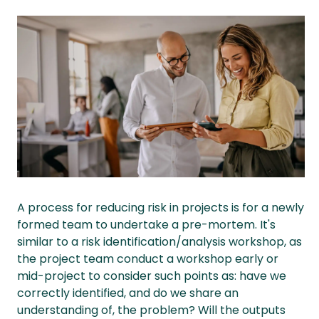
A process for reducing risk in projects is for a newly
formed team to undertake a pre-mortem. It's
similar to a risk identification/analysis workshop, as
the project team conduct a workshop early or
mid-project to consider such points as: have we
correctly identified, and do we share an
understanding of, the problem? Will the outputs