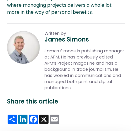
where managing projects delivers a whole lot
more in the way of personal benefits.
Written by
James Simons
James Simons is publishing manager
at APM. He has previously edited
APM’s Project magazine and has a
background in trade journalism. He
has worked in communications and
managed both print and digital
publications.
Share this article
Share
LinkedIn
Facebook
X
Email