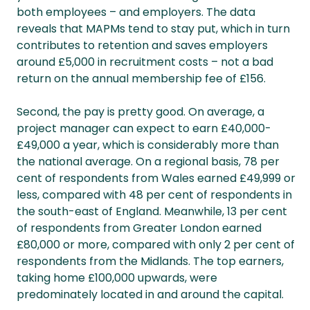
both employees – and employers. The data
reveals that MAPMs tend to stay put, which in turn
contributes to retention and saves employers
around £5,000 in recruitment costs – not a bad
return on the annual membership fee of £156.
Second, the pay is pretty good. On average, a
project manager can expect to earn £40,000-
£49,000 a year, which is considerably more than
the national average. On a regional basis, 78 per
cent of respondents from Wales earned £49,999 or
less, compared with 48 per cent of respondents in
the south-east of England. Meanwhile, 13 per cent
of respondents from Greater London earned
£80,000 or more, compared with only 2 per cent of
respondents from the Midlands. The top earners,
taking home £100,000 upwards, were
predominately located in and around the capital.