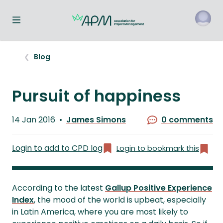
Toggle navigation menu
o
Blog
Pursuit of happiness
Published
14 Jan 2016
James Simons
0 comments
on
Written
by
Login to add to CPD log
Login to bookmark this
According to the latest
Gallup Positive Experience
Index
, the mood of the world is upbeat, especially
in Latin America, where you are most likely to