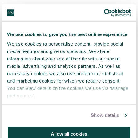
Tagged as
Intermediate - Developing professional
We use cookies to give you the best online experience
Current practice - Reports & case studies
We use cookies to personalise content, provide social
media features and give us statistics. We share
information about your use of the site with our social
media, advertising and analytics partners. As well as
Latest blogs
necessary cookies we also use preference, statistical
and marketing cookies for which we require consent.
You can view details on the cookies we use via ‘Manage
preferences’.
Show details
Allow all cookies