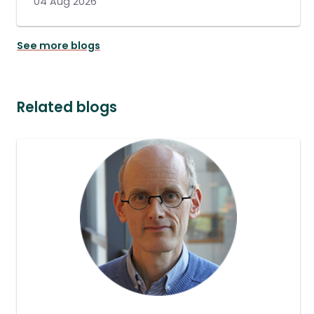
04 Aug 2026
See more blogs
Related blogs