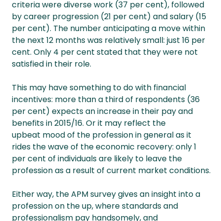
criteria were diverse work (37 per cent), followed
by career progression (21 per cent) and salary (15
per cent). The number anticipating a move within
the next 12 months was relatively small: just 16 per
cent. Only 4 per cent stated that they were not
satisfied in their role.
This may have something to do with financial
incentives: more than a third of respondents (36
per cent) expects an increase in their pay and
benefits in 2015/16. Or it may reflect the
upbeat mood of the profession in general as it
rides the wave of the economic recovery: only 1
per cent of individuals are likely to leave the
profession as a result of current market conditions.
Either way, the APM survey gives an insight into a
profession on the up, where standards and
professionalism pay handsomely, and