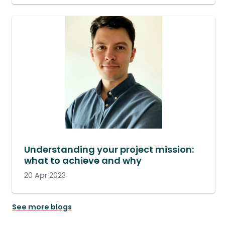
Understanding your project mission:
what to achieve and why
20 Apr 2023
See more blogs