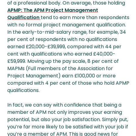
of a professional body. On average, those holding
APMP: The APM Project Management
Qualification
tend to earn more than respondents
with no formal project management qualification.
In the early-to-mid-salary range, for example, 34
per cent of respondents with no qualifications
earned £20,000-£39,999, compared with 44 per
cent with qualifications who earned £40,000-
£59,999. Moving up the pay scale, 8 per cent of
MAPMs (Full members of the Association for
Project Management) earn £100,000 or more
compared with 4 per cent of those who hold APMP
qualifications.
In fact, we can say with confidence that being a
member of APM not only improves your earning
potential, but also your job satisfaction. Simply put,
you’re far more likely to be satisfied with your job if
you’re a member of APM. This is good news for