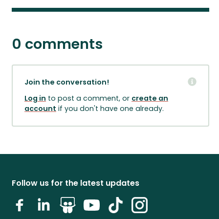
0 comments
Join the conversation!
Log in
to post a comment, or
create an
account
if you don't have one already.
Follow us for the latest updates