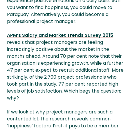
experience positive emotions on a daily basis. So if
you want to find happiness, you could move to
Paraguay. Alternatively, you could become a
professional project manager.
APM’s Salary and Market Trends Survey 2015
reveals that project managers are feeling
increasingly positive about the market in the
months ahead. Around 70 per cent note that their
organisation is experiencing growth, while a further
47 per cent expect to recruit additional staff. More
strikingly, of the 2,700 project professionals who
took part in the study, 77 per cent reported high
levels of job satisfaction. Which begs the question:
why?
If we look at why project managers are such a
contented lot, the research reveals common
‘happiness’ factors. First, it pays to be a member