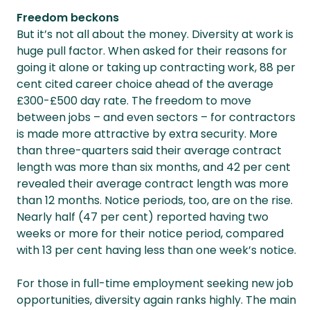
Freedom beckons
But it’s not all about the money. Diversity at work is
huge pull factor. When asked for their reasons for
going it alone or taking up contracting work, 88 per
cent cited career choice ahead of the average
£300-£500 day rate. The freedom to move
between jobs – and even sectors – for contractors
is made more attractive by extra security. More
than three-quarters said their average contract
length was more than six months, and 42 per cent
revealed their average contract length was more
than 12 months. Notice periods, too, are on the rise.
Nearly half (47 per cent) reported having two
weeks or more for their notice period, compared
with 13 per cent having less than one week’s notice.
For those in full-time employment seeking new job
opportunities, diversity again ranks highly. The main