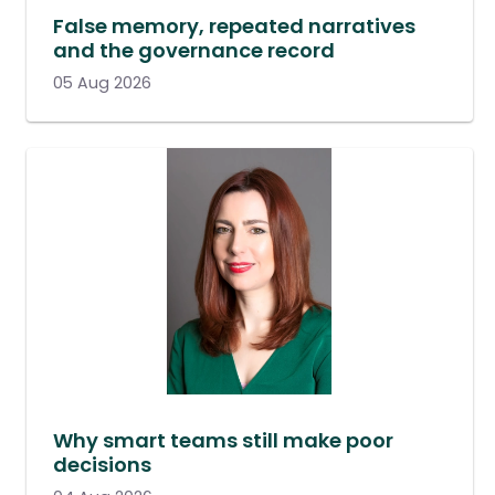
False memory, repeated narratives
and the governance record
05 Aug 2026
Why smart teams still make poor
decisions