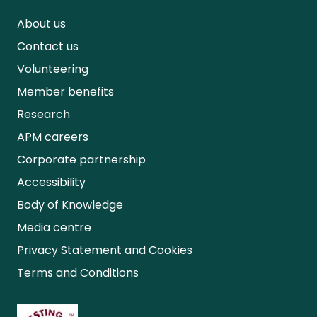
About us
Contact us
Volunteering
Member benefits
Research
APM careers
Corporate partnership
Accessibility
Body of Knowledge
Media centre
Privacy Statement and Cookies
Terms and Conditions