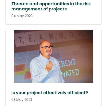
Threats and opportunities in the risk
management of projects
04 May 2023
Is your project effectively efficient?
03 May 2023