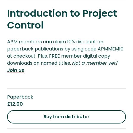
Introduction to Project
Control
APM members can claim 10% discount on
paperback publications by using code APMMEM10
at checkout. Plus, FREE member digital copy
downloads on named titles.
Not a member yet?
Join us
Paperback
£12.00
Buy from distributor