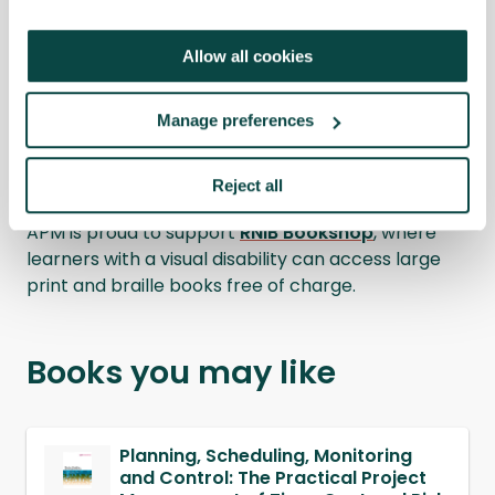
Details
Allow all cookies
Manage preferences
RNIB Bookshop
Reject all
APM is proud to support
RNIB Bookshop
, where
learners with a visual disability can access large
print and braille books free of charge.
Books you may like
Planning, Scheduling, Monitoring
and Control: The Practical Project