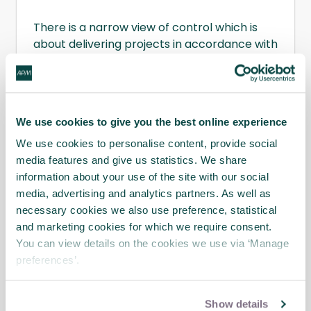
There is a narrow view of control which is
about delivering projects in accordance with
their plans, using disciplines like earned value
and risk management already championed
by APM.
Introduction to Project Control
,
written by the
APM Planning, Monitoring
We use cookies to give you the best online experience
and Control Interest Network
, offers a
wider perspective, which includes doing the
We use cookies to personalise content, provide social
right projects. It involves integrating all the
media features and give us statistics. We share
disciplines of project management and
information about your use of the site with our social
brings together material from the
APM Body
media, advertising and analytics partners. As well as
of Knowledge
and other APM publications.
necessary cookies we also use preference, statistical
and marketing cookies for which we require consent.
Download sample chapter
You can view details on the cookies we use via ‘Manage
preferences’.
Show details