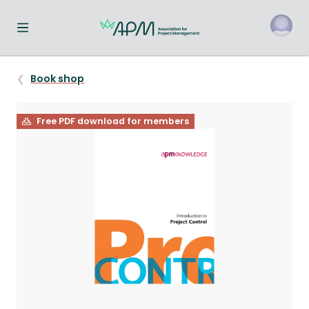
Toggle navigation menu
o
Book shop
Free PDF download for members