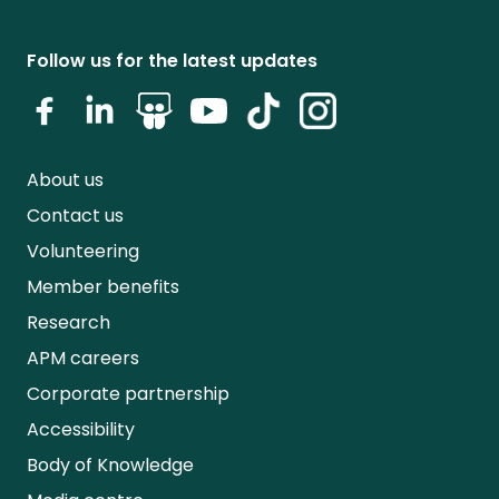
Follow us for the latest updates
About us
Contact us
Volunteering
Member benefits
Research
APM careers
Corporate partnership
Accessibility
Body of Knowledge