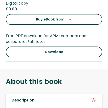
Digital copy
£9.00
Buy eBook from
Free PDF download for APM members and
corporates/affiliates
Download
About this book
Description