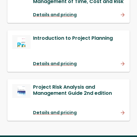
Management of Time, Cost and Risk
Details and pricing
Introduction to Project Planning
Details and pricing
Project Risk Analysis and
Management Guide 2nd edition
Details and pricing