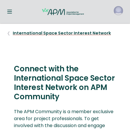
Toggle navigation menu
o
International Space Sector Interest Network
Connect with the
International Space Sector
Interest Network on APM
Community
The APM Community is a member exclusive
area for project professionals. To get
involved with the discussion and engage