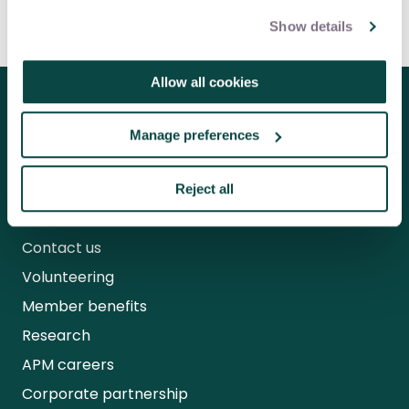
benefits
Show details
Allow all cookies
Follow us for the latest updates
Manage preferences
Reject all
About us
Contact us
Volunteering
Member benefits
Research
APM careers
Corporate partnership