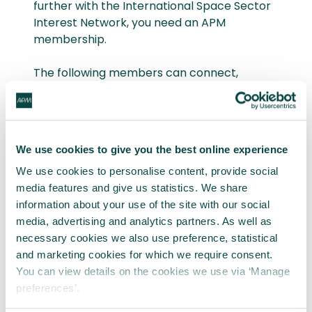
further with the International Space Sector
Interest Network, you need an APM
membership.
The following members can connect,
network and volunteer with their Interest
Network Groups on APM Community:
Student member
We use cookies to give you the best online experience
Associate member
Full member
We use cookies to personalise content, provide social
Fellow member
media features and give us statistics. We share
information about your use of the site with our social
media, advertising and analytics partners. As well as
🔒 Members go to group on APM
necessary cookies we also use preference, statistical
Community
and marketing cookies for which we require consent.
You can view details on the cookies we use via ‘Manage
preferences’.
Not a member? Explore member