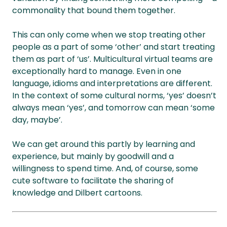
commonality that bound them together.
This can only come when we stop treating other
people as a part of some ‘other’ and start treating
them as part of ‘us’. Multicultural virtual teams are
exceptionally hard to manage. Even in one
language, idioms and interpretations are different.
In the context of some cultural norms, ‘yes’ doesn’t
always mean ‘yes’, and tomorrow can mean ‘some
day, maybe’.
We can get around this partly by learning and
experience, but mainly by goodwill and a
willingness to spend time. And, of course, some
cute software to facilitate the sharing of
knowledge and Dilbert cartoons.