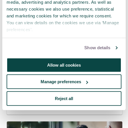
media, advertising and analytics partners. As well as
necessary cookies we also use preference, statistical
and marketing cookies for which we require consent.
You can view details on the cookies we use via ‘Manage
preferences’.
Show details
Allow all cookies
Manage preferences
APM and Lumivero Announce
Partnership to Deliver Exclusive
Webinars for Project Professionals
Reject all
31 Jul 2026