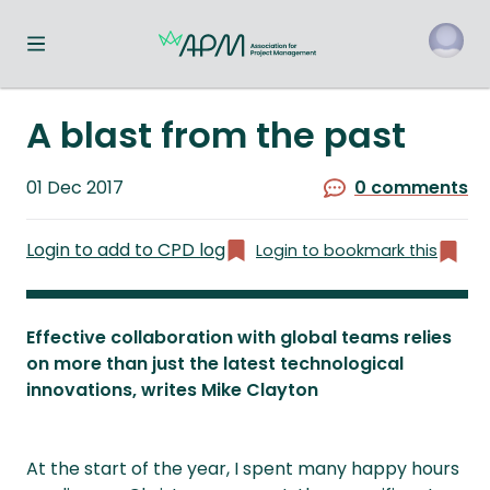
Toggle navigation menu
o
A blast from the past
Published
01 Dec 2017
0 comments
on
Login to add to CPD log
Login to bookmark this
Effective collaboration with global teams relies
on more than just the latest technological
innovations, writes Mike Clayton
At the start of the year, I spent many happy hours