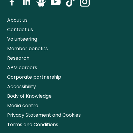
About us
Contact us
Volunteering
Member benefits
Research
APM careers
Corporate partnership
Accessibility
Body of Knowledge
Media centre
Privacy Statement and Cookies
Terms and Conditions