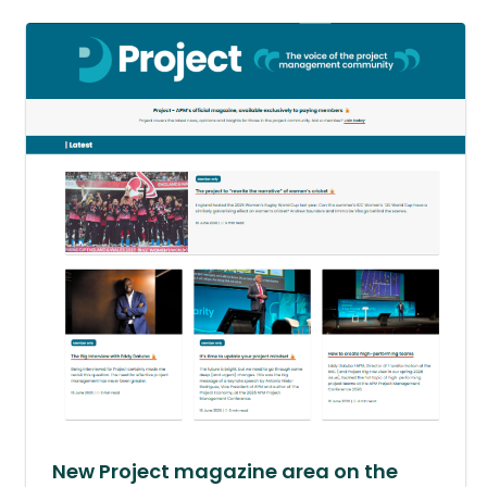
New Project magazine area on the