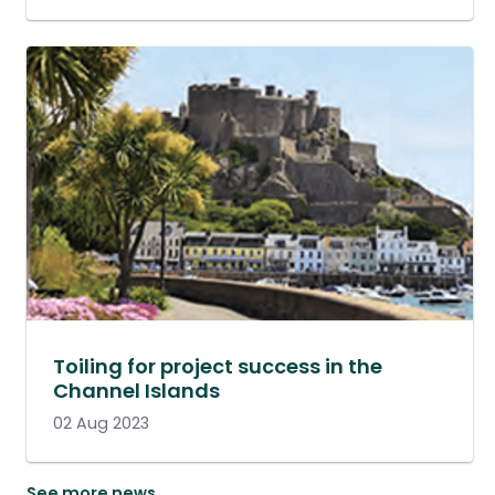
Toiling for project success in the
Channel Islands
02 Aug 2023
See more news