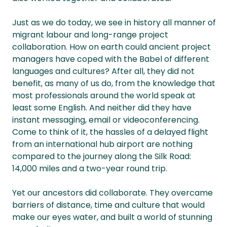
Just as we do today, we see in history all manner of
migrant labour and long-range project
collaboration. How on earth could ancient project
managers have coped with the Babel of different
languages and cultures? After all, they did not
benefit, as many of us do, from the knowledge that
most professionals around the world speak at
least some English. And neither did they have
instant messaging, email or videoconferencing.
Come to think of it, the hassles of a delayed flight
from an international hub airport are nothing
compared to the journey along the Silk Road:
14,000 miles and a two-year round trip.
Yet our ancestors did collaborate. They overcame
barriers of distance, time and culture that would
make our eyes water, and built a world of stunning