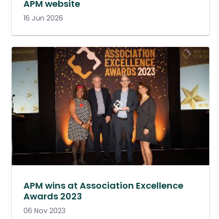
APM website
16 Jun 2026
APM wins at Association Excellence
Awards 2023
06 Nov 2023