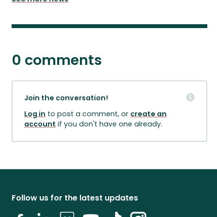
0 comments
Join the conversation!
Log in
to post a comment, or
create an
account
if you don't have one already.
Follow us for the latest updates