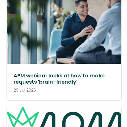
APM webinar looks at how to make
requests 'brain-friendly'
29 Jul 2026