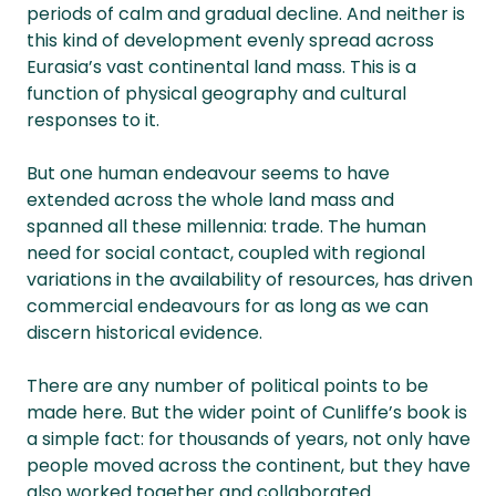
periods of calm and gradual decline. And neither is
this kind of development evenly spread across
Eurasia’s vast continental land mass. This is a
function of physical geography and cultural
responses to it.
But one human endeavour seems to have
extended across the whole land mass and
spanned all these millennia: trade. The human
need for social contact, coupled with regional
variations in the availability of resources, has driven
commercial endeavours for as long as we can
discern historical evidence.
There are any number of political points to be
made here. But the wider point of Cunliffe’s book is
a simple fact: for thousands of years, not only have
people moved across the continent, but they have
also worked together and collaborated.