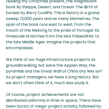
reading my Christmas present, the magnificent
book By Steppe, Desert, and Ocean: The Birth of
Eurasia by Barry Cunliffe. This is history in a grand
sweep: 12,000 years and as many kilometres. The
span of the book runs east to west, from the
mouth of the Mekong to the praia of Portugal. Its
timescale stretches from the late Palaeolithic to
the late Middle Ages. Imagine the projects that
encompasses.
We think of our huge infrastructure projects as
groundbreaking, but were the Appian Way, the
pyramids and the Great Wall of China any less so?
As project managers, we have a long history. But
we don’t often think of it, much less study it.
Of course, project achievements are not
distributed uniformly in time or space. There have
been bursts of mega-project activity, followed by