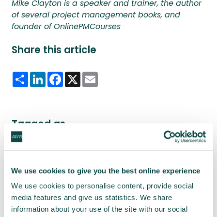
Mike Clayton is a speaker and trainer, the author
of several project management books, and
founder of OnlinePMCourses
Share this article
Share
LinkedIn
Facebook
X
Email
Tagged as
Project Journal
We use cookies to give you the best online experience
We use cookies to personalise content, provide social
Latest news
media features and give us statistics. We share
information about your use of the site with our social