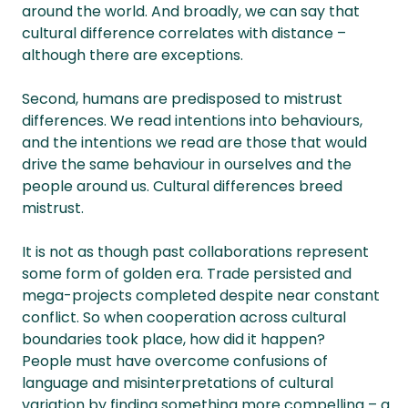
around the world. And broadly, we can say that
cultural difference correlates with distance –
although there are exceptions.
Second, humans are predisposed to mistrust
differences. We read intentions into behaviours,
and the intentions we read are those that would
drive the same behaviour in ourselves and the
people around us. Cultural differences breed
mistrust.
It is not as though past collaborations represent
some form of golden era. Trade persisted and
mega-projects completed despite near constant
conflict. So when cooperation across cultural
boundaries took place, how did it happen?
People must have overcome confusions of
language and misinterpretations of cultural
variation by finding something more compelling – a