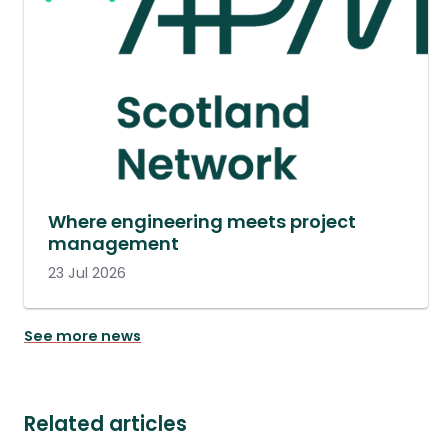
Where engineering meets project
management
23 Jul 2026
See more news
Related articles