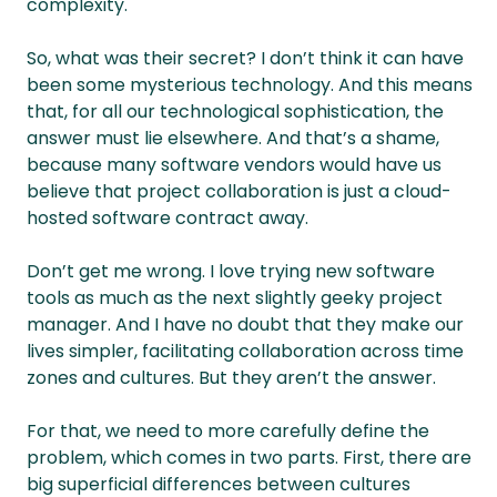
complexity.
So, what was their secret? I don’t think it can have
been some mysterious technology. And this means
that, for all our technological sophistication, the
answer must lie elsewhere. And that’s a shame,
because many software vendors would have us
believe that project collaboration is just a cloud-
hosted software contract away.
Don’t get me wrong. I love trying new software
tools as much as the next slightly geeky project
manager. And I have no doubt that they make our
lives simpler, facilitating collaboration across time
zones and cultures. But they aren’t the answer.
For that, we need to more carefully define the
problem, which comes in two parts. First, there are
big superficial differences between cultures