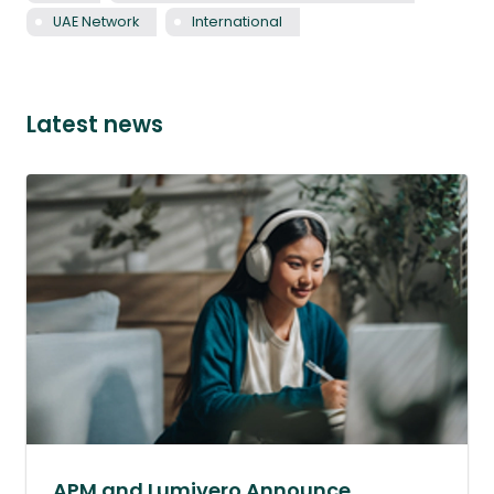
UAE Network
International
Latest news
APM and Lumivero Announce