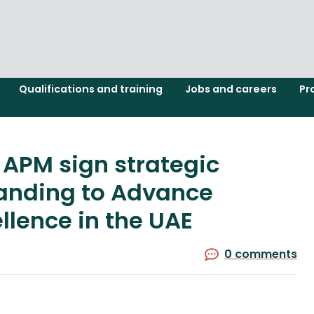
Qualifications and training
Jobs and careers
Pr
 APM sign strategic
nding to Advance
lence in the UAE
0 comments