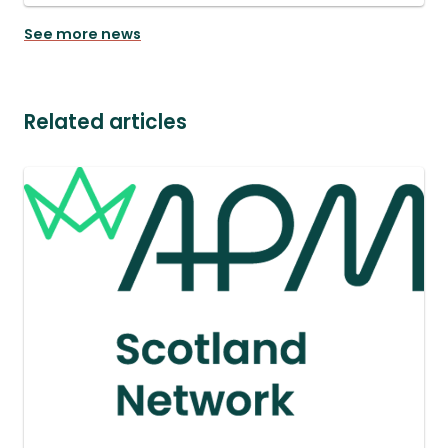
See more news
Related articles