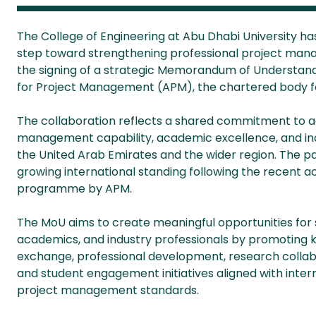
The College of Engineering at Abu Dhabi University ha
step toward strengthening
professional project man
the signing of a strategic Memorandum of Understand
for Project Management (APM), the chartered body fo
The collaboration reflects a shared commitment to a
management capability, academic excellence, and i
the United Arab Emirates and the wider region. The pa
growing international standing following the recent 
programme by APM.
The MoU aims to create meaningful opportunities for 
academics, and industry professionals by promoting
exchange, professional development, research collab
and student engagement initiatives aligned with inter
project management standards.