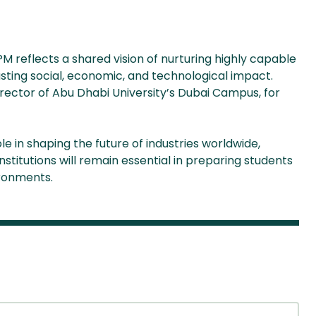
 reflects a shared vision of nurturing highly capable
asting social, economic, and technological impact.
irector of Abu Dhabi University’s Dubai Campus, for
e in shaping the future of industries worldwide,
stitutions will remain essential in preparing students
ironments.