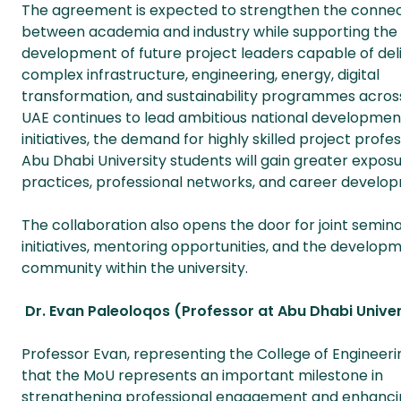
The agreement is expected to strengthen the conne
between academia and industry while supporting the
development of future project leaders capable of del
complex infrastructure, engineering, energy, digital
transformation, and sustainability programmes across 
UAE continues to lead ambitious national developme
initiatives, the demand for highly skilled project prof
Abu Dhabi University students will gain greater expo
practices, professional networks, and career devel
The collaboration also opens the door for joint semina
initiatives, mentoring opportunities, and the develo
community within the university.
Dr. Evan Paleoloqos (Professor at Abu Dhabi Univer
Professor Evan, representing the College of Engineeri
that the MoU represents an important milestone in
strengthening professional engagement and enhanci