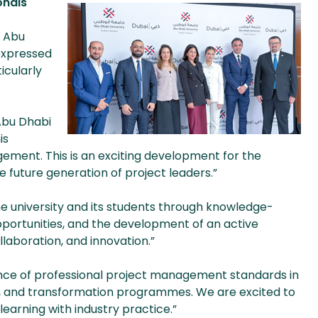
onals
d Abu
expressed
icularly
 Abu Dhabi
is
ement. This is an exciting development for the
 future generation of project leaders.”
e university and its students through knowledge-
pportunities, and the development of an active
laboration, and innovation.”
nce of professional project management standards in
gy, and transformation programmes. We are excited to
earning with industry practice.”