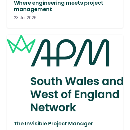
Where engineering meets project
management
23 Jul 2026
The Invisible Project Manager