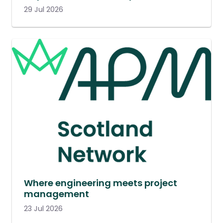
29 Jul 2026
Where engineering meets project
management
23 Jul 2026