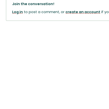
Join the conversation!
Log in
to post a comment, or
create an account
if y