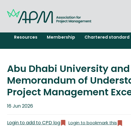
Resources
Membership
Chartered standard
Abu Dhabi University and
Memorandum of Understa
Project Management Excel
Published
16 Jun 2026
on
Login to add to CPD log
Login to bookmark this