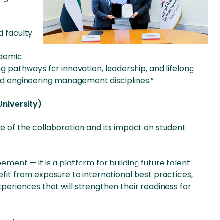
d faculty
ademic
ng pathways for innovation, leadership, and lifelong
 engineering management disciplines.”
University)
 of the collaboration and its impact on student
ent — it is a platform for building future talent.
fit from exposure to international best practices,
periences that will strengthen their readiness for