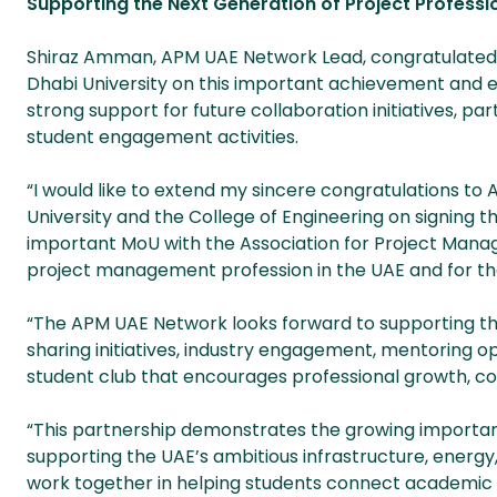
Supporting the Next Generation of Project Professi
Shiraz Amman, APM UAE Network Lead, congratulate
Dhabi University on this important achievement and 
strong support for future collaboration initiatives, part
student engagement activities.
“I would like to extend my sincere congratulations to
University and the College of Engineering on signing th
important MoU with the Association for Project Manag
project management profession in the UAE and for the
“The APM UAE Network looks forward to supporting th
sharing initiatives, industry engagement, mentoring o
student club that encourages professional growth, col
“This partnership demonstrates the growing importa
supporting the UAE’s ambitious infrastructure, ener
work together in helping students connect academic l