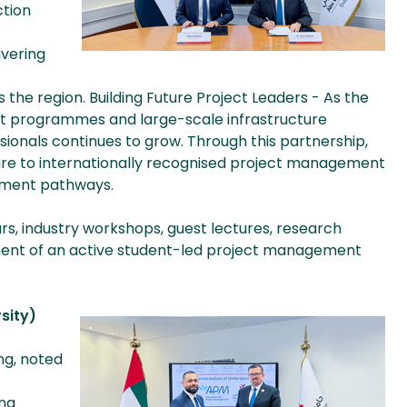
ction
ivering
the region. Building Future Project Leaders - As the
nt programmes and large-scale infrastructure
essionals continues to grow. Through this partnership,
sure to internationally recognised project management
opment pathways.
rs, industry workshops, guest lectures, research
pment of an active student-led project management
sity)
ng, noted
ng