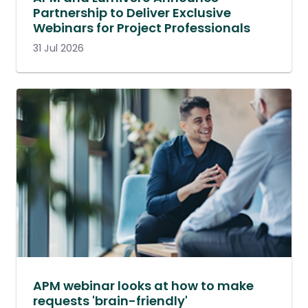
Partnership to Deliver Exclusive
Webinars for Project Professionals
31 Jul 2026
APM webinar looks at how to make
requests 'brain-friendly'