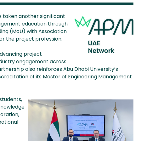
s taken another significant
agement education through
ing (MoU) with Association
r the project profession.
dvancing project
ndustry engagement across
rtnership also reinforces Abu Dhabi University’s
accreditation of its Master of Engineering Management
students,
 knowledge
oration,
national