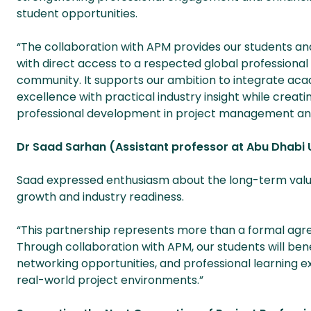
student opportunities.
“The collaboration with APM provides our students an
with direct access to a respected global professional
community. It supports our ambition to integrate ac
excellence with practical industry insight while creati
professional development in project management and
Dr Saad Sarhan (Assistant professor at Abu Dhabi 
Saad expressed enthusiasm about the long-term value
growth and industry readiness.
“This partnership represents more than a formal agreem
Through collaboration with APM, our students will bene
networking opportunities, and professional learning ex
real-world project environments.”