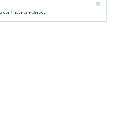
ou don't have one already.