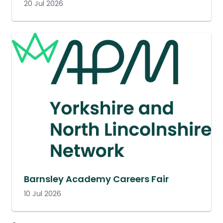
20 Jul 2026
Barnsley Academy Careers Fair
10 Jul 2026