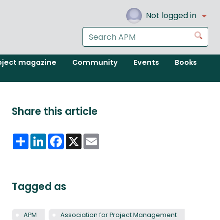
Not logged in
Search
Go
the
APM
oject magazine
Community
Events
Books
website
Share this article
Share
LinkedIn
Facebook
X
Email
Tagged as
APM
Association for Project Management