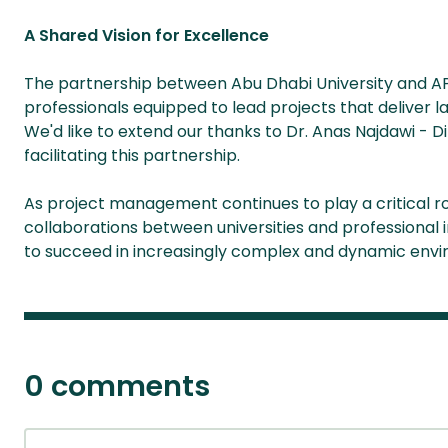
A Shared Vision for Excellence
The partnership between Abu Dhabi University and APM
professionals equipped to lead projects that deliver l
We'd like to extend our thanks to Dr. Anas Najdawi - D
facilitating this partnership.
As project management continues to play a critical rol
collaborations between universities and professional in
to succeed in increasingly complex and dynamic env
0 comments