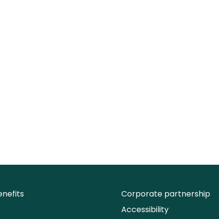
nefits
Corporate partnership
Accessibility