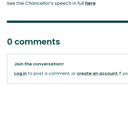
See the Chancellor’s speech in full
here
0 comments
Join the conversation!
Log in
to post a comment, or
create an account
if y