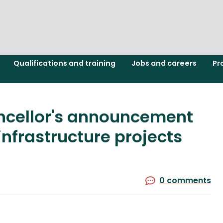
Qualifications and training
Jobs and careers
Pr
ncellor's announcement
infrastructure projects
0 comments