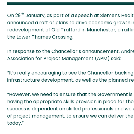
th
On 29
January, as part of a speech at Siemens Healt
announced a raft of plans to drive economic growth in
redevelopment of Old Trafford in Manchester, a rail 
the Lower Thames Crossing.
In response to the Chancellor’s announcement, Andrew 
Association for Project Management (APM) said:
“It’s really encouraging to see the Chancellor backing
infrastructure development, as well as the planned r
“However, we need to ensure that the Government is ta
having the appropriate skills provision in place for th
success is dependent on skilled professionals and we 
of project management, to ensure we can deliver the
today.”