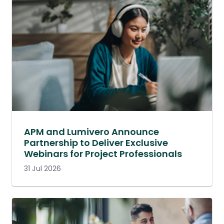
APM and Lumivero Announce
Partnership to Deliver Exclusive
Webinars for Project Professionals
31 Jul 2026