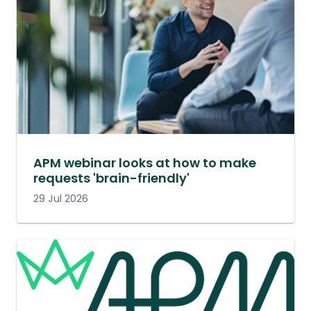
APM webinar looks at how to make
requests 'brain-friendly'
29 Jul 2026