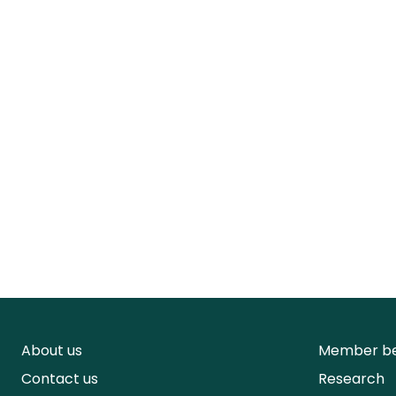
About us
Member be
Contact us
Research