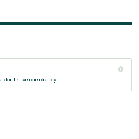
ou don't have one already.