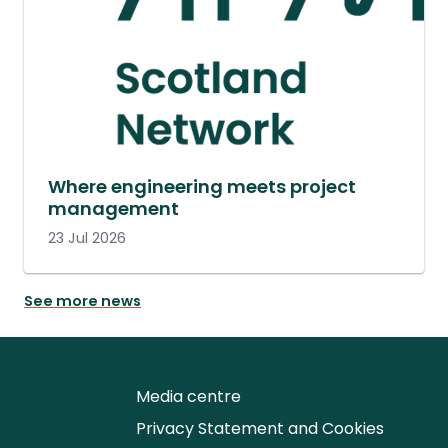
Where engineering meets project
management
23 Jul 2026
See more news
Media centre
Privacy Statement and Cookies