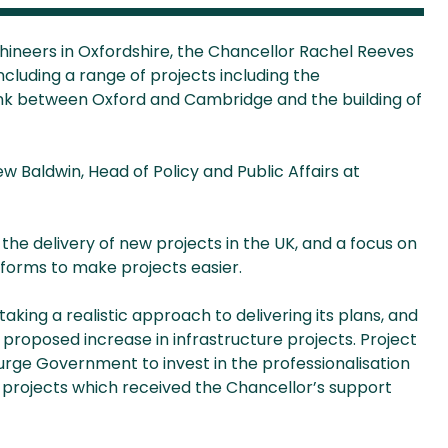
hineers in Oxfordshire, the Chancellor Rachel Reeves
cluding a range of projects including the
link between Oxford and Cambridge and the building of
Baldwin, Head of Policy and Public Affairs at
 the delivery of new projects in the UK, and a focus on
eforms to make projects easier.
king a realistic approach to delivering its plans, and
e proposed increase in infrastructure projects. Project
urge Government to invest in the professionalisation
 projects which received the Chancellor’s support