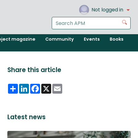
Not logged in
Search
Go
the
APM
oject magazine
Community
Events
Books
website
Share this article
Share
LinkedIn
Facebook
X
Email
Latest news