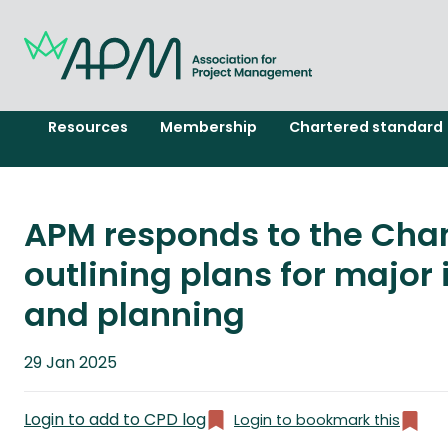
Resources
Membership
Chartered standard
APM responds to the Cha
outlining plans for major 
and planning
Published
29 Jan 2025
on
Login to add to CPD log
Login to bookmark this