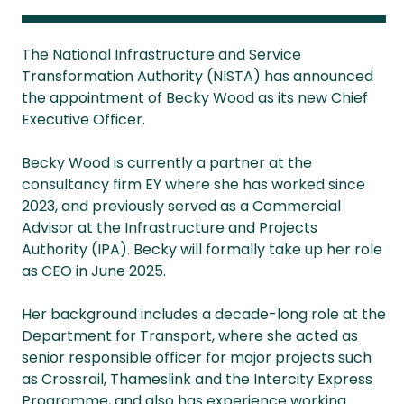
The National Infrastructure and Service
Transformation Authority (NISTA) has announced
the appointment of Becky Wood as its new Chief
Executive Officer.
Becky Wood is currently a partner at the
consultancy firm EY where she has worked since
2023, and previously served as a Commercial
Advisor at the Infrastructure and Projects
Authority (IPA). Becky will formally take up her role
as CEO in June 2025.
Her background includes a decade-long role at the
Department for Transport, where she acted as
senior responsible officer for major projects such
as Crossrail, Thameslink and the Intercity Express
Programme, and also has experience working