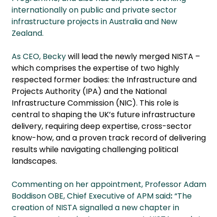
internationally on public and private sector
infrastructure projects in Australia and New
Zealand.
As CEO, Becky
will lead the newly merged NISTA –
which comprises the expertise of two highly
respected former bodies: the Infrastructure and
Projects Authority (IPA) and the National
Infrastructure Commission (NIC). This role is
central to shaping the UK’s future infrastructure
delivery, requiring deep expertise, cross-sector
know-how, and a proven track record of delivering
results while navigating challenging political
landscapes.
Commenting on her appointment, Professor Adam
Boddison OBE, Chief Executive of APM said
:
“The
creation of NISTA signalled a new chapter in