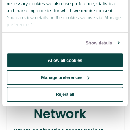
necessary cookies we also use preference, statistical
and marketing cookies for which we require consent.
APM webinar looks at how to make
You can view details on the cookies we use via ‘Manage
requests 'brain-friendly'
preferences’.
29 Jul 2026
Show details
Allow all cookies
Manage preferences
Reject all