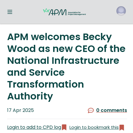
Toggle navigation menu
o
APM welcomes Becky
Wood as new CEO of the
National Infrastructure
and Service
Transformation
Authority
Published
17 Apr 2025
0 comments
on
Login to add to CPD log
Login to bookmark this