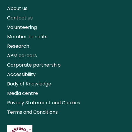
About us
Contact us
Volunteering
Member benefits
Research
APM careers
Corporate partnership
Accessibility
Body of Knowledge
Media centre
Privacy Statement and Cookies
Terms and Conditions