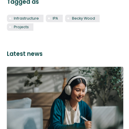
Tagged as
Infrastructure
IPA
Becky Wood
Projects
Latest news