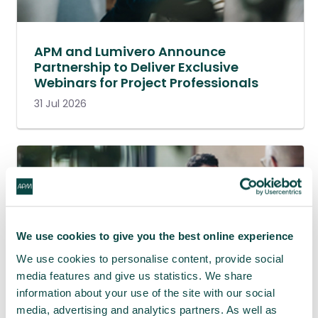
APM and Lumivero Announce
Partnership to Deliver Exclusive
Webinars for Project Professionals
31 Jul 2026
We use cookies to give you the best online experience
We use cookies to personalise content, provide social
media features and give us statistics. We share
information about your use of the site with our social
media, advertising and analytics partners. As well as