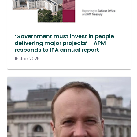
‘Government must invest in people
delivering major projects’ – APM
responds to IPA annual report
16 Jan 2025