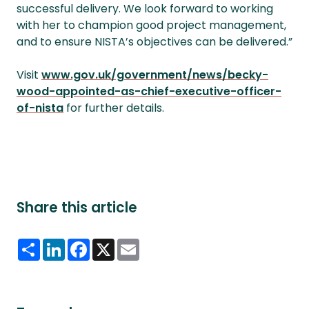
successful delivery. We look forward to working
with her to champion good project management,
and to ensure NISTA’s objectives can be delivered.”
Visit
www.gov.uk/government/news/becky-
wood-appointed-as-chief-executive-officer-
of-nista
for further details.
Share this article
Share
LinkedIn
Facebook
X
Email