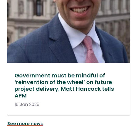
Government must be mindful of
‘reinvention of the wheel’ on future
project delivery, Matt Hancock tells
APM
16 Jan 2025
See more news