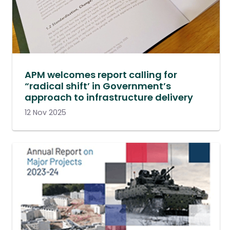
APM welcomes report calling for
“radical shift’ in Government’s
approach to infrastructure delivery
12 Nov 2025