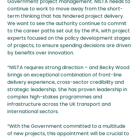
Government project management. NISTA needs to
continue to work to move away from the short-
term thinking that has hindered project delivery.
We want to see the authority continue to commit
to the career paths set out by the IPA, with project
experts focused on the policy development stages
of projects, to ensure spending decisions are driven
by benefits over innovation.
“NISTA requires strong direction – and Becky Wood
brings an exceptional combination of front-line
delivery experience, cross-sector credibility and
strategic leadership. She has proven leadership in
complex high-stakes programmes and
infrastructure across the UK transport and
international sectors.
“With the Government committed to a multitude
of new projects, this appointment will be crucial to