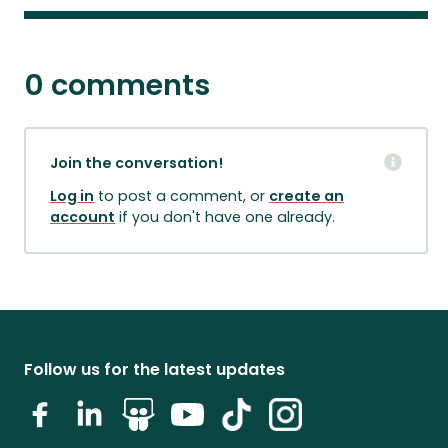
0 comments
Join the conversation!
Log in
to post a comment, or
create an
account
if you don't have one already.
Follow us for the latest updates