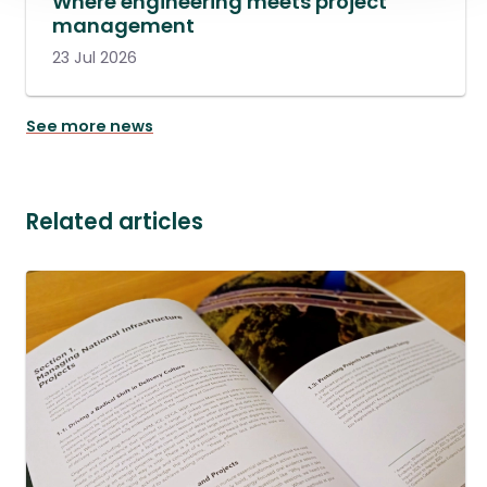
Where engineering meets project
management
23 Jul 2026
See more news
Related articles