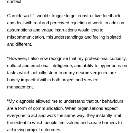
context.
Carrick said: “I would struggle to get constructive feedback
and deal with real and perceived rejection at work. In addition,
assumptions and vague instructions would lead to
miscommunication, misunderstandings and feeling isolated
and different.
“However, I also now recognise that my professional curiosity,
cultural and emotional intelligence, and ability to hyperfocus on
tasks which actually stem from my neurodivergence are
hugely impactful within both project and service
management.
“My diagnosis allowed me to understand that our behaviours
are a form of communication. When organisations expect
everyone to act and work the same way, they instantly limit
the extent to which people feel valued and create barriers to
achieving project outcomes.