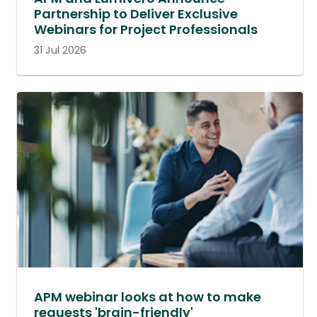
Partnership to Deliver Exclusive
Webinars for Project Professionals
31 Jul 2026
APM webinar looks at how to make
requests 'brain-friendly'