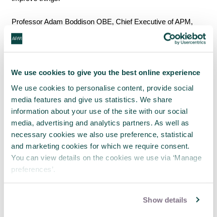
Professor Adam Boddison OBE, Chief Executive of APM,
said: “Our report shows the strengths neurodivergent people
bring to the project management profession and the positive
progress organisations have made, but significant barriers still
remain.
We use cookies to give you the best online experience
We use cookies to personalise content, provide social
“The seven recommendations in the report around
media features and give us statistics. We share
recruitment, training, implementing reasonable adjustments,
information about your use of the site with our social
establishing peer support networks, and creating a genuinely
media, advertising and analytics partners. As well as
inclusive culture should help the profession improve
necessary cookies we also use preference, statistical
significantly.
and marketing cookies for which we require consent.
You can view details on the cookies we use via ‘Manage
“Neurodivergent individuals are capable of thriving as project
preferences’.
managers, but without the right systems in place, many will go
unnoticed or will struggle at work. We are hopeful this report
will help decision-makers to make any necessary changes
Show details
and enable neurodivergent people to embrace project