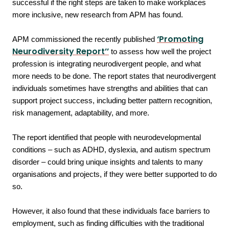
successful if the right steps are taken to make workplaces
more inclusive, new research from APM has found.
‘Promoting
APM commissioned the recently published
Neurodiversity Report’’
to assess how well the project
profession is integrating neurodivergent people, and what
more needs to be done. The report states that neurodivergent
individuals sometimes have strengths and abilities that can
support project success, including better pattern recognition,
risk management, adaptability, and more.
The report identified that people with neurodevelopmental
conditions – such as ADHD, dyslexia, and autism spectrum
disorder – could bring unique insights and talents to many
organisations and projects, if they were better supported to do
so.
However, it also found that these individuals face barriers to
employment, such as finding difficulties with the traditional