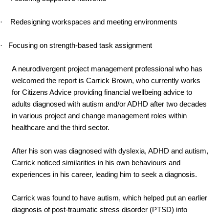
·
Redesigning workspaces and meeting environments
·
Focusing on strength-based task assignment
A neurodivergent project management professional who has
welcomed the report is Carrick Brown, who currently works
for Citizens Advice providing financial wellbeing advice to
adults diagnosed with autism and/or ADHD after two decades
in various project and change management roles within
healthcare and the third sector.
After his son was diagnosed with dyslexia, ADHD and autism,
Carrick noticed similarities in his own behaviours and
experiences in his career, leading him to seek a diagnosis.
Carrick was found to have autism, which helped put an earlier
diagnosis of post-traumatic stress disorder (PTSD) into