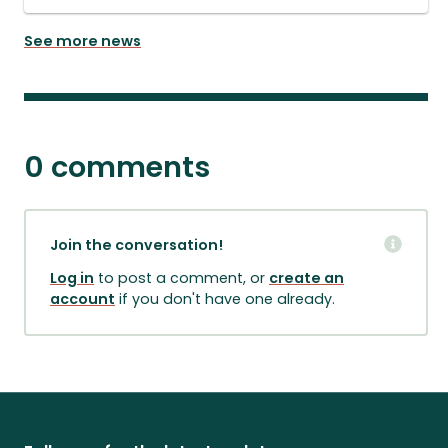
See more news
0 comments
Join the conversation!
Log in
to post a comment, or
create an
account
if you don't have one already.