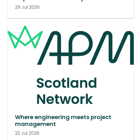
29 Jul 2026
Where engineering meets project
management
23 Jul 2026