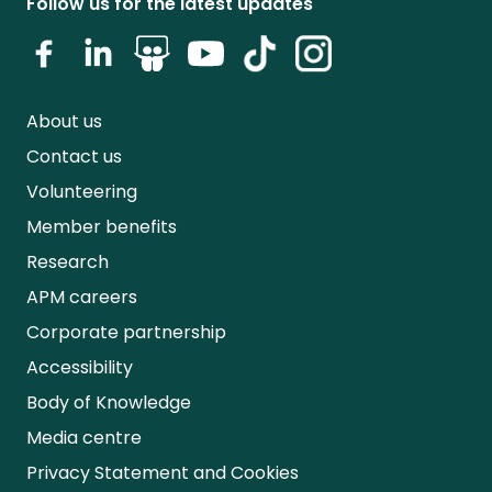
Follow us for the latest updates
About us
Contact us
Volunteering
Member benefits
Research
APM careers
Corporate partnership
Accessibility
Body of Knowledge
Media centre
Privacy Statement and Cookies