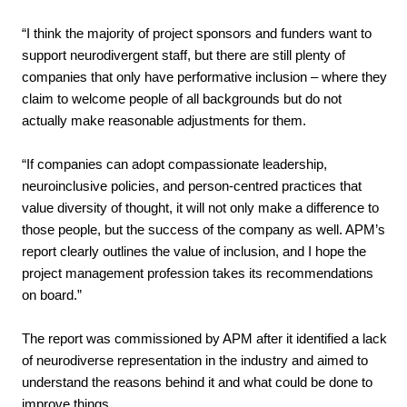
“I think the majority of project sponsors and funders want to
support neurodivergent staff, but there are still plenty of
companies that only have performative inclusion – where they
claim to welcome people of all backgrounds but do not
actually make reasonable adjustments for them.
“If companies can adopt compassionate leadership,
neuroinclusive policies, and person-centred practices that
value diversity of thought, it will not only make a difference to
those people, but the success of the company as well. APM’s
report clearly outlines the value of inclusion, and I hope the
project management profession takes its recommendations
on board.”
The report was commissioned by APM after it identified a lack
of neurodiverse representation in the industry and aimed to
understand the reasons behind it and what could be done to
improve things.