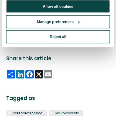
management as a viable career path.”
Allow all cookies
Read further insights from Carrick Brown in his APM
blog
Whether neurodivergent or neurotypical,
Manage preferences
neuroscience drives inclusion and optimises project
outcomes
Reject all
Share this article
Share
LinkedIn
Facebook
X
Email
Tagged as
Neurodivergence
neurodiversity