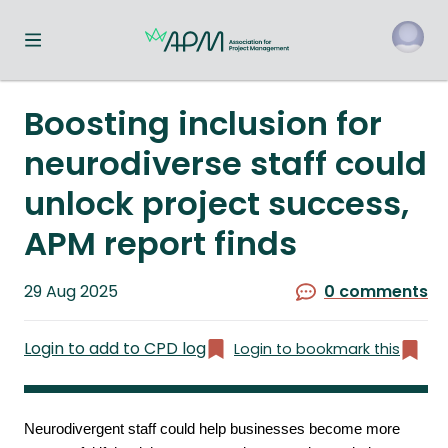
Toggle navigation menu
o
Boosting inclusion for
neurodiverse staff could
unlock project success,
APM report finds
Published
29 Aug 2025
0 comments
on
Login to add to CPD log
Login to bookmark this
Neurodivergent staff could help businesses become more