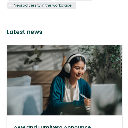
Neurodiversity in the workplace
Latest news
APM and Lumivero Announce