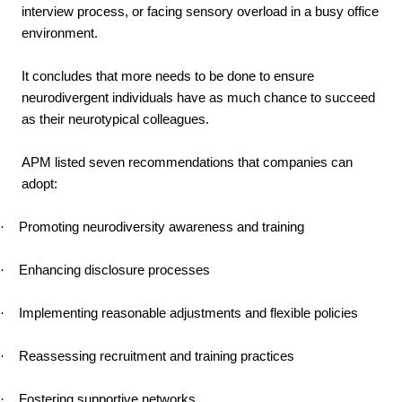
interview process, or facing sensory overload in a busy office
environment.
It concludes that more needs to be done to ensure
neurodivergent individuals have as much chance to succeed
as their neurotypical colleagues.
APM listed seven recommendations that companies can
adopt:
·
Promoting neurodiversity awareness and training
·
Enhancing disclosure processes
·
Implementing reasonable adjustments and flexible policies
·
Reassessing recruitment and training practices
·
Fostering supportive networks