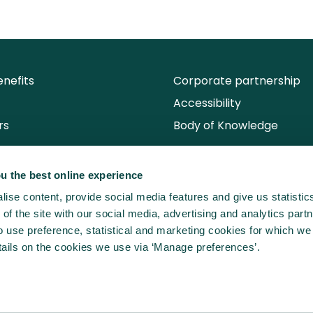
nefits
Corporate partnership
Accessibility
rs
Body of Knowledge
u the best online experience
ise content, provide social media features and give us statisti
of the site with our social media, advertising and analytics partn
use preference, statistical and marketing cookies for which we
ails on the cookies we use via ‘Manage preferences’.