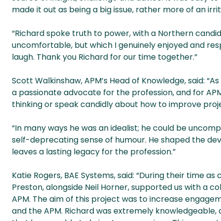
made it out as being a big issue, rather more of an irri
“Richard spoke truth to power, with a Northern candi
uncomfortable, but which I genuinely enjoyed and res
laugh. Thank you Richard for our time together.”
Scott Walkinshaw, APM’s Head of Knowledge, said: “As 
a passionate advocate for the profession, and for AP
thinking or speak candidly about how to improve projec
“In many ways he was an idealist; he could be uncompr
self-deprecating sense of humour. He shaped the dev
leaves a lasting legacy for the profession.”
Katie Rogers, BAE Systems, said: “During their time a
Preston, alongside Neil Horner, supported us with a c
APM. The aim of this project was to increase enga
and the APM. Richard was extremely knowledgeable, 