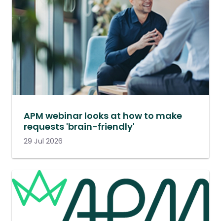
APM webinar looks at how to make
requests 'brain-friendly'
29 Jul 2026