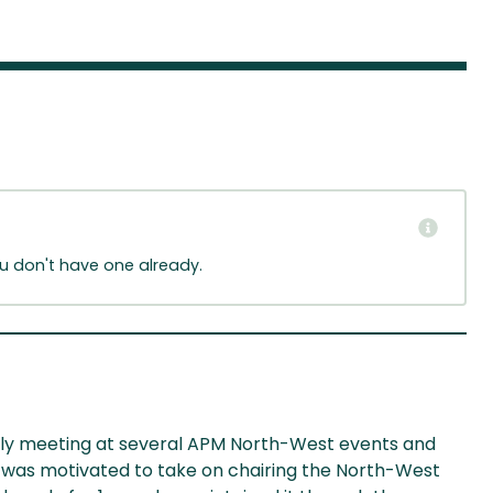
ou don't have one already.
tially meeting at several APM North-West events and
 was motivated to take on chairing the North-West