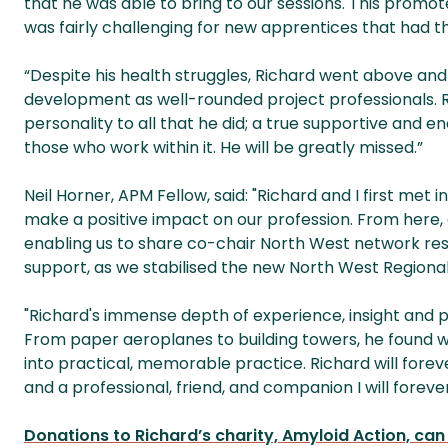
that he was able to bring to our sessions. This promoted
was fairly challenging for new apprentices that had t
“Despite his health struggles, Richard went above and
development as well-rounded project professionals. Ri
personality to all that he did; a true supportive and
those who work within it. He will be greatly missed.”
Neil Horner, APM Fellow, said: "Richard and I first met
make a positive impact on our profession. From here,
enabling us to share co-chair North West network resp
support, as we stabilised the new North West Regiona
"Richard's immense depth of experience, insight and p
From paper aeroplanes to building towers, he found 
into practical, memorable practice. Richard will fore
and a professional, friend, and companion I will foreve
Donations to Richard’s charity, Amyloid Action, ca