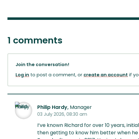
1 comments
Join the conversation!
Log in
to post a comment, or
create an account
if y
Philip Hardy,
Manager
03 July 2026, 08:30 am
I’ve known Richard for over 10 years, ini
then getting to know him better when he