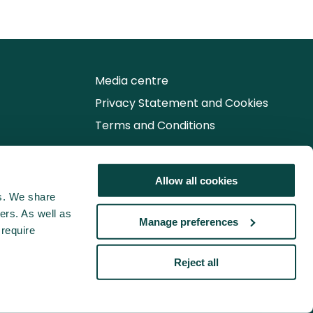
Media centre
Privacy Statement and Cookies
Terms and Conditions
Follow us for the latest updates
Allow all cookies
cs. We share
ers. As well as
Manage preferences
 require
Reject all
© 2026 Association for Project Management