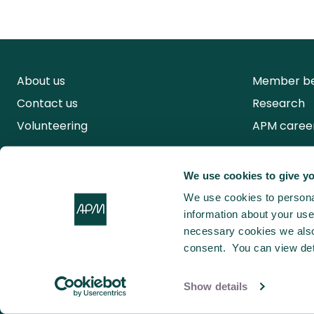
About us
Member be
Contact us
Research
Volunteering
APM caree
We use cookies to give yo
We use cookies to personal
information about your use 
necessary cookies we also 
consent. You can view det
Show details