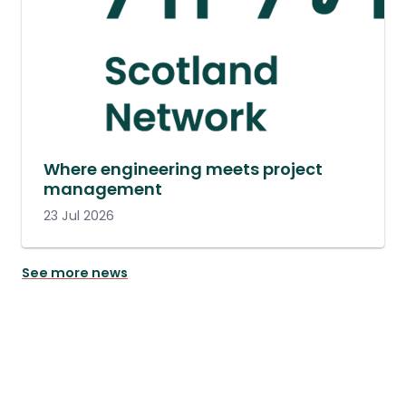
Where engineering meets project
management
23 Jul 2026
See more news