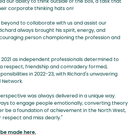
 our ability to think outside of the box, a task that
heir corporate thinking hats on!
 beyond to collaborate with us and assist our
chard always brought his spirit, energy, and
 encouraging person championing the profession and
 in 2021 as independent professionals determined to
 a respect, friendship and comradery formed,
onsibilities in 2022-23, with Richard's unwavering
l Network.
erspective was always delivered in a unique way.
ways to engage people emotionally, converting theory
ver be a foundation of achievement in the North West,
r respect and miss dearly."
n be made here.