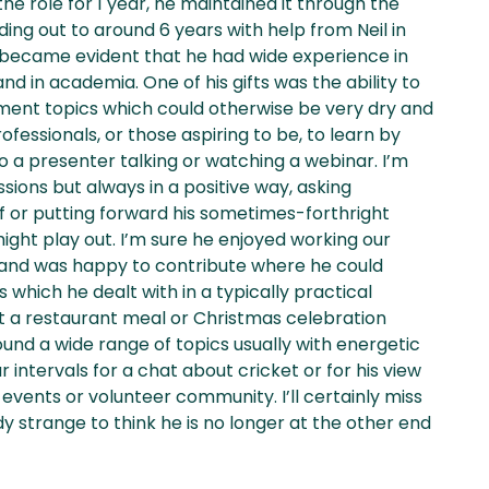
he role for 1 year, he maintained it through the
ng out to around 6 years with help from Neil in
it became evident that he had wide experience in
d in academia. One of his gifts was the ability to
ement topics which could otherwise be very dry and
ofessionals, or those aspiring to be, to learn by
 to a presenter talking or watching a webinar. I’m
ussions but always in a positive way, asking
f or putting forward his sometimes-forthright
ight play out. I’m sure he enjoyed working our
 and was happy to contribute where he could
which he dealt with in a typically practical
t a restaurant meal or Christmas celebration
nd a wide range of topics usually with energetic
r intervals for a chat about cricket or for his view
vents or volunteer community. I’ll certainly miss
ady strange to think he is no longer at the other end