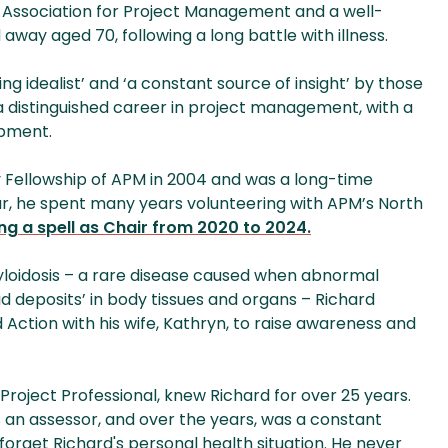
f Association for Project Management and a well-
away aged 70, following a long battle with illness.
 idealist’ and ‘a constant source of insight’ by those
 distinguished career in project management, with a
opment.
Fellowship of APM in 2004 and was a long-time
lar, he spent many years volunteering with APM’s North
ing a spell as Chair from 2020 to 2024.
yloidosis – a rare disease caused when abnormal
d deposits’ in body tissues and organs – Richard
 Action with his wife, Kathryn, to raise awareness and
 Project Professional, knew Richard for over 25 years.
an assessor, and over the years, was a constant
 forget Richard's personal health situation. He never