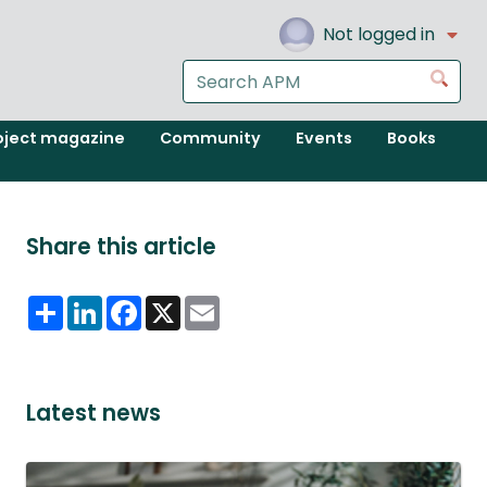
Not logged in
Search
Go
the
APM
oject magazine
Community
Events
Books
website
Share this article
Share
LinkedIn
Facebook
X
Email
Latest news