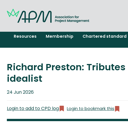
Resources
Membership
Chartered standard
Richard Preston: Tribute
idealist
Published
24 Jun 2026
on
Login to add to CPD log
Login to bookmark this