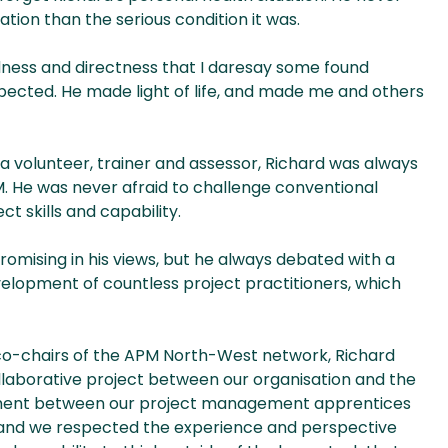
tation than the serious condition it was.
dness and directness that I daresay some found
pected. He made light of life, and made me and others
a volunteer, trainer and assessor, Richard was always
M. He was never afraid to challenge conventional
t skills and capability.
omising in his views, but he always debated with a
elopment of countless project practitioners, which
s co-chairs of the APM North-West network, Richard
ollaborative project between our organisation and the
gement between our project management apprentices
and we respected the experience and perspective