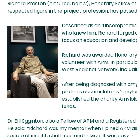
Richard Preston (pictured, below), Honorary Fellow o
respected figure in the project profession, has passed 
Described as an ‘uncompromising
who knew him, Richard forged a
focus on education and devel
Richard was awarded Honorary 
volunteer with APM. In particu
West Regional Network,
includ
After being diagnosed with am
proteins accumulate as ‘amyloi
established the charity Amyloid
funds.
Dr Bill Egginton, also a Fellow of APM and a Registered
He said:
“
Richard was my mentor when I joined APM as 
source of insight, challenge and advice. It was easy to