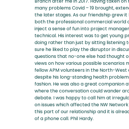
Branch after me in 2017. Having taken on t
many problems Covid – 19 brought, extendi
the later stages. As our friendship grew 
both the professional commercial world an
inject a sense of fun into project manag
technical. His interest was to get young pr
doing rather than just by sitting listening
sure he liked to play the disruptor in disc
questions that no-one else had thought o
views on how various possible scenarios m
fellow APM volunteers in the North-West
despite his long-standing health problems 
fashion. He was also a great companion a
where the conversation could wander arou
debate. I was happy to call him at irregula
on issues which affected the NW Network e
this part of our relationship and it is alre
of a phone call. Phil Hardy.