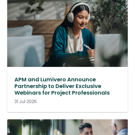
APM and Lumivero Announce
Partnership to Deliver Exclusive
Webinars for Project Professionals
31 Jul 2026