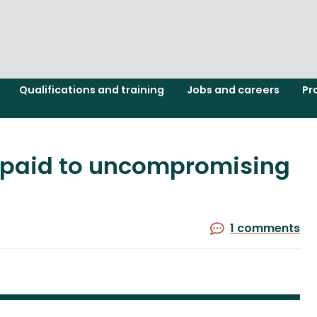
Qualifications and training
Jobs and careers
Pr
s paid to uncompromising
1 comments