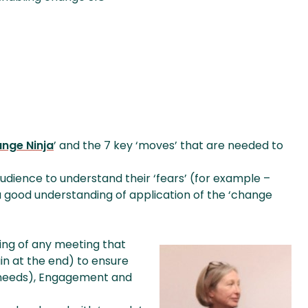
nge Ninja
’ and the 7 key ‘moves’ that are needed to
dience to understand their ‘fears’ (for example –
(a good understanding of application of the ‘change
ning of any meeting that
n at the end) to ensure
 needs), Engagement and