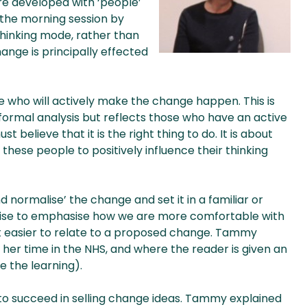
re developed with ‘people’
 the morning session by
thinking mode, rather than
ange is principally effected
 who will actively make the change happen. This is
formal analysis but reflects those who have an active
believe that it is the right thing to do. It is about
ese people to positively influence their thinking
nd normalise’ the change and set it in a familiar or
cise to emphasise how we are more comfortable with
 it easier to relate to a proposed change. Tammy
her time in the NHS, and where the reader is given an
 the learning).
 to succeed in selling change ideas. Tammy explained