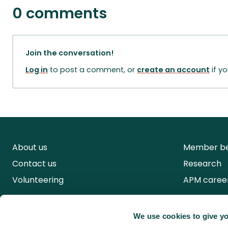
0 comments
Join the conversation!
Log in
to post a comment, or
create an account
if y
About us
Member be
Contact us
Research
Volunteering
APM caree
We use cookies to give yo