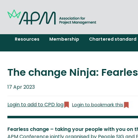
Resources
Membership
Chartered standard
The change Ninja: Fearle
Published
17 Apr 2023
on
Login to add to CPD log
Login to bookmark this
Fearless change – taking your people with you on t
APM Conference jointly organised by People SIG and 