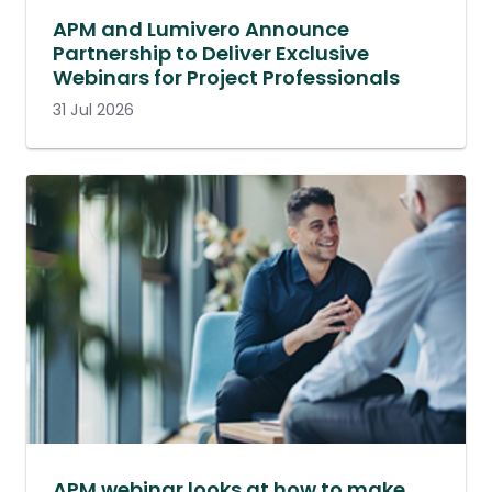
APM and Lumivero Announce
Partnership to Deliver Exclusive
Webinars for Project Professionals
31 Jul 2026
APM webinar looks at how to make