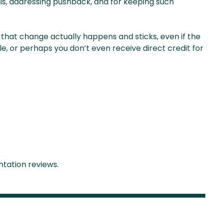
is, addressing pushback, and for keeping such
ng that change actually happens and sticks, even if the
ble, or perhaps you don’t even receive direct credit for
tation reviews.