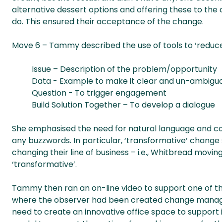
alternative dessert options and offering these to the
do. This ensured their acceptance of the change.
Move 6 – Tammy described the use of tools to ‘reduce
Issue – Description of the problem/opportunity
Data - Example to make it clear and un-ambiguo
Question - To trigger engagement
Build Solution Together – To develop a dialogue
She emphasised the need for natural language and com
any buzzwords. In particular, ‘transformative’ change 
changing their line of business – i.e., Whitbread movi
‘transformative’.
Tammy then ran an on-line video to support one of th
where the observer had been created change manager
need to create an innovative office space to support i