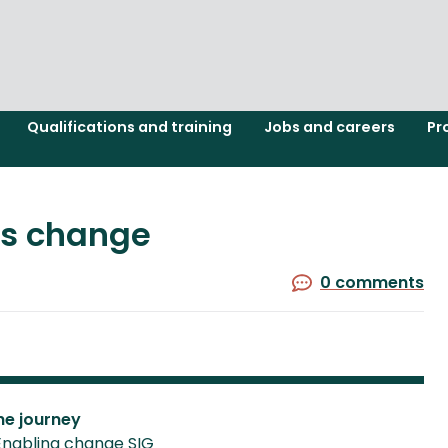
Qualifications and training
Jobs and careers
Pr
ss change
0 comments
he journey
Enabling change SIG