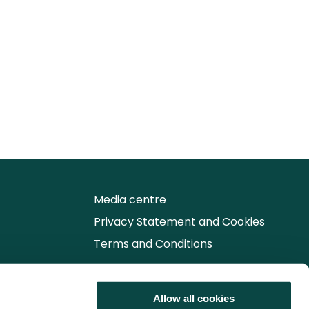
Media centre
Privacy Statement and Cookies
Terms and Conditions
Follow us for the latest updates
Allow all cookies