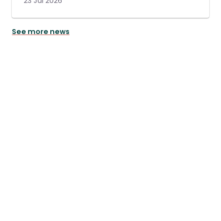
23 Jul 2026
See more news