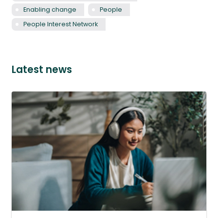
Enabling change
People
People Interest Network
Latest news