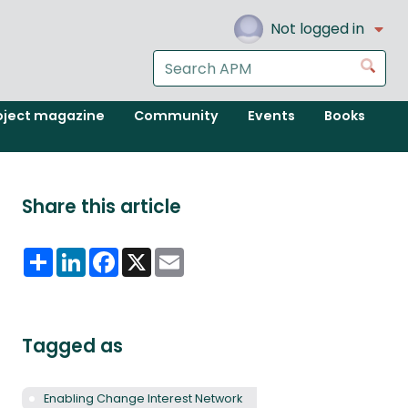
Not logged in
Search
Go
the
APM
oject magazine
Community
Events
Books
website
Share this article
Share
LinkedIn
Facebook
X
Email
Tagged as
Enabling Change Interest Network