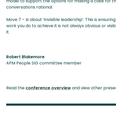
model to support the options for making a case for th
conversations rational.
Move 7 – Is about ‘invisible leadership’. This is ensuri
work you do to achieve it is not always obvious or visi
it.
Robert Blakemore
APM People SIG committee member
Read the
conference overview
and view other presen