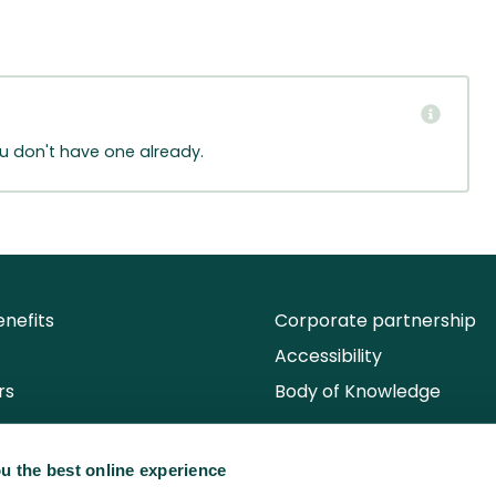
ou don't have one already.
nefits
Corporate partnership
Accessibility
rs
Body of Knowledge
u the best online experience