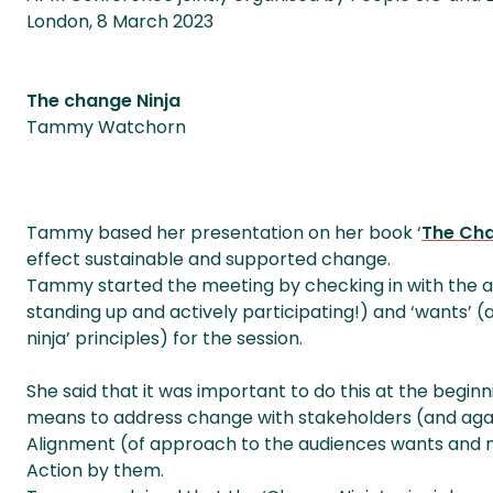
London, 8 March 2023
The change Ninja
Tammy Watchorn
Tammy based her presentation on her book ‘
The Cha
effect sustainable and supported change.
Tammy started the meeting by checking in with the au
standing up and actively participating!) and ‘wants’ 
ninja’ principles) for the session.
She said that it was important to do this at the begin
means to address change with stakeholders (and agai
Alignment (of approach to the audiences wants and
Action by them.