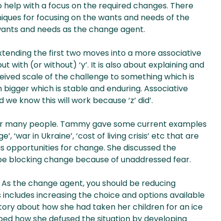
o help with a focus on the required changes. There
hniques for focusing on the wants and needs of the
 wants and needs as the change agent.
 extending the first two moves into a more associative
but with (or without) ‘y’. It is also about explaining and
eived scale of the challenge to something which is
bigger which is stable and enduring. Associative
d we know this will work because ‘z’ did’.
’ for many people. Tammy gave some current examples
, ‘war in Ukraine’, ‘cost of living crisis’ etc that are
s opportunities for change. She discussed the
be blocking change because of unaddressed fear.
. As the change agent, you should be reducing
s includes increasing the choice and options available
story about how she had taken her children for an ice
ibed how she defused the situation by developing