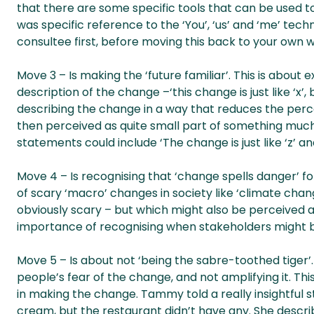
that there are some specific tools that can be used t
was specific reference to the ‘You’, ‘us’ and ‘me’ tec
consultee first, before moving this back to your own
Move 3 – Is making the ‘future familiar’. This is about
description of the change –‘this change is just like ‘x’, 
describing the change in a way that reduces the perc
then perceived as quite small part of something much 
statements could include ‘The change is just like ‘z’ an
Move 4 – Is recognising that ‘change spells danger
of scary ‘macro’ changes in society like ‘climate change’
obviously scary – but which might also be perceived a
importance of recognising when stakeholders might 
Move 5 – Is about not ‘being the sabre-toothed tiger’
people’s fear of the change, and not amplifying it. Thi
in making the change. Tammy told a really insightful 
cream, but the restaurant didn’t have any. She descr