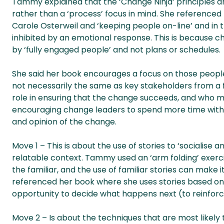
Tammy explained that the ‘Change Ninja’ principles a
rather than a ‘process’ focus in mind. She referenced
Carole Osterweil and ‘keeping people on-line’ and in 
inhibited by an emotional response. This is because ch
by ‘fully engaged people’ and not plans or schedules.
She said her book encourages a focus on those people
not necessarily the same as key stakeholders from a 
role in ensuring that the change succeeds, and who must 
encouraging change leaders to spend more time with th
and opinion of the change.
Move 1 – This is about the use of stories to ‘socialise a
relatable context. Tammy used an ‘arm folding’ exer
the familiar, and the use of familiar stories can make
referenced her book where she uses stories based on 
opportunity to decide what happens next (to reinforce
Move 2 – Is about the techniques that are most likely