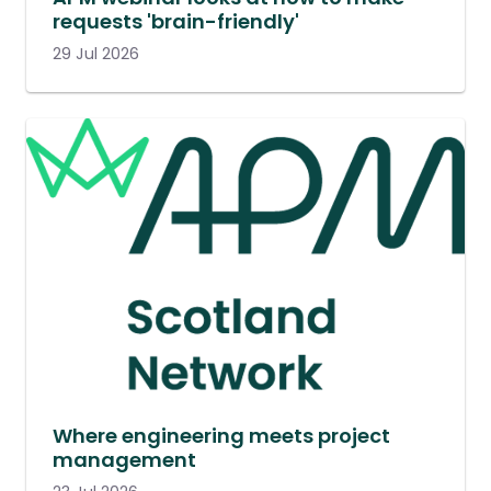
requests 'brain-friendly'
29 Jul 2026
Where engineering meets project
management