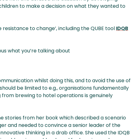
 children to make a decision on what they wanted to
 resistance to change’, including the QUBE tool
IDQB
us what you’re talking about
munication whilst doing this, and to avoid the use of
should be limited to e.g., organisations fundamentally
ng from brewing to hotel operations is genuinely
e stories from her book which described a scenario
 and needed to convince a senior leader of the
nnovative thinking in a drab office. She used the IDQB