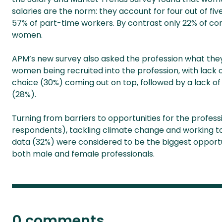
salaries are the norm: they account for four out of fi
57% of part-time workers. By contrast only 22% of con
women.
APM’s new survey also asked the profession what the
women being recruited into the profession, with lac
choice (30%) coming out on top, followed by a lack of s
(28%).
Turning from barriers to opportunities for the profess
respondents), tackling climate change and working to
data (32%) were considered to be the biggest opportuni
both male and female professionals.
0 comments