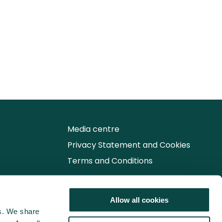
Media centre
Privacy Statement and Cookies
Terms and Conditions
Follow us for the latest updates
Allow all cookies
cs. We share