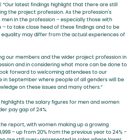
Our latest findings highlight that there are still
 the project profession. As the profession's
men in the profession – especially those with
e – to take close heed of these findings and to be
 equality may differ from the actual experiences of
ng our members and the wider project profession in
ession and in considering what more can be done to
 look forward to welcoming attendees to our
n September where people of all genders will be
owledge on these issues and many others.”
y
highlights the salary figures for men and women
nder pay gap of 24%.
 the report, with women making up a growing
,999 – up from 20% from the previous year to 24% –
 are still over-represented in roles where lower