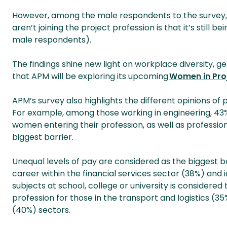
However, among the male respondents to the surve
aren’t joining the project profession is that it’s still
male respondents).
The findings shine new light on workplace diversity, 
that APM will be exploring its upcoming
Women in Pro
APM’s survey also highlights the different opinions of p
For example, among those working in engineering, 43% 
women entering their profession, as well as profession
biggest barrier.
Unequal levels of pay are considered as the biggest
career within the financial services sector (38%) an
subjects at school, college or university is considere
profession for those in the transport and logistics (3
(40%) sectors.