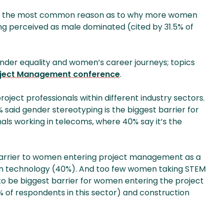
y, the most common reason as to why more women
 being perceived as male dominated (cited by 31.5% of
gender equality and women’s career journeys; topics
ject Management conference
.
roject professionals within different industry sectors.
said gender stereotyping is the biggest barrier for
als working in telecoms, where 40% say it’s the
 barrier to women entering project management as a
d in technology (40%). And too few women taking STEM
d to be biggest barrier for women entering the project
5% of respondents in this sector) and construction