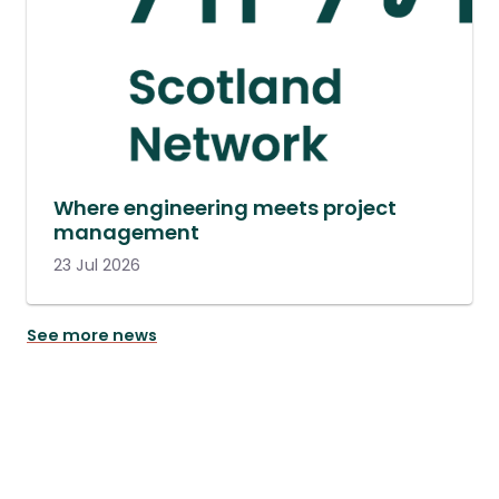
Where engineering meets project
management
23 Jul 2026
See more news