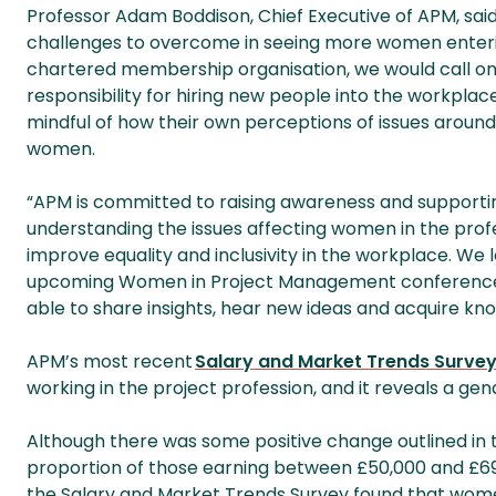
Professor Adam Boddison, Chief Executive of APM, said: “
challenges to overcome in seeing more women entering
chartered membership organisation, we would call on 
responsibility for hiring new people into the workplac
mindful of how their own perceptions of issues around
women.
“APM is committed to raising awareness and supporti
understanding the issues affecting women in the prof
improve equality and inclusivity in the workplace. We
upcoming Women in Project Management conference i
able to share insights, hear new ideas and acquire kn
APM’s most recent
Salary and Market Trends Surve
working in the project profession, and it reveals a ge
Although there was some positive change outlined in
proportion of those earning between £50,000 and £69
the Salary and Market Trends Survey found that women