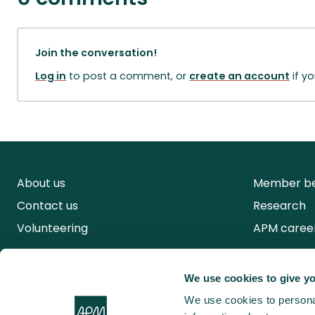
Join the conversation!
Log in
to post a comment, or
create an account
if y
About us
Member be
Contact us
Research
Volunteering
APM caree
We use cookies to give yo
We use cookies to personal