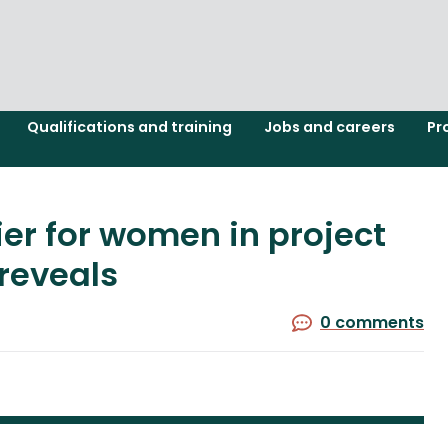
Qualifications and training
Jobs and careers
Pr
er for women in project
reveals
0 comments