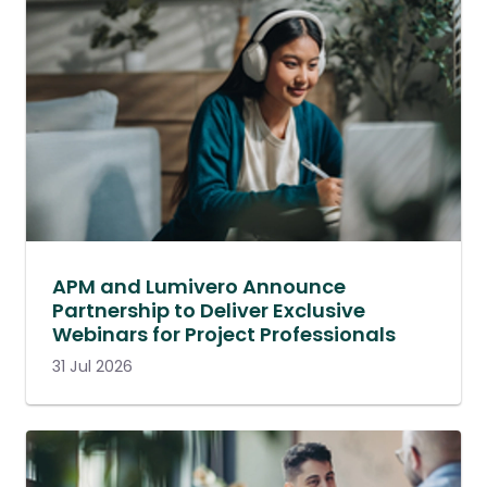
APM and Lumivero Announce
Partnership to Deliver Exclusive
Webinars for Project Professionals
31 Jul 2026