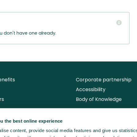
ou don't have one already.
nefits
Corporate partnership
Accessibility
rs
Body of Knowledge
u the best online experience
ise content, provide social media features and give us statisti