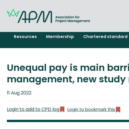
Resources
Membership
Chartered standard
Unequal pay is main barri
management, new study 
Published
11 Aug 2022
on
Login to add to CPD log
Login to bookmark this