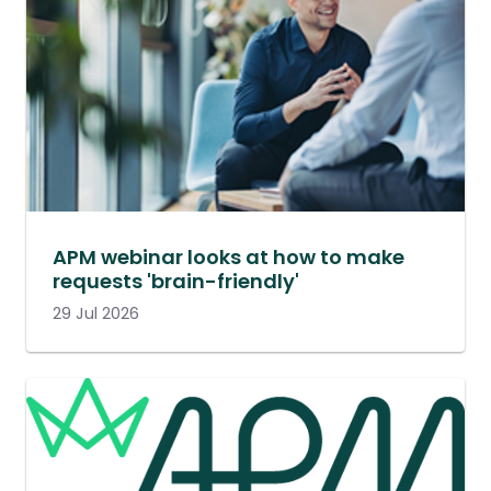
APM webinar looks at how to make
requests 'brain-friendly'
29 Jul 2026