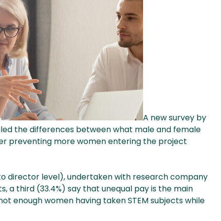
A new survey by
led the differences between what male and female
rier preventing more women entering the project
r to director level), undertaken with research company
 a third (33.4%) say that unequal pay is the main
d not enough women having taken STEM subjects while