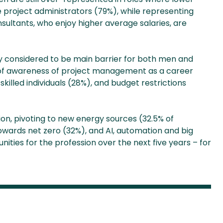
ve project administrators (79%), while representing
sultants, who enjoy higher average salaries, are
y considered to be main barrier for both men and
k of awareness of project management as a career
killed individuals (28%), and budget restrictions
ion, pivoting to new energy sources (32.5% of
wards net zero (32%), and AI, automation and big
ties for the profession over the next five years – for