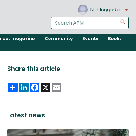
Not logged in
Search
Go
the
APM
oject magazine
Community
Events
Books
website
Share this article
Share
LinkedIn
Facebook
X
Email
Latest news