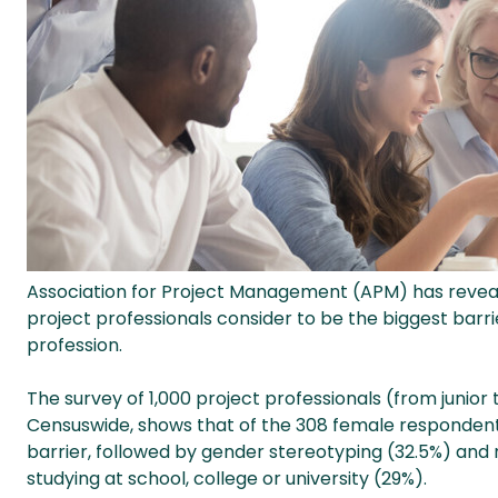
Association for Project Management (APM) has revea
project professionals consider to be the biggest bar
profession.
The survey of 1,000 project professionals (from junio
Censuswide, shows that of the 308 female respondents,
barrier, followed by gender stereotyping (32.5%) an
studying at school, college or university (29%).