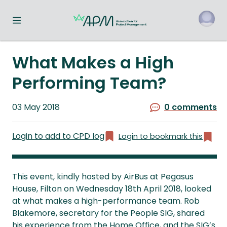
Toggle navigation menu
o
What Makes a High
Performing Team?
Published
03 May 2018
0 comments
on
Login to add to CPD log
Login to bookmark this
This event, kindly hosted by AirBus at Pegasus
House, Filton on Wednesday 18th April 2018, looked
at what makes a high-performance team. Rob
Blakemore, secretary for the People SIG, shared
his experience from the Home Office, and the SIG’s