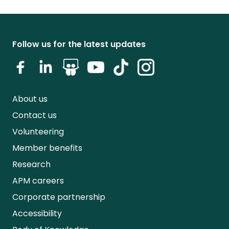
Follow us for the latest updates
About us
Contact us
Volunteering
Member benefits
Research
APM careers
Corporate partnership
Accessibility