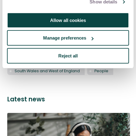
Show details
Allow all cookies
Tagged as
Manage preferences
APM Events
Intermediate - Developing professional
Reject all
South West
Wales
South Wales and West of England
People
Latest news