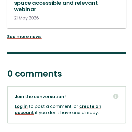
space accessible and relevant
webinar
21 May 2026
See more news
0 comments
Join the conversation!
Log in
to post a comment, or
create an
account
if you don't have one already.