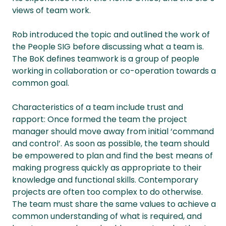
views of team work.
Rob introduced the topic and outlined the work of
the People SIG before discussing what a team is.
The BoK defines teamwork is a group of people
working in collaboration or co-operation towards a
common goal.
Characteristics of a team include trust and
rapport: Once formed the team the project
manager should move away from initial ‘command
and control’. As soon as possible, the team should
be empowered to plan and find the best means of
making progress quickly as appropriate to their
knowledge and functional skills. Contemporary
projects are often too complex to do otherwise.
The team must share the same values to achieve a
common understanding of what is required, and