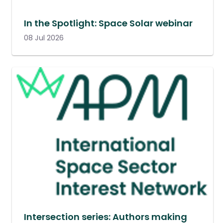
In the Spotlight: Space Solar webinar
08 Jul 2026
Intersection series: Authors making