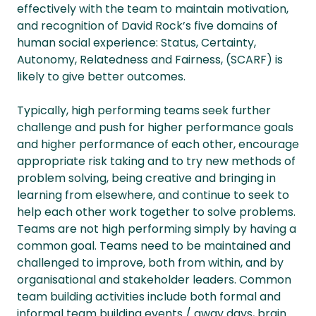
effectively with the team to maintain motivation,
and recognition of David Rock’s five domains of
human social experience: Status, Certainty,
Autonomy, Relatedness and Fairness, (SCARF) is
likely to give better outcomes.
Typically, high performing teams seek further
challenge and push for higher performance goals
and higher performance of each other, encourage
appropriate risk taking and to try new methods of
problem solving, being creative and bringing in
learning from elsewhere, and continue to seek to
help each other work together to solve problems.
Teams are not high performing simply by having a
common goal. Teams need to be maintained and
challenged to improve, both from within, and by
organisational and stakeholder leaders. Common
team building activities include both formal and
informal team building events / away days, brain