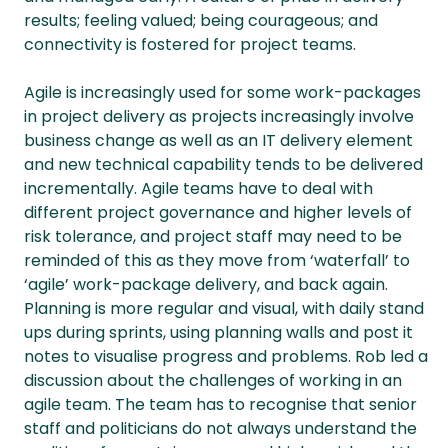
results; feeling valued; being courageous; and
connectivity is fostered for project teams.
Agile is increasingly used for some work-packages
in project delivery as projects increasingly involve
business change as well as an IT delivery element
and new technical capability tends to be delivered
incrementally. Agile teams have to deal with
different project governance and higher levels of
risk tolerance, and project staff may need to be
reminded of this as they move from ‘waterfall’ to
‘agile’ work-package delivery, and back again.
Planning is more regular and visual, with daily stand
ups during sprints, using planning walls and post it
notes to visualise progress and problems. Rob led a
discussion about the challenges of working in an
agile team. The team has to recognise that senior
staff and politicians do not always understand the