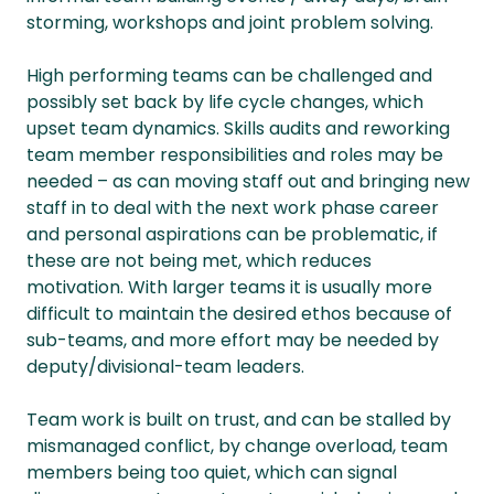
storming, workshops and joint problem solving.
High performing teams can be challenged and
possibly set back by life cycle changes, which
upset team dynamics. Skills audits and reworking
team member responsibilities and roles may be
needed – as can moving staff out and bringing new
staff in to deal with the next work phase career
and personal aspirations can be problematic, if
these are not being met, which reduces
motivation. With larger teams it is usually more
difficult to maintain the desired ethos because of
sub-teams, and more effort may be needed by
deputy/divisional-team leaders.
Team work is built on trust, and can be stalled by
mismanaged conflict, by change overload, team
members being too quiet, which can signal