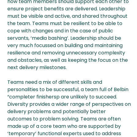
how team members should support each other to
ensure project benefits are delivered. Leadership
must be visible and active, and shared throughout
the team. Teams must be resilient to be able to
cope with changes and in the case of public
servants, ‘media bashing’. Leadership should be
very much focussed on building and maintaining
resilience and removing unnecessary complexity
and obstacles, as well as keeping the focus on the
next delivery milestones.
Teams need a mix of different skills and
personalities to be successful, a team full of Belbin
“completer finishersp are unlikely to succeed.
Diversity provides a wider range of perspectives on
delivery problems and potentially better
outcomes to problem solving. Teams are often
made up of a core team who are supported by
‘temporary’ functional experts used to address