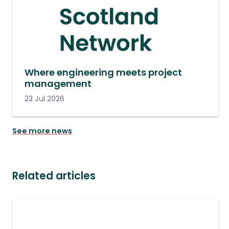
Where engineering meets project
management
23 Jul 2026
See more news
Related articles