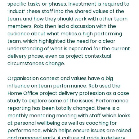
specific tasks or phases. Investment is required to
‘induct’ these staff into the shared values of the
team, and how they should work with other team
members. Rob then led a discussion with the
audience about what makes a high performing
team, which highlighted the need for a clear
understanding of what is expected for the current
delivery phase, even as project contextual
circumstances change.
Organisation context and values have a big
influence on team performance. Rob used the
Home Office project delivery profession as a case
study to explore some of the issues. Performance
reporting has been totally changed, there is a
monthly mentoring meeting with staff which looks
at personal wellbeing as well as coaching for
performance, which helps ensure issues are raised
and managed early. A culture of pride in delivery