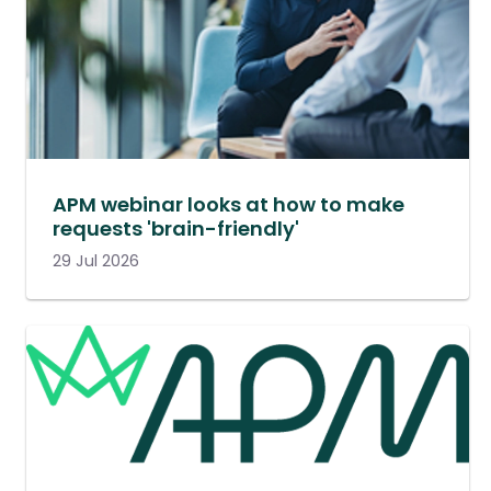
APM webinar looks at how to make
requests 'brain-friendly'
29 Jul 2026