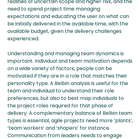
realities of uncertain scope and higher risk, and the
need to spend project time managing
expectations and educating the user on what can
be initially delivered in the available time, with the
available budget, given the delivery challenges
experienced.
Understanding and managing team dynamics is
important. Individual and team motivation depends
on a wide variety of factors, people can be
motivated if they are in a role that matches their
personality type. A Belbin analysis is useful for the
team and individual to understand their role
preferences, but also to best map individuals to
the project roles required for that phase of
delivery. A complementary balance of Belbin team
types is essential, agile projects need more ‘plants’,
‘team workers’ and ‘shapers’ for instance.
Communication from leaders needs to engage