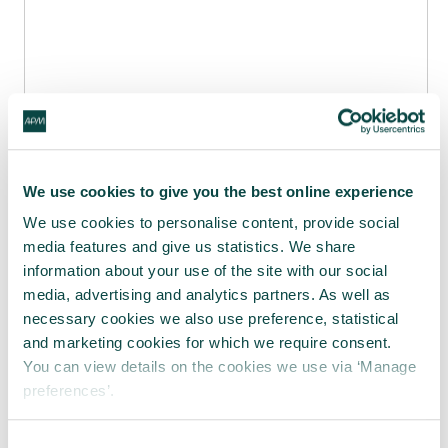
We use cookies to give you the best online experience
We use cookies to personalise content, provide social
media features and give us statistics. We share
information about your use of the site with our social
media, advertising and analytics partners. As well as
High performance teams 18 April 2018
from
necessary cookies we also use preference, statistical
Catherine Bendell
and marketing cookies for which we require consent.
You can view details on the cookies we use via ‘Manage
Share this article
preferences’.
Share
LinkedIn
Facebook
X
Email