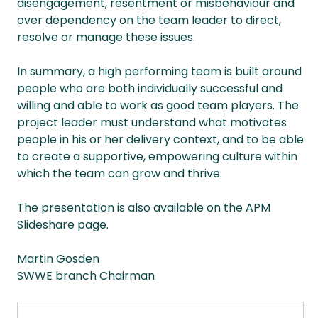
disengagement, resentment or misbehaviour and
over dependency on the team leader to direct,
resolve or manage these issues.
In summary, a high performing team is built around
people who are both individually successful and
willing and able to work as good team players. The
project leader must understand what motivates
people in his or her delivery context, and to be able
to create a supportive, empowering culture within
which the team can grow and thrive.
The presentation is also available on the APM
Slideshare page.
Martin Gosden
SWWE branch Chairman