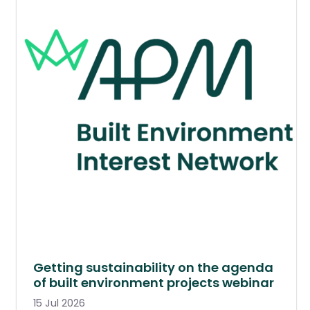
Getting sustainability on the agenda
of built environment projects webinar
15 Jul 2026