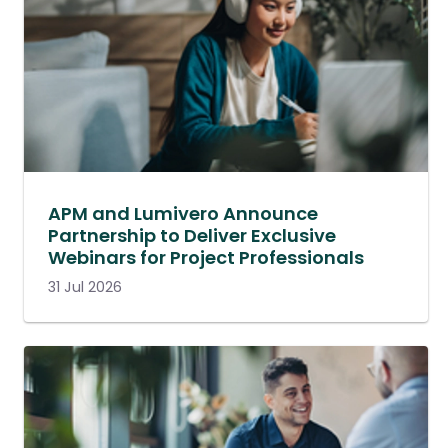
APM and Lumivero Announce
Partnership to Deliver Exclusive
Webinars for Project Professionals
31 Jul 2026