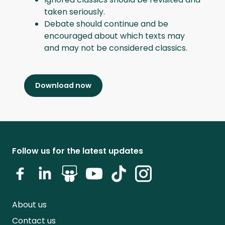
taken seriously.
Debate should continue and be
encouraged about which texts may
and may not be considered classics.
Download now
Follow us for the latest updates
About us
Contact us