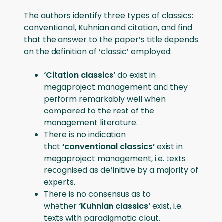
The authors identify three types of classics:
conventional, Kuhnian and citation, and find
that the answer to the paper’s title depends
on the definition of ‘classic’ employed:
‘Citation classics’
do exist in
megaproject management and they
perform remarkably well when
compared to the rest of the
management literature.
There is no indication
that
‘conventional classics’
exist in
megaproject management, i.e. texts
recognised as definitive by a majority of
experts.
There is no consensus as to
whether
‘Kuhnian classics’
exist, i.e.
texts with paradigmatic clout.