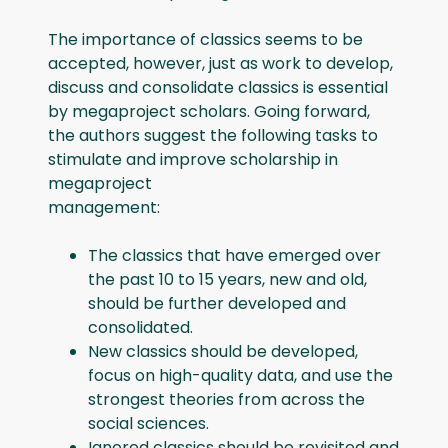
The importance of classics seems to be
accepted, however, just as work to develop,
discuss and consolidate classics is essential
by megaproject scholars. Going forward,
the authors suggest the following tasks to
stimulate and improve scholarship in
megaproject
management:
The classics that have emerged over
the past 10 to 15 years, new and old,
should be further developed and
consolidated.
New classics should be developed,
focus on high-quality data, and use the
strongest theories from across the
social sciences.
Ignored classics should be revisited and