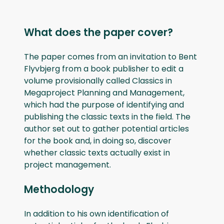
What does the paper cover?
The paper comes from an invitation to Bent
Flyvbjerg from a book publisher to edit a
volume provisionally called Classics in
Megaproject Planning and Management,
which had the purpose of identifying and
publishing the classic texts in the field. The
author set out to gather potential articles
for the book and, in doing so, discover
whether classic texts actually exist in
project management.
Methodology
In addition to his own identification of