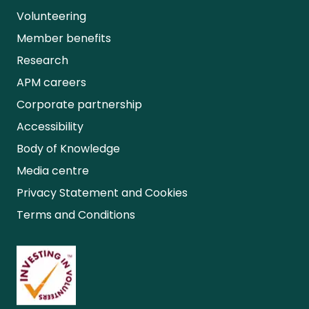
Volunteering
Member benefits
Research
APM careers
Corporate partnership
Accessibility
Body of Knowledge
Media centre
Privacy Statement and Cookies
Terms and Conditions