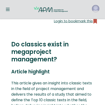
Toggle navigation menu
Login to bookmark this
o
Do classics exist in
megaproject
management?
Article highlight
This article gives an insight into classic texts
in the field of project management and
delivers the results of a study that aimed to
define the Top 10 classic texts in the field,