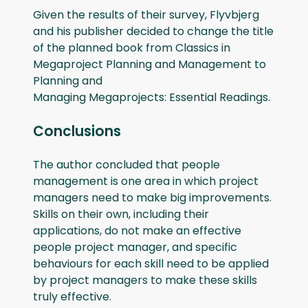
Given the results of their survey, Flyvbjerg
and his publisher decided to change the title
of the planned book from Classics in
Megaproject Planning and Management to
Planning and
Managing Megaprojects: Essential Readings.
Conclusions
The author concluded that people
management is one area in which project
managers need to make big improvements.
Skills on their own, including their
applications, do not make an effective
people project manager, and specific
behaviours for each skill need to be applied
by project managers to make these skills
truly effective.