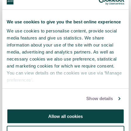
7.
Kahneman, Lovallo (Kahneman and
Lovallo, 1993)
Timid Choices and Bold
We use cookies to give you the best online experience
Forecasts: A Cognitive Perspective on Risk
Taking
We use cookies to personalise content, provide social
media features and give us statistics. We share
8.
Flyvbjerg, Bruzelius, Rothengatter
information about your use of the site with our social
(Flyvbjerg et al, 2003)
Megaprojects and
media, advertising and analytics partners. As well as
Risk: An Anatomy of Ambition
necessary cookies we also use preference, statistical
and marketing cookies for which we require consent.
9.
Lovallo, Kahneman (Lovallo and
You can view details on the cookies we use via ‘Manage
Kahneman, 2003)
Delusions of Success:
preferences’.
How Optimism Undermines Executives’
Decisions
Show details
10.
Miller, Lessard (Miller and Lessard,
2001)
Understanding and Managing Risks
Allow all cookies
in Large Engineering Projects