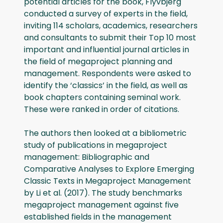
potential articles for the book, Flyvbjerg
conducted a survey of experts in the field,
inviting 114 scholars, academics, researchers
and consultants to submit their Top 10 most
important and influential journal articles in
the field of megaproject planning and
management. Respondents were asked to
identify the ‘classics’ in the field, as well as
book chapters containing seminal work.
These were ranked in order of citations.
The authors then looked at a bibliometric
study of publications in megaproject
management: Bibliographic and
Comparative Analyses to Explore Emerging
Classic Texts in Megaproject Management
by Li et al. (2017). The study benchmarks
megaproject management against five
established fields in the management