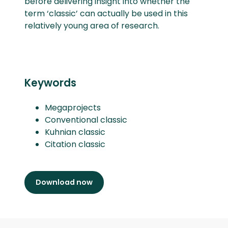
before delivering insight into whether the
term ‘classic’ can actually be used in this
relatively young area of research.
Keywords
Megaprojects
Conventional classic
Kuhnian classic
Citation classic
Download now