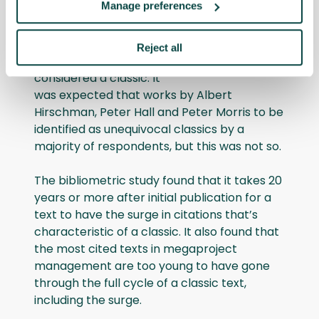
Manage preferences
However, the authors state that this list
should “be taken with a pinch of salt” as
there was little agreement among the
Reject all
respondents regarding what should be
considered a classic. It
was expected that works by Albert
Hirschman, Peter Hall and Peter Morris to be
identified as unequivocal classics by a
majority of respondents, but this was not so.
The bibliometric study found that it takes 20
years or more after initial publication for a
text to have the surge in citations that’s
characteristic of a classic. It also found that
the most cited texts in megaproject
management are too young to have gone
through the full cycle of a classic text,
including the surge.