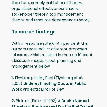
literature, namely institutional theory,
organisational effectiveness theory,
stakeholder theory, top management
theory, and resource dependence theory.
Research findings
With a response rate of 44 per cent, the
authors received 172 dfiferent proposed
‘classics’, which resulted in the Top 10 list of
classics in megaproject planning and
management below:
1.
Flyvbjerg, Holm, Buhl (Flyvbjerg et al,
2002)
Underestimating Costs in Public
Work Projects: Error or Lie?
2.
Pickrell (Pickrell, 1992)
A Desire Named
Streetcar: Fantasy and Fact in Rail Transit