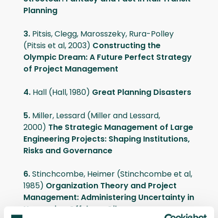
Planning
3.
Pitsis, Clegg, Marosszeky, Rura-Polley
(Pitsis et al, 2003)
Constructing the
Olympic Dream: A Future Perfect Strategy
of Project Management
4.
Hall (Hall, 1980)
Great Planning Disasters
5.
Miller, Lessard (Miller and Lessard,
2000)
The Strategic Management of Large
Engineering Projects: Shaping Institutions,
Risks and Governance
6.
Stinchcombe, Heimer (Stinchcombe et al,
1985)
Organization Theory and Project
Management: Administering Uncertainty in
Norwegian Offshore Oil