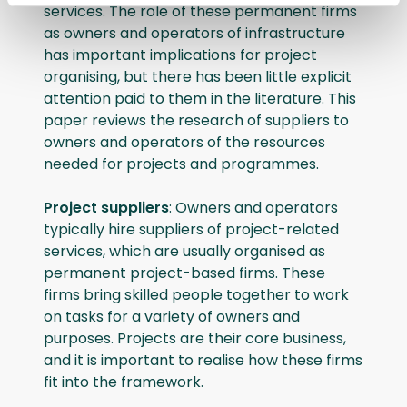
services. The role of these permanent firms
as owners and operators of infrastructure
has important implications for project
organising, but there has been little explicit
attention paid to them in the literature. This
paper reviews the research of suppliers to
owners and operators of the resources
needed for projects and programmes.
Project suppliers
: Owners and operators
typically hire suppliers of project-related
services, which are usually organised as
permanent project-based firms. These
firms bring skilled people together to work
on tasks for a variety of owners and
purposes. Projects are their core business,
and it is important to realise how these firms
fit into the framework.