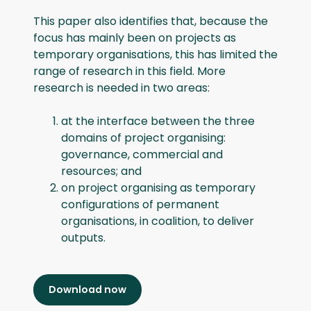
This paper also identifies that, because the
focus has mainly been on projects as
temporary organisations, this has limited the
range of research in this field. More
research is needed in two areas:
at the interface between the three
domains of project organising:
governance, commercial and
resources; and
on project organising as temporary
configurations of permanent
organisations, in coalition, to deliver
outputs.
Download now