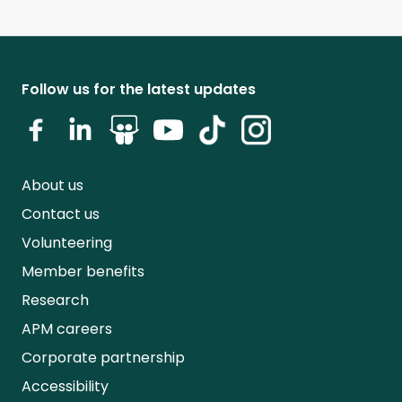
Follow us for the latest updates
About us
Contact us
Volunteering
Member benefits
Research
APM careers
Corporate partnership
Accessibility