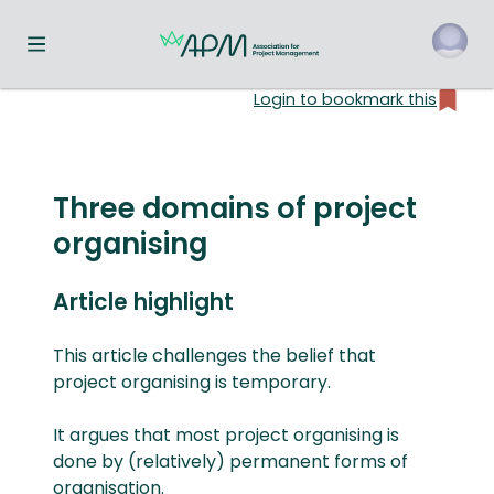
Toggle navigation menu
Login to bookmark this
o
Three domains of project
organising
Article highlight
This article challenges the belief that
project organising is temporary.
It argues that most project organising is
done by (relatively) permanent forms of
organisation.