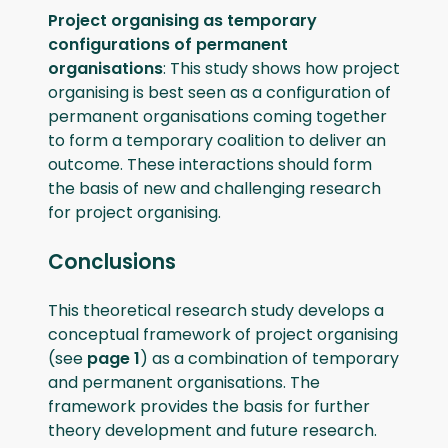
Project organising as temporary
configurations of permanent
organisations
: This study shows how project
organising is best seen as a configuration of
permanent organisations coming together
to form a temporary coalition to deliver an
outcome. These interactions should form
the basis of new and challenging research
for project organising.
Conclusions
This theoretical research study develops a
conceptual framework of project organising
(see
page 1
) as a combination of temporary
and permanent organisations. The
framework provides the basis for further
theory development and future research.