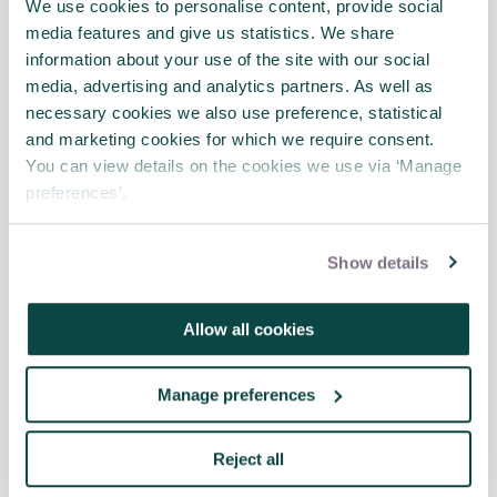
that the concept is deep-rooted in
We use cookies to personalise content, provide social
academic research and is defined as such in
media features and give us statistics. We share
the Project Management Institute’s Project
information about your use of the site with our social
Management Body of Knowledge. However,
media, advertising and analytics partners. As well as
there are some studies that argue that the
necessary cookies we also use preference, statistical
analysis should be extended to include
and marketing cookies for which we require consent.
attention to the interface of the project
You can view details on the cookies we use via ‘Manage
with its parent organisation.
preferences’.
In this article, Graham Winch uses the term
Show details
‘temporary’ to mean ‘determinate’: the
project will be terminated at a pre-agreed
point, which is agreed early on in the project
Allow all cookies
life cycle by the involved parties.
Manage preferences
Project owners and operators
: Permanent
organisations may become owners and
operators of projects when they want to
Reject all
expand or upgrade their ability to deliver