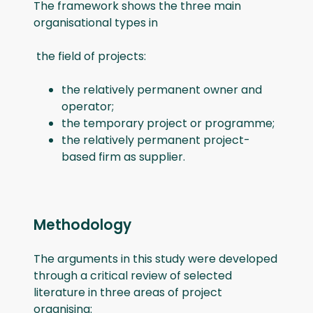
The framework shows the three main
organisational types in
the field of projects:
the relatively permanent owner and
operator;
the temporary project or programme;
the relatively permanent project-
based firm as supplier.
Methodology
The arguments in this study were developed
through a critical review of selected
literature in three areas of project
organising: