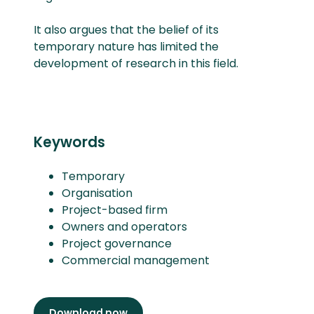
It also argues that the belief of its
temporary nature has limited the
development of research in this field.
Keywords
Temporary
Organisation
Project-based firm
Owners and operators
Project governance
Commercial management
Download now