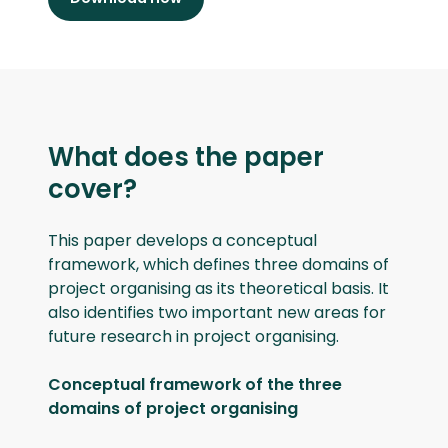
What does the paper
cover?
This paper develops a conceptual
framework, which defines three domains of
project organising as its theoretical basis. It
also identifies two important new areas for
future research in project organising.
Conceptual framework of the three
domains of project organising