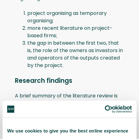
project organising as temporary
organising;
more recent literature on project-
based firms;
the gap in between the first two, that
is, the role of the owners as investors in
and operators of the outputs created
by the project.
Research findings
A brief summary of the literature review is
as follows.
Project organising as temporary
organising
: The literature review on
We use cookies to give you the best online experience
projects as temporary organisations shows