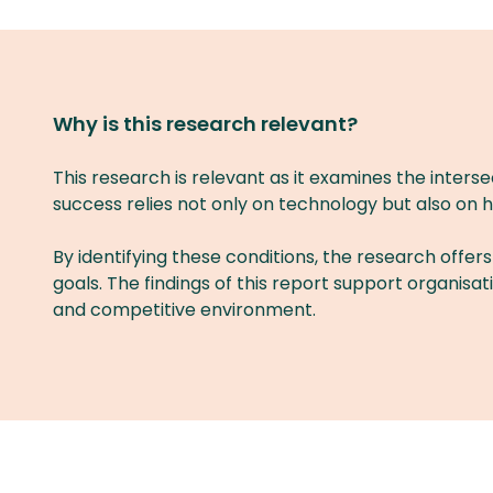
Why is this research relevant?
This research is relevant as it examines the interse
success relies not only on technology but also on h
By identifying these conditions, the research offers
goals. The findings of this report support organisa
and competitive environment.