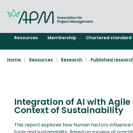
Resources
Membership
Chartered standard
Home
Resources
Research
Published researc
Integration of AI with Agil
Context of Sustainability
This report explores how human factors influence t
tools and sustainability. Based on surveys of practi