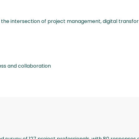
 the intersection of project management, digital transforma
ess and collaboration
urvey of 127 project professionals, with 80 responses di