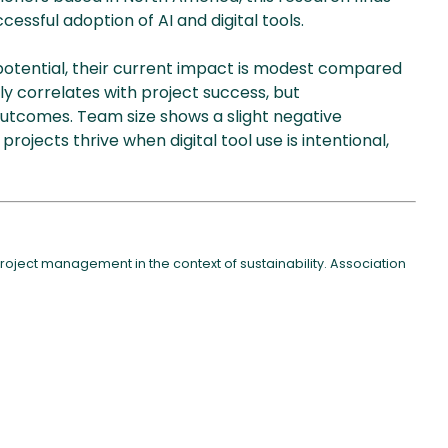
ccessful adoption of AI and digital tools.
potential, their current impact is modest compared
ngly correlates with project success, but
utcomes. Team size shows a slight negative
projects thrive when digital tool use is intentional,
 project management in the context of sustainability. Association