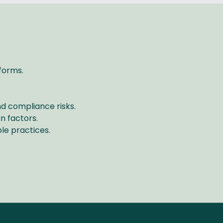
tforms.
nd compliance risks.
n factors.
le practices.