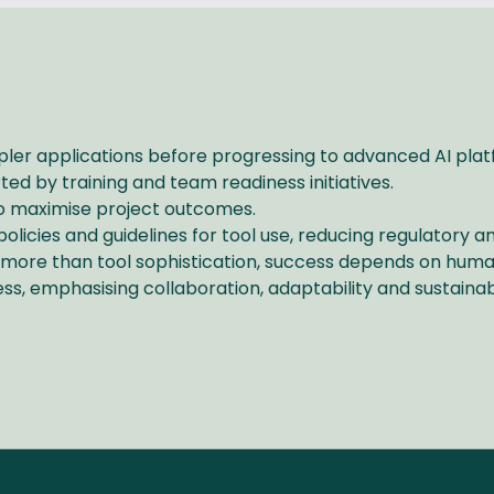
impler applications before progressing to advanced AI pla
orted by training and team readiness initiatives.
s to maximise project outcomes.
licies and guidelines for tool use, reducing regulatory a
 more than tool sophistication, success depends on huma
ess, emphasising collaboration, adaptability and sustainab