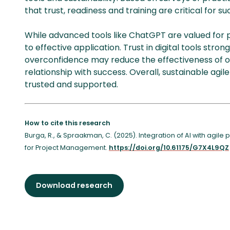
that trust, readiness and training are critical for su
While advanced tools like ChatGPT are valued for 
to effective application. Trust in digital tools stro
overconfidence may reduce the effectiveness of o
relationship with success. Overall, sustainable agile 
trusted and supported.
How to cite this research
Burga, R., & Spraakman, C. (2025). Integration of AI with agile
for Project Management.
https://doi.org/10.61175/G7X4L9QZ
Download research