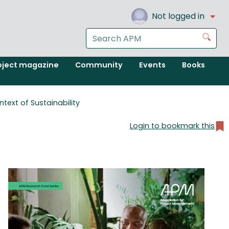
Not logged in
Search
Go
the
APM
oject magazine
Community
Events
Books
website
text of Sustainability
Login to bookmark this