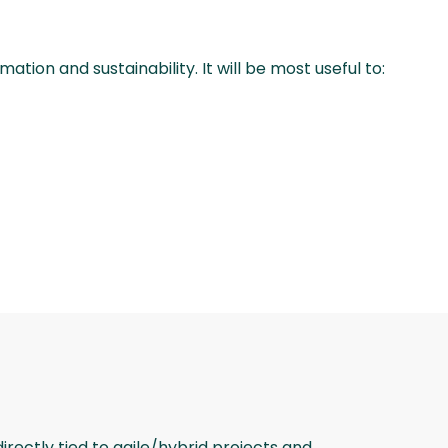
tion and sustainability. It will be most useful to:
rectly tied to agile/hybrid projects and