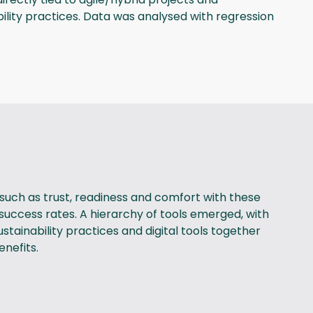
bility practices. Data was analysed with regression
such as trust, readiness and comfort with these
t success rates. A hierarchy of tools emerged, with
tainability practices and digital tools together
enefits.