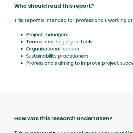
Who should read this report?
This report is intended for professionals working at
Project managers
Teams adopting digital tools
Organisational leaders
Sustainability practitioners
Professionals aiming to improve project succ
How was this research undertaken?
This research was conducted using a mixed-method s