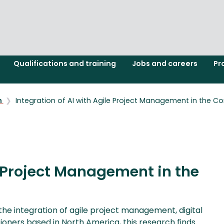
Qualifications and training
Jobs and careers
Pr
h
Integration of AI with Agile Project Management in the Con
e Project Management in the
he integration of agile project management, digital
tioners based in North America, this research finds