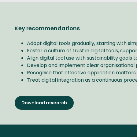
Key recommendations
Adopt digital tools gradually, starting with s
Foster a culture of trust in digital tools, supp
Align digital tool use with sustainability goal
Develop and implement clear organisational po
Recognise that effective application matters
Treat digital integration as a continuous proc
Download research