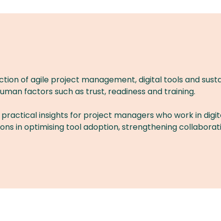
ction of agile project management, digital tools and sustai
uman factors such as trust, readiness and training.
 practical insights for project managers who work in digit
tions in optimising tool adoption, strengthening collabor