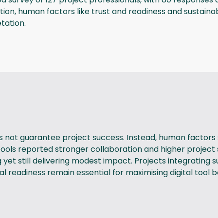
option, human factors like trust and readiness and sustaina
tation.
s not guarantee project success. Instead, human factors 
al tools reported stronger collaboration and higher projec
t still delivering modest impact. Projects integrating sus
 readiness remain essential for maximising digital tool b