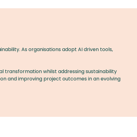
nability. As organisations adopt AI driven tools,
al transformation whilst addressing sustainability
ation and improving project outcomes in an evolving