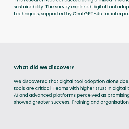
sustainability. The survey explored digital tool ad
techniques, supported by ChatGPT-4o for interpre
What did we discover?
We discovered that digital tool adoption alone doe
tools are critical. Teams with higher trust in digit
AI and advanced platforms perceived as promising ye
showed greater success. Training and organisational