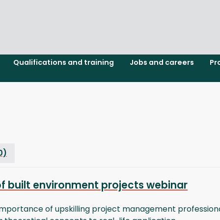
Qualifications and training
Jobs and careers
Pr
0)
of built environment projects webinar
mportance of upskilling project management professionals