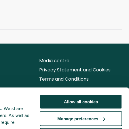
Media centre
Privacy Statement and Cookies
Terms and Conditions
Follow us for the latest updates
Allow all cookies
cs. We share
ers. As well as
Manage preferences
 require