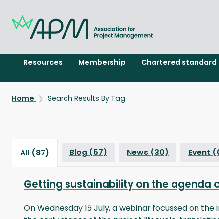
Resources
Membership
Chartered standard
Home
Search Results By Tag
Blog (57)
News (30)
Event (
All (87)
Getting sustainability on the agenda 
On Wednesday 15 July, a webinar focussed on the i