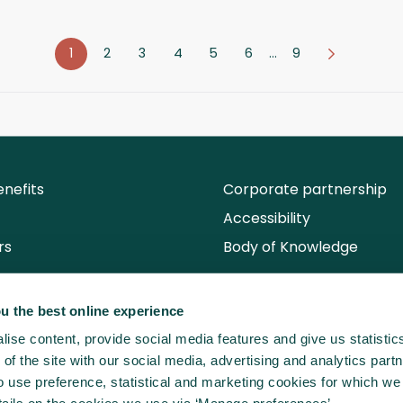
1
2
3
4
5
6
…
9
nefits
Corporate partnership
Accessibility
rs
Body of Knowledge
u the best online experience
ise content, provide social media features and give us statisti
of the site with our social media, advertising and analytics partn
use preference, statistical and marketing cookies for which we