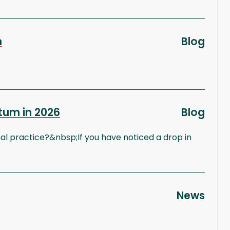
n
Blog
tum in 2026
Blog
l practice?&nbsp;If you have noticed a drop in
News