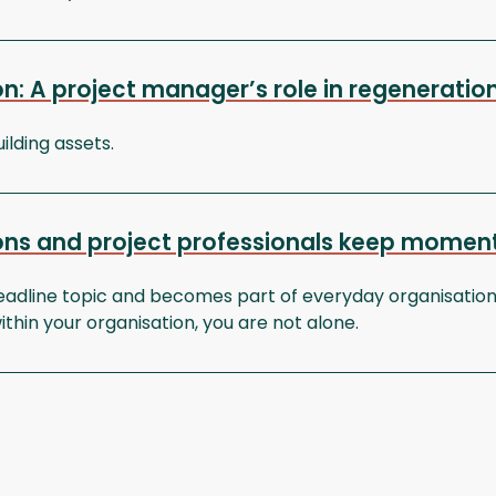
ion: A project manager’s role in regeneratio
ilding assets.
tions and project professionals keep momen
adline topic and becomes part of everyday organisationa
ithin your organisation, you are not alone.