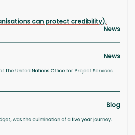
isations can protect credibility),
News
News
t the United Nations Office for Project Services
Blog
t, was the culmination of a five year journey.