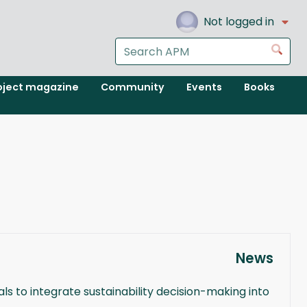
Not logged in
Search
Go
the
APM
oject magazine
Community
Events
Books
website
News
 to integrate sustainability decision-making into