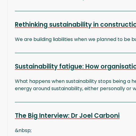
Rethinking sustainability in construct
We are building liabilities when we planned to be bu
Sustainability fatigue: How organisa
What happens when sustainability stops being a he
energy around sustainability, either personally or w
The Big Interview: Dr Joel Carboni
&nbsp;