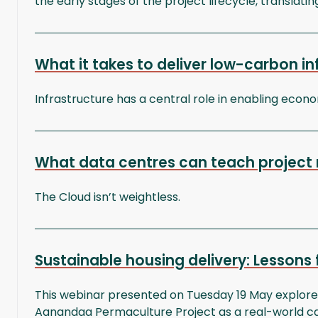
the early stages of the project lifecycle, translatin
What it takes to deliver low-carbon i
Infrastructure has a central role in enabling econ
What data centres can teach project 
The Cloud isn’t weightless.
Sustainable housing delivery: Lessons
This webinar presented on Tuesday 19 May explored
Aanandaa Permaculture Project as a real-world ca