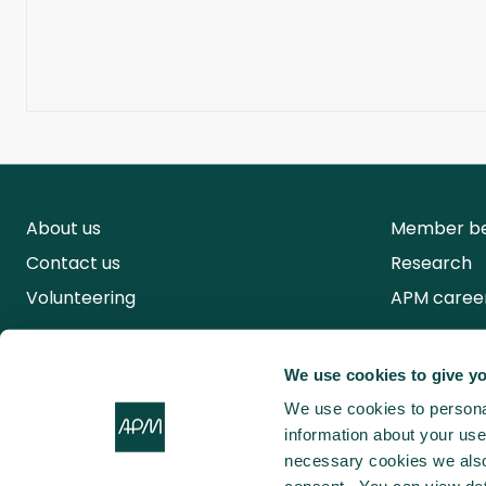
About us
Member be
Contact us
Research
Volunteering
APM caree
We use cookies to give yo
We use cookies to personal
information about your use 
necessary cookies we also 