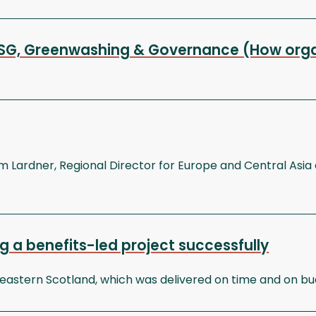
 ESG, Greenwashing & Governance (How organ
Lardner, Regional Director for Europe and Central Asia a
ng a benefits-led project successfully
stern Scotland, which was delivered on time and on budge