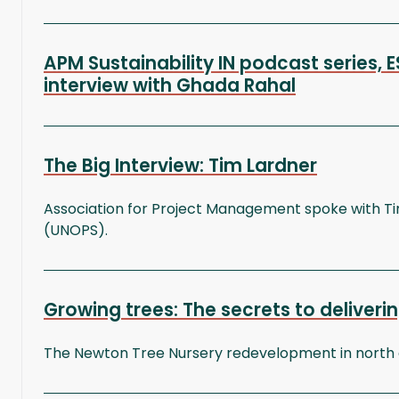
APM Sustainability IN podcast series,
interview with Ghada Rahal
The Big Interview: Tim Lardner
Association for Project Management spoke with Tim 
(UNOPS).
Growing trees: The secrets to deliveri
The Newton Tree Nursery redevelopment in north ea