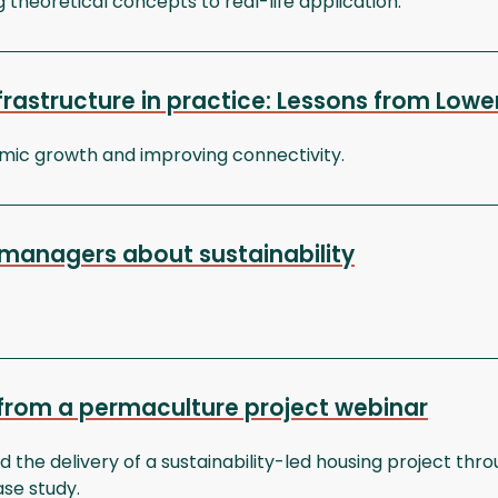
g theoretical concepts to real-life application.
nfrastructure in practice: Lessons from Lo
omic growth and improving connectivity.
managers about sustainability
 from a permaculture project webinar
 the delivery of a sustainability-led housing project th
se study.