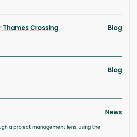
wer Thames Crossing
Blog
Blog
News
rough a project management lens, using the