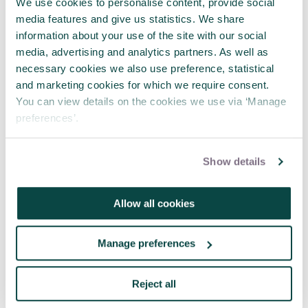
opportunities available please
contact us
.
We use cookies to personalise content, provide social
media features and give us statistics. We share
information about your use of the site with our social
media, advertising and analytics partners. As well as
necessary cookies we also use preference, statistical
and marketing cookies for which we require consent.
You can view details on the cookies we use via ‘Manage
preferences’.
Show details
Allow all cookies
Manage preferences
Reject all