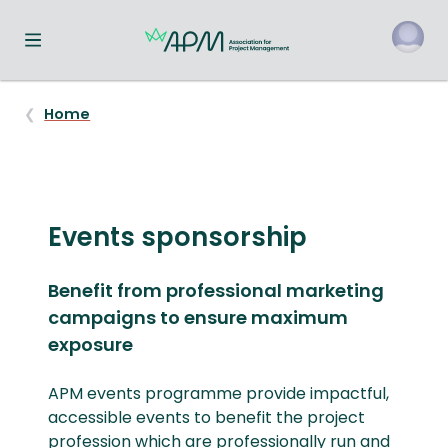
Toggle navigation menu
o
Home
Events sponsorship
Benefit from professional marketing
campaigns to ensure maximum
exposure
APM events programme provide impactful,
accessible events to benefit the project
profession which are professionally run and