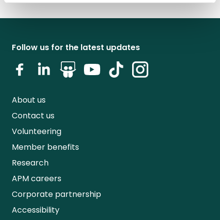
Follow us for the latest updates
About us
Contact us
Volunteering
Member benefits
Research
APM careers
Corporate partnership
Accessibility