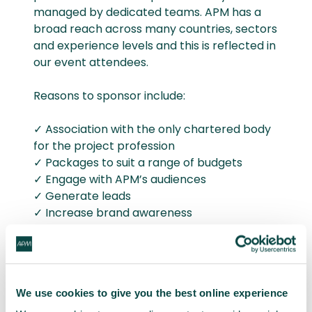
managed by dedicated teams. APM has a
broad reach across many countries, sectors
and experience levels and this is reflected in
our event attendees.
Reasons to sponsor include:
✓ Association with the only chartered body
for the project profession
✓ Packages to suit a range of budgets
✓ Engage with APM’s audiences
✓ Generate leads
✓ Increase brand awareness
✓ Increase network
✓ Meet new customers
✓ Showcase expertise
We use cookies to give you the best online experience
To learn more about the sponsorship