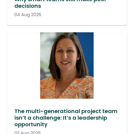
decisions
04 Aug 2026
The multi-generational project team
isn’t a challenge: It’s a leadership
opportunity
03 Aug 2026