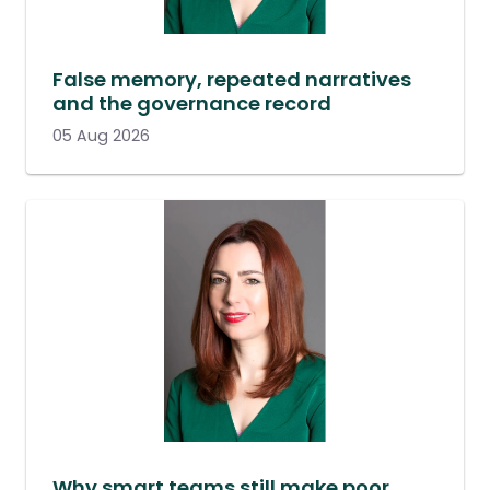
False memory, repeated narratives
and the governance record
05 Aug 2026
Why smart teams still make poor