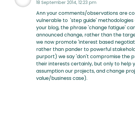
18 September 2014, 12:23 pm
Ann your comments/observations are compe
vulnerable to 'step guide' methodologies 
your blog, the phrase 'change fatigue' cam
announced change, rather than the targe
we now promote 'interest based negotiati
rather than pander to powerful stakeholde
purport) we say 'don't compromise the pr
their interests certainly, but only to help
assumption our projects, and change proj
value/business case).