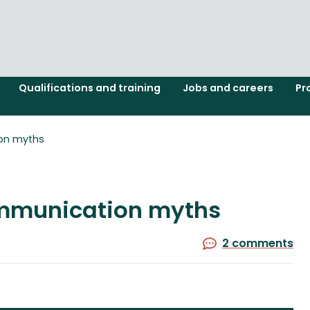
Qualifications and training
Jobs and careers
Pr
on myths
mmunication myths
2 comments