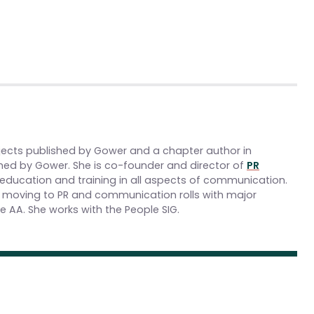
jects published by Gower and a chapter author in
hed by Gower. She is co-founder and director of
PR
 education and training in all aspects of communication.
re moving to PR and communication rolls with major
 AA. She works with the People SIG.