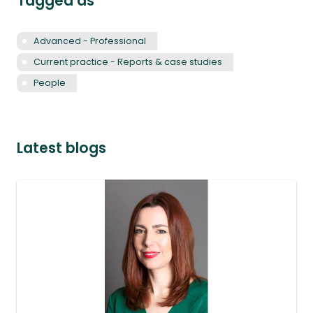
Tagged as
Advanced - Professional
Current practice - Reports & case studies
People
Latest blogs