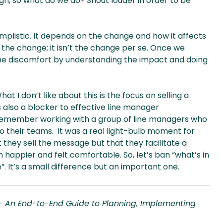
ugh, so what do we do? Shout louder in order to be
implistic. It depends on the change and how it affects
f the change; it isn’t the change per se. Once we
the discomfort by understanding the impact and doing
hat I don’t like about this is the focus on selling a
 also a blocker to effective line manager
 remember working with a group of line managers who
to their teams. It was a real light-bulb moment for
 they sell the message but that they facilitate a
happier and felt comfortable. So, let’s ban “what’s in
. It’s a small difference but an important one.
 - An End-to-End Guide to Planning, Implementing