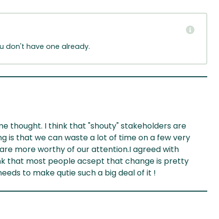
ou don't have one already.
 thought. I think that "shouty" stakeholders are
g is that we can waste a lot of time on a few very
are more worthy of our attention.I agreed with
ink that most people acsept that change is pretty
s to make qutie such a big deal of it !