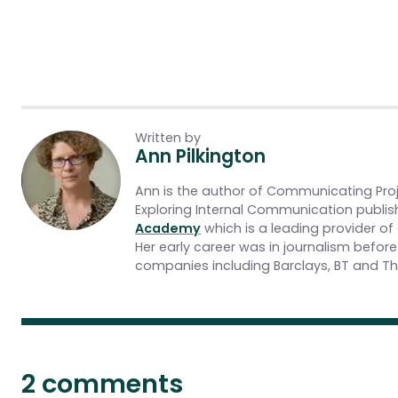
Written by
Ann Pilkington
Ann is the author of Communicating Pro
Exploring Internal Communication publis
Academy
which is a leading provider of
Her early career was in journalism befo
companies including Barclays, BT and The
2 comments