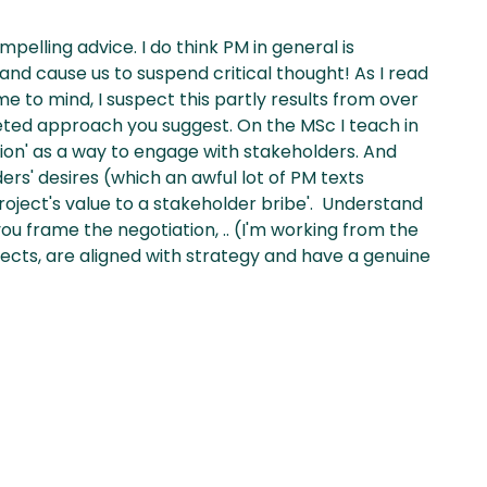
lling advice. I do think PM in general is
and cause us to suspend critical thought! As I read
e to mind, I suspect this partly results from over
ted approach you suggest. On the MSc I teach in
on' as a way to engage with stakeholders. And
rs' desires (which an awful lot of PM texts
oject's value to a stakeholder bribe'. Understand
 you frame the negotiation, .. (I'm working from the
ects, are aligned with strategy and have a genuine