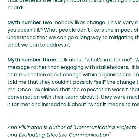
that prevents the really important stuff getting thro
heard!
Myth number two:
nobody likes change. This is very s
you doesn’t it? What people don’t like is the impact o
understand that we can go a long way to mitigating 
what we can to address it.
Myth number three
: talk about “what’s in it for me”. W
message rather than engaging with stakeholders. It is
communication about change within organisations. I
told me that they couldn’t possibly “sell” the change 
me. Once I explained that the expectation wasn’t that
conversation with their team about it, they were much 
it for me” and instead talk about “what it means to me”
Ann Pilkington is author of "Communicating Projects
and Evaluating Effective Communication"