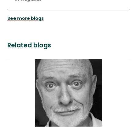
See more blogs
Related blogs