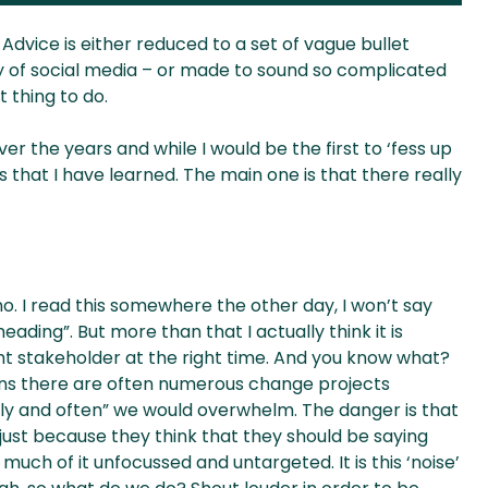
vice is either reduced to a set of vague bullet
ay of social media – or made to sound so complicated
 thing to do.
the years and while I would be the first to ‘fess up
gs that I have learned. The main one is that there really
no. I read this somewhere the other day, I won’t say
eading”. But more than that I actually think it is
t stakeholder at the right time. And you know what?
ons there are often numerous change projects
ly and often” we would overwhelm. The danger is that
just because they think that they should be saying
uch of it unfocussed and untargeted. It is this ‘noise’