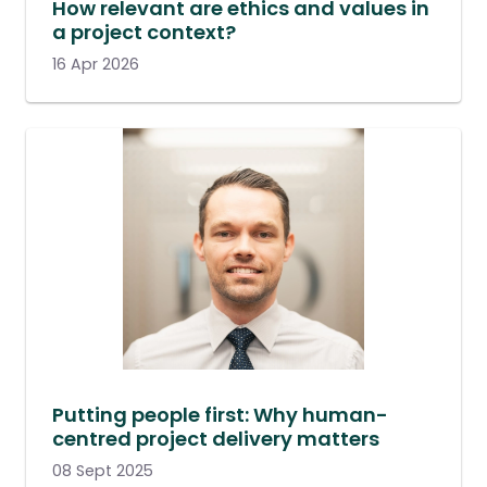
How relevant are ethics and values in
a project context?
16 Apr 2026
Putting people first: Why human-
centred project delivery matters
08 Sept 2025