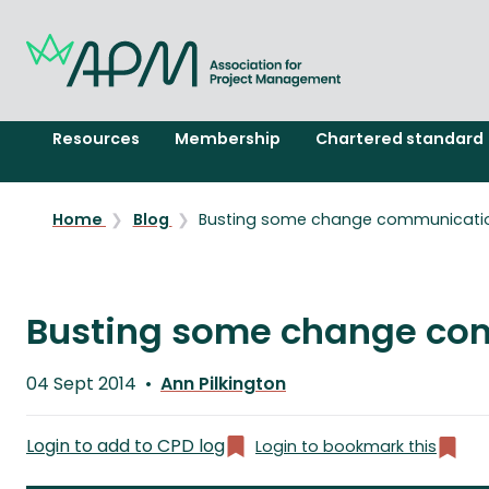
Resources
Membership
Chartered standard
Home
Blog
Busting some change communicati
Busting some change co
Published
04 Sept 2014
Ann Pilkington
on
Written
by
Login to add to CPD log
Login to bookmark this