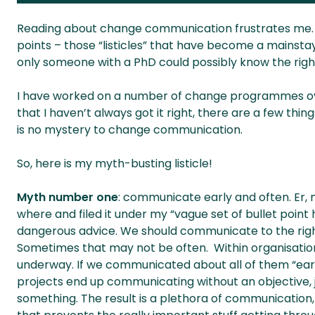
Reading about change communication frustrates me. Ad
points – those “listicles” that have become a mainst
only someone with a PhD could possibly know the right
I have worked on a number of change programmes over 
that I haven’t always got it right, there are a few thin
is no mystery to change communication.
So, here is my myth-busting listicle!
Myth number one
: communicate early and often. Er, 
where and filed it under my “vague set of bullet point h
dangerous advice. We should communicate to the righ
Sometimes that may not be often. Within organisati
underway. If we communicated about all of them “ear
projects end up communicating without an objective, 
something. The result is a plethora of communication, m