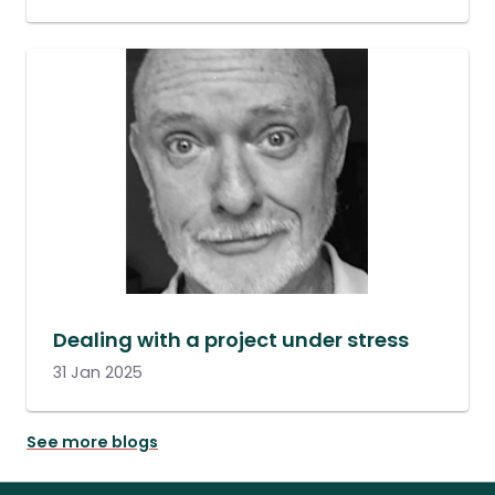
Dealing with a project under stress
31 Jan 2025
See more blogs