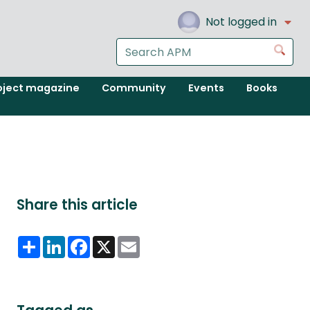
Not logged in
Search
Go
the
APM
oject magazine
Community
Events
Books
website
Share this article
Share
LinkedIn
Facebook
X
Email