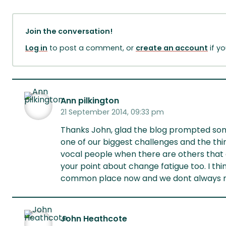
Join the conversation!
Log in
to post a comment, or
create an account
if y
Ann pilkington
21 September 2014, 09:33 pm
Thanks John, glad the blog prompted some
one of our biggest challenges and the thin
vocal people when there are others that 
your point about change fatigue too. I th
common place now and we dont always need
John Heathcote