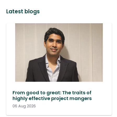
Latest blogs
From good to great: The traits of
highly effective project mangers
06 Aug 2026