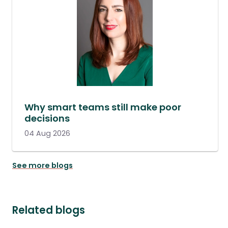
Why smart teams still make poor
decisions
04 Aug 2026
See more blogs
Related blogs