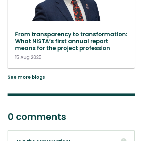
From transparency to transformation:
What NISTA’s first annual report
means for the project profession
15 Aug 2025
See more blogs
0 comments