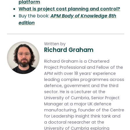
platform
What is project cost planning and control?
Buy the book:
APM Body of Knowledge 8th
edition
Written by
Richard Graham
Richard Graham is a Chartered
Project Professional and Fellow of the
APM with over 18 years’ experience
leading complex programmes across
defence, government and the third
sector. He is a Lecturer at the
University of Cumbria, Senior Project
Manager at a major UK defence
manufacturing, founder of the Centre
for Leadership Insight think tank and
a doctoral researcher at the
University of Cumbria exploring