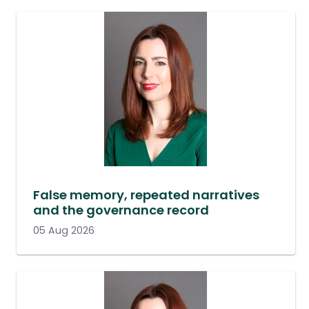
False memory, repeated narratives
and the governance record
05 Aug 2026