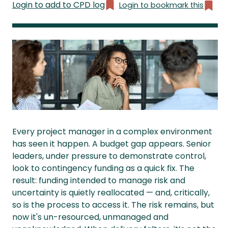
Login to add to CPD log
Login to bookmark this
Every project manager in a complex environment
has seen it happen. A budget gap appears. Senior
leaders, under pressure to demonstrate control,
look to contingency funding as a quick fix. The
result: funding intended to manage risk and
uncertainty is quietly reallocated — and, critically,
so is the process to access it. The risk remains, but
now it's un-resourced, unmanaged and