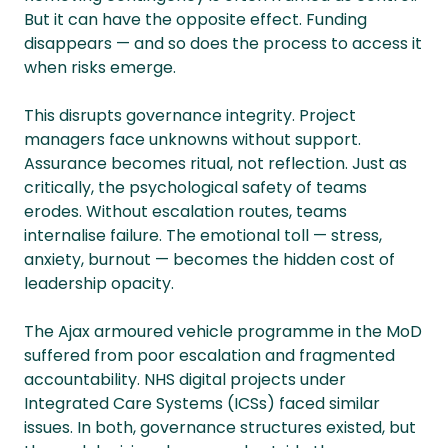
But it can have the opposite effect. Funding
disappears — and so does the process to access it
when risks emerge.
This disrupts governance integrity. Project
managers face unknowns without support.
Assurance becomes ritual, not reflection. Just as
critically, the psychological safety of teams
erodes. Without escalation routes, teams
internalise failure. The emotional toll — stress,
anxiety, burnout — becomes the hidden cost of
leadership opacity.
The Ajax armoured vehicle programme in the MoD
suffered from poor escalation and fragmented
accountability. NHS digital projects under
Integrated Care Systems (ICSs) faced similar
issues. In both, governance structures existed, but