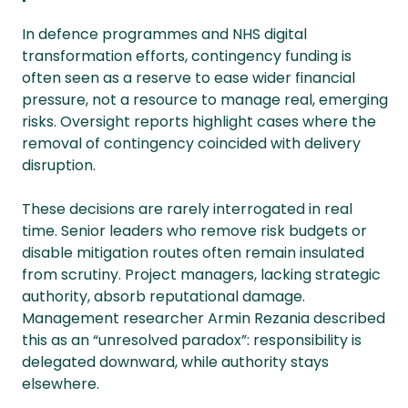
In defence programmes and NHS digital
transformation efforts, contingency funding is
often seen as a reserve to ease wider financial
pressure, not a resource to manage real, emerging
risks. Oversight reports highlight cases where the
removal of contingency coincided with delivery
disruption.
These decisions are rarely interrogated in real
time. Senior leaders who remove risk budgets or
disable mitigation routes often remain insulated
from scrutiny. Project managers, lacking strategic
authority, absorb reputational damage.
Management researcher Armin Rezania described
this as an “unresolved paradox”: responsibility is
delegated downward, while authority stays
elsewhere.