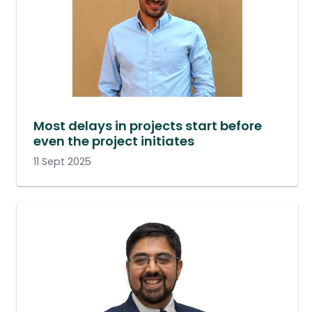
Most delays in projects start before
even the project initiates
11 Sept 2025