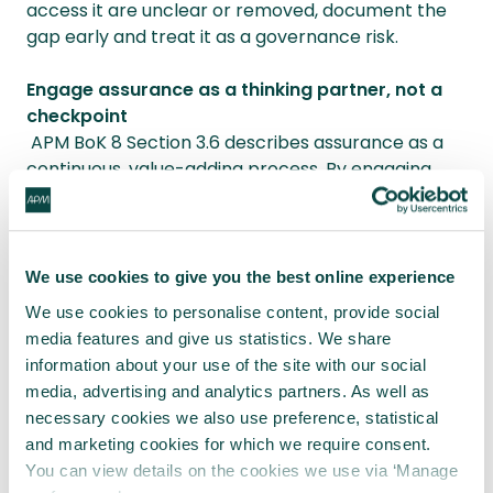
access it are unclear or removed, document the
gap early and treat it as a governance risk.
Engage assurance as a thinking partner, not a
checkpoint
APM BoK 8 Section 3.6 describes assurance as a
continuous, value-adding process. By engaging
assurance early, Project managers can validate
assumptions and share responsibility for surfacing
risk.
We use cookies to give you the best online experience
These actions won’t resolve structural failings
We use cookies to personalise content, provide social
alone. But they reduce ambiguity, protect team
media features and give us statistics. We share
wellbeing and restore honest dialogue between
information about your use of the site with our social
layers of leadership.
media, advertising and analytics partners. As well as
necessary cookies we also use preference, statistical
Closing reflection
and marketing cookies for which we require consent.
You can view details on the cookies we use via ‘Manage
Until strategic decisions are held to the same