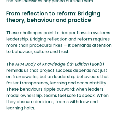
the real decisions happened outside them.
From reflection to reform: Bridging
theory, behaviour and practice
These challenges point to deeper flaws in systems
leadership. Bridging reflection and reform requires
more than procedural fixes — it demands attention
to behaviour, culture and trust.
The
APM Body of Knowledge 8th Edition
(BoK8)
reminds us that project success depends not just
on frameworks, but on leadership behaviours that
foster transparency, learning and accountability.
These behaviours ripple outward: when leaders
model ownership, teams feel safe to speak. When
they obscure decisions, teams withdraw and
learning halts.