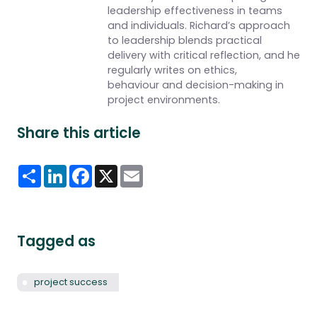
leadership effectiveness in teams
and individuals. Richard’s approach
to leadership blends practical
delivery with critical reflection, and he
regularly writes on ethics,
behaviour and decision-making in
project environments.
Share this article
Share
LinkedIn
Facebook
X
Email
Tagged as
project success