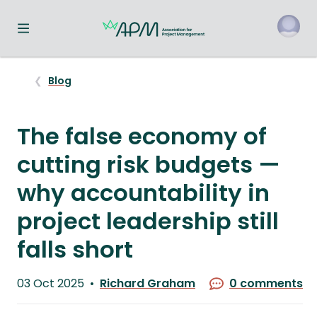
Toggle navigation menu
o
Blog
The false economy of
cutting risk budgets —
why accountability in
project leadership still
falls short
Published
03 Oct 2025
Richard Graham
0 comments
on
Written
by