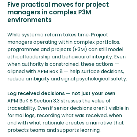
Five practical moves for project
managers in complex P3M
environments
While systemic reform takes time, Project
managers operating within complex portfolios,
programmes and projects (P3M) can still model
ethical leadership and behavioural integrity. Even
when authority is constrained, these actions —
aligned with APM BoK 8 — help surface decisions,
reduce ambiguity and signal psychological safety:
Log received decisions — not just your own
APM BoK 8 Section 3.3 stresses the value of
traceability. Even if senior decisions aren't visible in
formal logs, recording what was received, when
and with what rationale creates a narrative that
protects teams and supports learning.