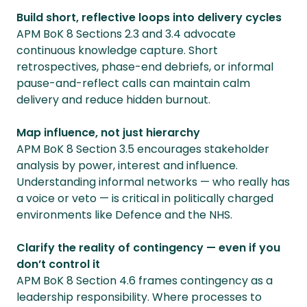
Build short, reflective loops into delivery cycles
APM BoK 8 Sections 2.3 and 3.4 advocate
continuous knowledge capture. Short
retrospectives, phase-end debriefs, or informal
pause-and-reflect calls can maintain calm
delivery and reduce hidden burnout.
Map influence, not just hierarchy
APM BoK 8 Section 3.5 encourages stakeholder
analysis by power, interest and influence.
Understanding informal networks — who really has
a voice or veto — is critical in politically charged
environments like Defence and the NHS.
Clarify the reality of contingency — even if you
don’t control it
APM BoK 8 Section 4.6 frames contingency as a
leadership responsibility. Where processes to