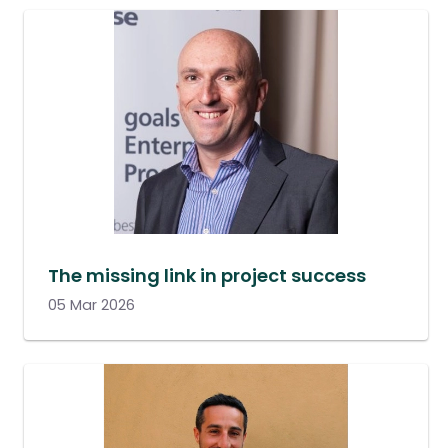
The missing link in project success
05 Mar 2026