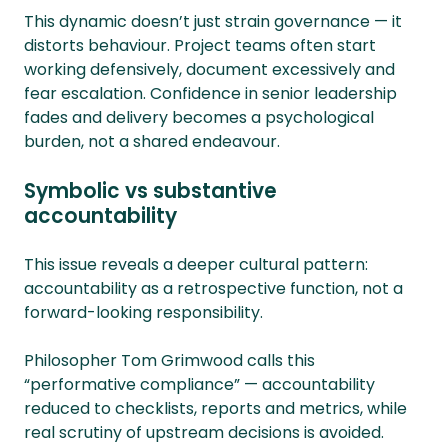
This dynamic doesn’t just strain governance — it
distorts behaviour. Project teams often start
working defensively, document excessively and
fear escalation. Confidence in senior leadership
fades and delivery becomes a psychological
burden, not a shared endeavour.
Symbolic vs substantive
accountability
This issue reveals a deeper cultural pattern:
accountability as a retrospective function, not a
forward-looking responsibility.
Philosopher Tom Grimwood calls this
“performative compliance” — accountability
reduced to checklists, reports and metrics, while
real scrutiny of upstream decisions is avoided.