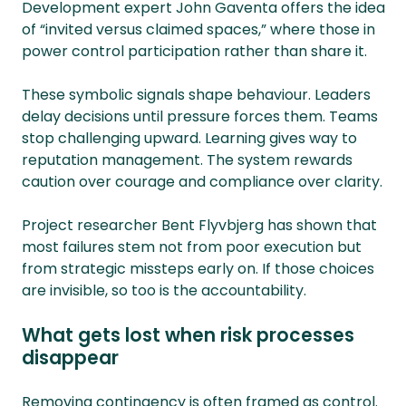
Development expert John Gaventa offers the idea
of “invited versus claimed spaces,” where those in
power control participation rather than share it.
These symbolic signals shape behaviour. Leaders
delay decisions until pressure forces them. Teams
stop challenging upward. Learning gives way to
reputation management. The system rewards
caution over courage and compliance over clarity.
Project researcher Bent Flyvbjerg has shown that
most failures stem not from poor execution but
from strategic missteps early on. If those choices
are invisible, so too is the accountability.
What gets lost when risk processes
disappear
Removing contingency is often framed as control.