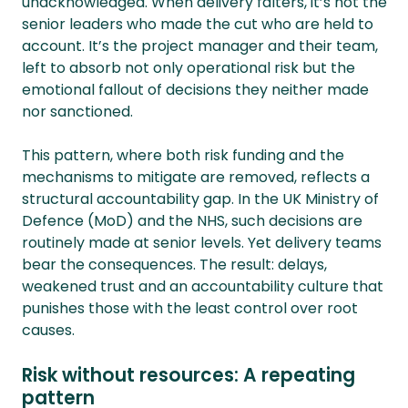
unacknowledged. When delivery falters, it’s not the
senior leaders who made the cut who are held to
account. It’s the project manager and their team,
left to absorb not only operational risk but the
emotional fallout of decisions they neither made
nor sanctioned.
This pattern, where both risk funding and the
mechanisms to mitigate are removed, reflects a
structural accountability gap. In the UK Ministry of
Defence (MoD) and the NHS, such decisions are
routinely made at senior levels. Yet delivery teams
bear the consequences. The result: delays,
weakened trust and an accountability culture that
punishes those with the least control over root
causes.
Risk without resources: A repeating
pattern