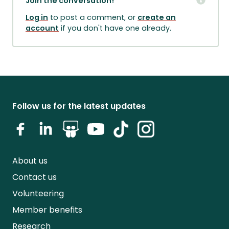
Join the conversation!
Log in
to post a comment, or
create an
account
if you don't have one already.
Follow us for the latest updates
About us
Contact us
Volunteering
Member benefits
Research