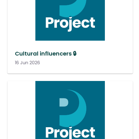
Cultural influencers 🔒
16 Jun 2026