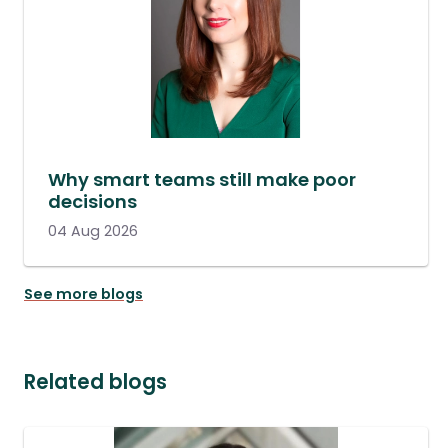
Why smart teams still make poor
decisions
04 Aug 2026
See more blogs
Related blogs