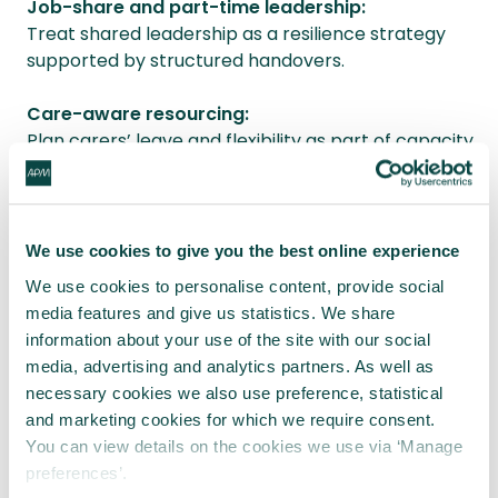
Job-share and part-time leadership:
Treat shared leadership as a resilience strategy
supported by structured handovers.
Care-aware resourcing:
Plan carers’ leave and flexibility as part of capacity
management.
Bias-aware leadership development:
Train sponsors and leaders to recognise backlash
We use cookies to give you the best online experience
effects and evaluation bias.
We use cookies to personalise content, provide social
media features and give us statistics. We share
SEND-aware delivery design:
information about your use of the site with our social
Recognise SEND caregiving as ongoing, not
media, advertising and analytics partners. As well as
exceptional.
necessary cookies we also use preference, statistical
and marketing cookies for which we require consent.
Final reflection
You can view details on the cookies we use via ‘Manage
preferences’.
When women apologise before contributing, it is