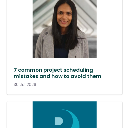
7 common project scheduling
mistakes and how to avoid them
30 Jul 2026