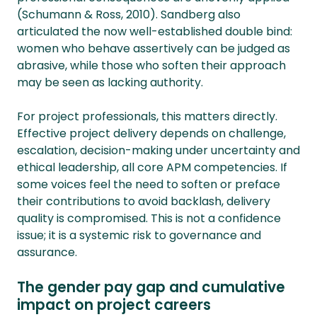
(Schumann & Ross, 2010). Sandberg also
articulated the now well-established double bind:
women who behave assertively can be judged as
abrasive, while those who soften their approach
may be seen as lacking authority.
For project professionals, this matters directly.
Effective project delivery depends on challenge,
escalation, decision-making under uncertainty and
ethical leadership, all core APM competencies. If
some voices feel the need to soften or preface
their contributions to avoid backlash, delivery
quality is compromised. This is not a confidence
issue; it is a systemic risk to governance and
assurance.
The gender pay gap and cumulative
impact on project careers