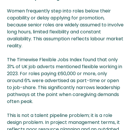
Women frequently step into roles below their
capability or delay applying for promotion,
because senior roles are widely assumed to involve
long hours, limited flexibility and constant
availability. This assumption reflects labour market
reality.
The Timewise Flexible Jobs Index found that only
31% of UK job adverts mentioned flexible working in
2023. For roles paying £60,000 or more, only
around 6% were advertised as part-time or open
to job-share. This significantly narrows leadership
pathways at the point when caregiving demands
often peak.
This is not a talent pipeline problem; it is a role
design problem. In project management terms, it
reflects poor resource planning and an outdated