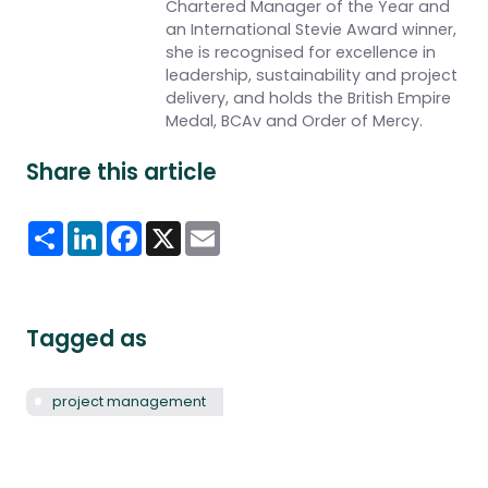
Chartered Manager of the Year and
an International Stevie Award winner,
she is recognised for excellence in
leadership, sustainability and project
delivery, and holds the British Empire
Medal, BCAv and Order of Mercy.
Share this article
Share
LinkedIn
Facebook
X
Email
Tagged as
project management