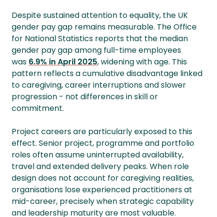
Despite sustained attention to equality, the UK
gender pay gap remains measurable. The Office
for National Statistics reports that the median
gender pay gap among full-time employees
was
6.9% in April 2025
, widening with age. This
pattern reflects a cumulative disadvantage linked
to caregiving, career interruptions and slower
progression - not differences in skill or
commitment.
Project careers are particularly exposed to this
effect. Senior project, programme and portfolio
roles often assume uninterrupted availability,
travel and extended delivery peaks. When role
design does not account for caregiving realities,
organisations lose experienced practitioners at
mid-career, precisely when strategic capability
and leadership maturity are most valuable.