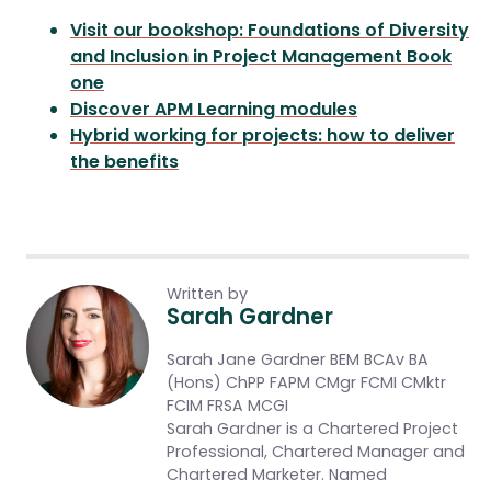
Visit our bookshop: Foundations of Diversity
and Inclusion in Project Management Book
one
Discover APM Learning modules
Hybrid working for projects: how to deliver
the benefits
Written by
Sarah Gardner
Sarah Jane Gardner BEM BCAv BA
(Hons) ChPP FAPM CMgr FCMI CMktr
FCIM FRSA MCGI
Sarah Gardner is a Chartered Project
Professional, Chartered Manager and
Chartered Marketer. Named