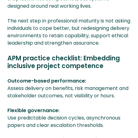
designed around real working lives.
The next step in professional maturity is not asking
individuals to cope better, but redesigning delivery
environments to retain capability, support ethical
leadership and strengthen assurance.
APM practice checklist: Embedding
inclusive project competence
Outcome-based performance:
Assess delivery on benefits, risk management and
stakeholder outcomes, not visibility or hours.
Flexible governance:
Use predictable decision cycles, asynchronous
papers and clear escalation thresholds.