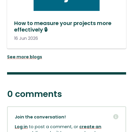
How to measure your projects more
effectively 🔒
16 Jun 2026
See more blogs
0 comments
Join the conversation!
Log in
to post a comment, or
create an