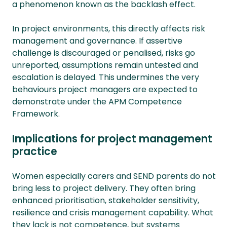
a phenomenon known as the backlash effect.
In project environments, this directly affects risk
management and governance. If assertive
challenge is discouraged or penalised, risks go
unreported, assumptions remain untested and
escalation is delayed. This undermines the very
behaviours project managers are expected to
demonstrate under the APM Competence
Framework.
Implications for project management
practice
Women especially carers and SEND parents do not
bring less to project delivery. They often bring
enhanced prioritisation, stakeholder sensitivity,
resilience and crisis management capability. What
they lack is not competence, but systems