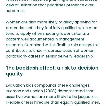
view of utilisation that prioritises presence over
outcomes.
Women are also more likely to delay applying for
promotion until they feel fully qualified, while men
tend to apply when meeting fewer criteria, a
pattern well documented in management
research. Combined with inflexible role design, this
contributes to under-representation of women,
particularly carers in senior delivery leadership.
The backlash effect: a risk to decision
quality
Evaluation bias compounds these challenges.
Rudman and Phelan (2008) demonstrated that
assertive women are more likely to be judged less
likeable or less hireable than equally qualified men,