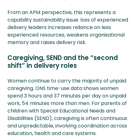
From an APM perspective, this represents a
capability sustainability issue: loss of experienced
delivery leaders increases reliance on less
experienced resources, weakens organisational
memory and raises delivery risk.
Caregiving, SEND and the “second
shift” in delivery roles
Women continue to carry the majority of unpaid
caregiving. ONS time-use data shows women
spend 3 hours and 37 minutes per day on unpaid
work, 54 minutes more than men. For parents of
children with Special Educational Needs and
Disabilities (SEND), caregiving is often continuous
and unpredictable, involving coordination across
education, health and care systems.