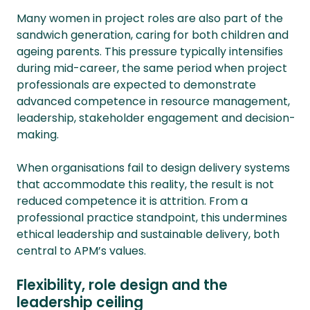
Many women in project roles are also part of the
sandwich generation, caring for both children and
ageing parents. This pressure typically intensifies
during mid-career, the same period when project
professionals are expected to demonstrate
advanced competence in resource management,
leadership, stakeholder engagement and decision-
making.
When organisations fail to design delivery systems
that accommodate this reality, the result is not
reduced competence it is attrition. From a
professional practice standpoint, this undermines
ethical leadership and sustainable delivery, both
central to APM’s values.
Flexibility, role design and the
leadership ceiling