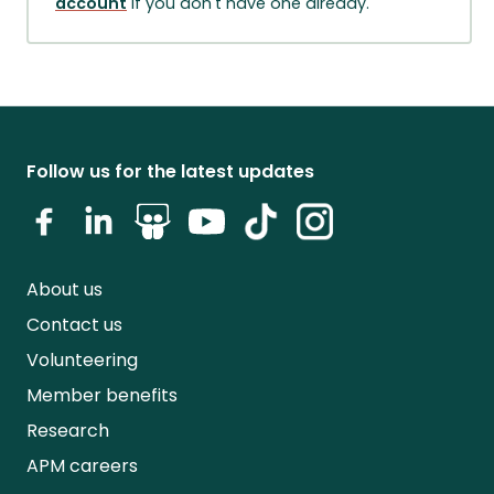
account
if you don't have one already.
Follow us for the latest updates
About us
Contact us
Volunteering
Member benefits
Research
APM careers