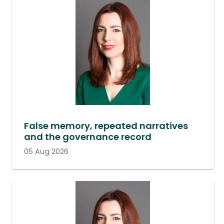
False memory, repeated narratives
and the governance record
05 Aug 2026