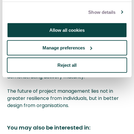
often not insecurity it is rational risk management
in systems where penalties are unevenly applied.
Show details
For project organisations, the cost is tangible:
weaker challenge, reduced risk visibility and loss of
Allow all cookies
experienced leadership.
Professional project management is about
Manage preferences
designing systems that deliver under constraint. If
those systems require certain groups to endure
Reject all
more simply to participate, they are not
demonstrating delivery maturity.
The future of project management lies not in
greater resilience from individuals, but in better
design from organisations.
You may also be interested in: