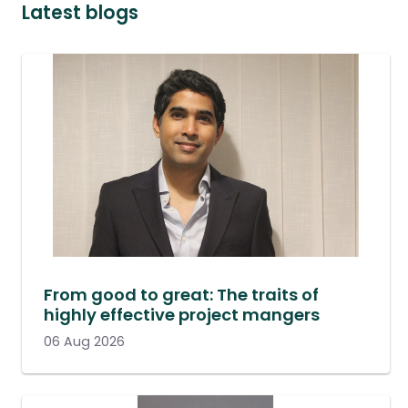
Latest blogs
From good to great: The traits of
highly effective project mangers
06 Aug 2026