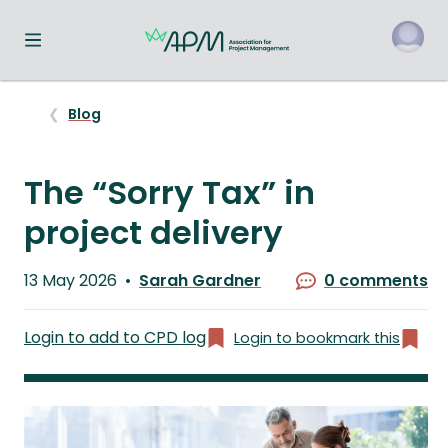
Toggle navigation menu
o
Blog
The “Sorry Tax” in
project delivery
Published
13 May 2026
Sarah Gardner
0 comments
on
Written
by
Login to add to CPD log
Login to bookmark this