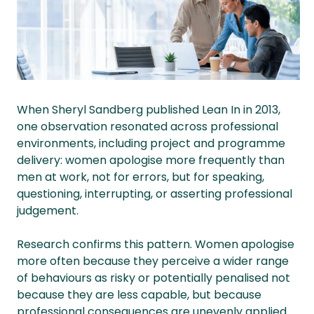
When Sheryl Sandberg published Lean In in 2013,
one observation resonated across professional
environments, including project and programme
delivery: women apologise more frequently than
men at work, not for errors, but for speaking,
questioning, interrupting, or asserting professional
judgement.
Research confirms this pattern. Women apologise
more often because they perceive a wider range
of behaviours as risky or potentially penalised not
because they are less capable, but because
professional consequences are unevenly applied