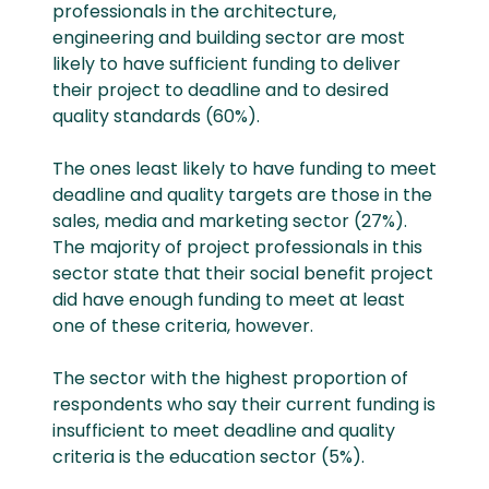
professionals in the architecture,
engineering and building sector are most
likely to have sufficient funding to deliver
their project to deadline and to desired
quality standards (60%).
The ones least likely to have funding to meet
deadline and quality targets are those in the
sales, media and marketing sector (27%).
The majority of project professionals in this
sector state that their social benefit project
did have enough funding to meet at least
one of these criteria, however.
The sector with the highest proportion of
respondents who say their current funding is
insufficient to meet deadline and quality
criteria is the education sector (5%).