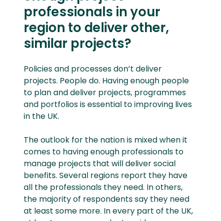
professionals in your
region to deliver other,
similar projects?
Policies and processes don’t deliver
projects. People do. Having enough people
to plan and deliver projects, programmes
and portfolios is essential to improving lives
in the UK.
The outlook for the nation is mixed when it
comes to having enough professionals to
manage projects that will deliver social
benefits. Several regions report they have
all the professionals they need. In others,
the majority of respondents say they need
at least some more. In every part of the UK,