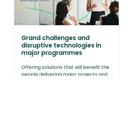
Grand challenges and
disruptive technologies in
major programmes
Offering solutions that will benefit the
people delivering major projects and
programmes.
Disruptive Technologies