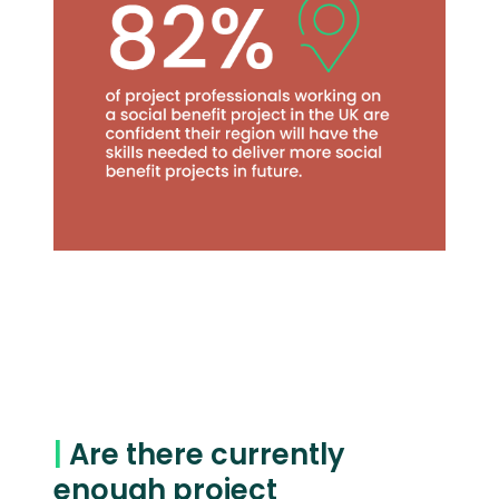
|
Are there currently
enough project