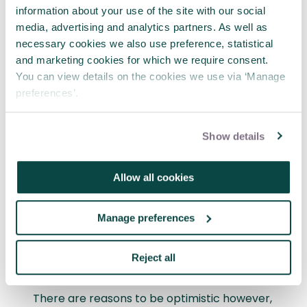
information about your use of the site with our social
Only with investment and strategic
media, advertising and analytics partners. As well as
prioritisation on project skillsets will
necessary cookies we also use preference, statistical
individuals and organisations delivering social
and marketing cookies for which we require consent.
benefit projects be able to support proper
You can view details on the cookies we use via ‘Manage
inception, delivery and completion.
preferences’.
It is therefore concerning that there is
nowhere in the UK where the majority of
Show details
professionals working on social benefit
projects feel there are no skills gaps in their
Allow all cookies
region. In every part of the UK, the majority
feel there are at least some skills gaps, with
6% of respondents reporting ‘significant’
Manage preferences
skills gaps in their regions that would affect
delivery of other local social benefit projects
Reject all
at the current time.
There are reasons to be optimistic however,