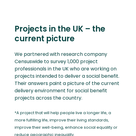
Projects in the UK – the
current picture
We partnered with research company
Censuswide to survey 1,000 project
professionals in the UK who are working on
projects intended to deliver a social benefit.
Their answers paint a picture of the current
delivery environment for social benefit
projects across the country.
*A project that will help people live a longer life, a
more fulfilling life, improve their living standards,
improve their well-being, enhance social equality or
reduce geographic inequality.