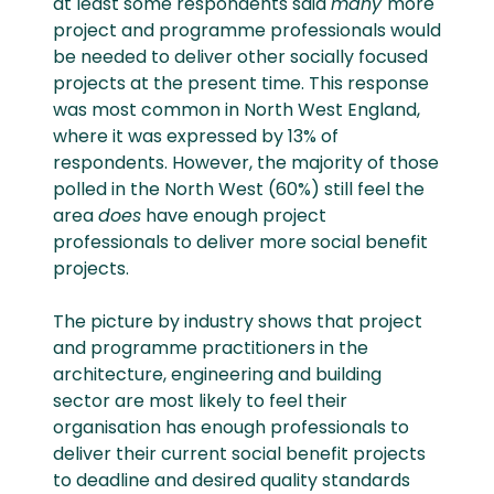
at least some respondents said
many
more
project and programme professionals would
be needed to deliver other socially focused
projects at the present time. This response
was most common in North West England,
where it was expressed by 13% of
respondents. However, the majority of those
polled in the North West (60%) still feel the
area
does
have enough project
professionals to deliver more social benefit
projects.
The picture by industry shows that project
and programme practitioners in the
architecture, engineering and building
sector are most likely to feel their
organisation has enough professionals to
deliver their current social benefit projects
to deadline and desired quality standards