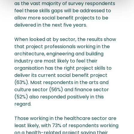
as the vast majority of survey respondents
feel these skills gaps will be addressed to
allow more social benefit projects to be
delivered in the next five years.
When looked at by sector, the results show
that project professionals working in the
architecture, engineering and building
industry are most likely to feel their
organisation has the right project skills to
deliver its current social benefit project
(63%). Most respondents in the arts and
culture sector (56%) and finance sector
(52%) also responded positively in this
regard.
Those working in the healthcare sector are
least likely, with 73% of respondents working
on a health-related project saying their