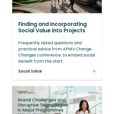
Finding and incorporating
Social Value into Projects
Frequently asked questions and
practical advice from APM’s Change
Changes conference, to embed social
benefit from the start.
Social Value