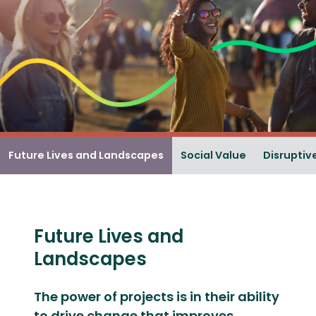
Future Lives and Landscapes
Social Value
Disruptiv
Future Lives and
Landscapes
The power of projects is in their ability
to drive change that improves