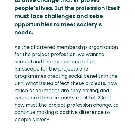
people’s lives. But the profession itself
must face challenges and seize
opportunities to meet society’s
needs.
As the chartered membership organisation
for the project profession, we want to
understand the current and future
landscape for the projects and
programmes creating social benefits in the
UK*. What issues affect these projects, how
much of an impact are they having, and
where are those impacts most felt? And
how must the project profession change, to
continue making a positive difference to
people’s lives?