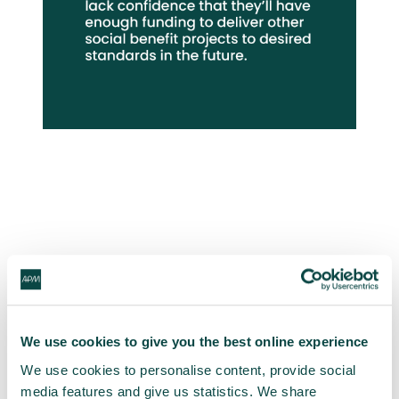
|
Does your region
currently have the project
skills necessary to deliver
We use cookies to give you the best online experience
other, similar projects?
We use cookies to personalise content, provide social
media features and give us statistics. We share