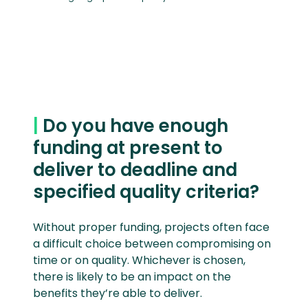
|
Do you have enough
funding at present to
deliver to deadline and
specified quality criteria?
Without proper funding, projects often face
a difficult choice between compromising on
time or on quality. Whichever is chosen,
there is likely to be an impact on the
benefits they’re able to deliver.