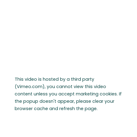
This video is hosted by a third party
(Vimeo.com), you cannot view this video
content unless you accept marketing cookies. If
the popup doesn't appear, please clear your
browser cache and refresh the page.