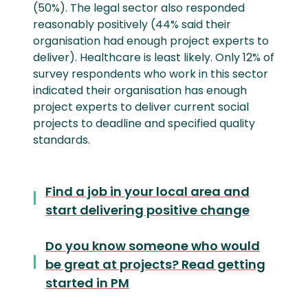
(50%). The legal sector also responded
reasonably positively (44% said their
organisation had enough project experts to
deliver). Healthcare is least likely. Only 12% of
survey respondents who work in this sector
indicated their organisation has enough
project experts to deliver current social
projects to deadline and specified quality
standards.
Find a job in your local area and
start delivering positive change
Do you know someone who would
be great at projects? Read getting
started in PM