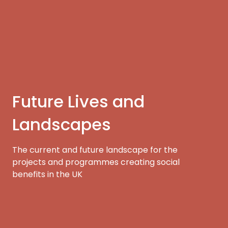
Future Lives and
Landscapes
The current and future landscape for the
projects and programmes creating social
benefits in the UK