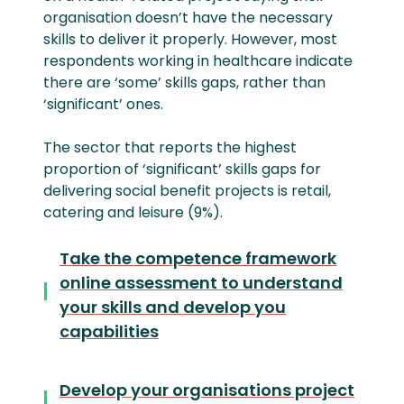
organisation doesn’t have the necessary
skills to deliver it properly. However, most
respondents working in healthcare indicate
there are ‘some’ skills gaps, rather than
‘significant’ ones.
The sector that reports the highest
proportion of ‘significant’ skills gaps for
delivering social benefit projects is retail,
catering and leisure (9%).
Take the competence framework
online assessment to understand
your skills and develop you
capabilities
Develop your organisations project