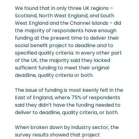
We found that in only three UK regions –
Scotland, North West England, and South
West England and the Channel Islands – did
the majority of respondents have enough
funding at the present time to deliver their
social benefit project to deadline
and
to
specified quality criteria. In every other part
of the UK, the majority said they lacked
sufficient funding to meet their original
deadline, quality criteria or both.
The issue of funding is most keenly felt in the
East of England, where 75% of respondents
said they didn’t have the funding needed to
deliver to deadline, quality criteria, or both.
When broken down by industry sector, the
survey results showed that project