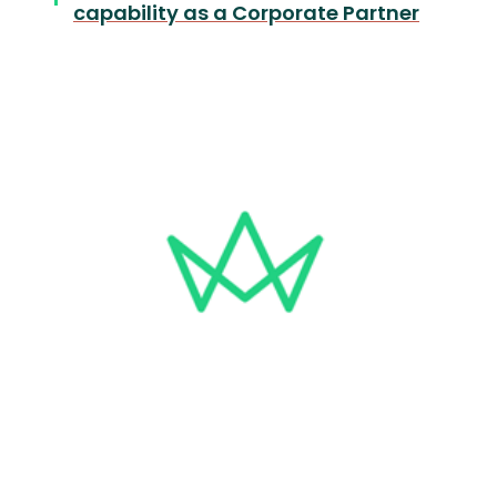
capability as a Corporate Partner