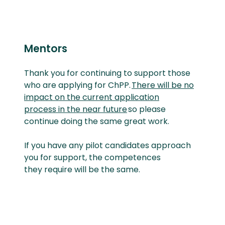
Mentors
Thank you for continuing to support those
who are applying for
ChPP.
There will be no
impact on the current application
process in the near future
so please
continue doing the same
great work.
If you have any pilot candidates approach
you for support, the competences
they
require
will be the same
.