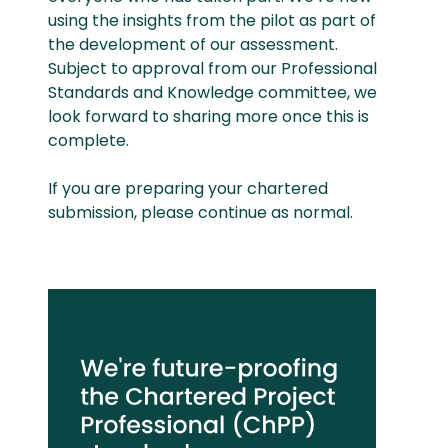
using the insights from the pilot as part of
the development of our assessment.
Subject to approval from our Professional
Standards and Knowledge committee, we
look forward to sharing more once this is
complete.
If you are preparing your chartered
submission, please continue as normal.