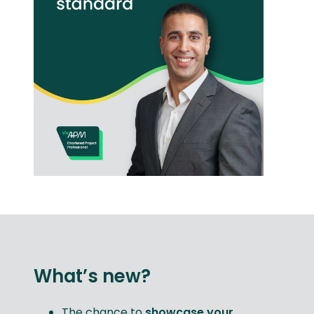
What’s new?
The chance to
showcase your