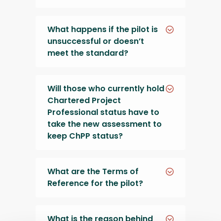
What happens if the pilot is
unsuccessful or doesn’t
meet the standard?
Will those who currently hold
Chartered Project
Professional status have to
take the new assessment to
keep ChPP status?
What are the Terms of
Reference for the pilot?
What is the reason behind