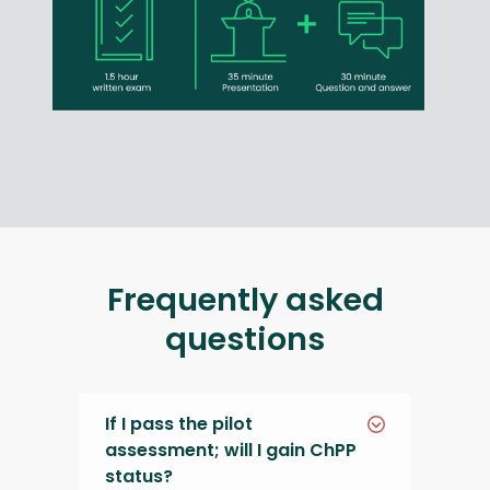
Frequently asked
questions
If I pass the pilot
assessment; will I gain ChPP
status?