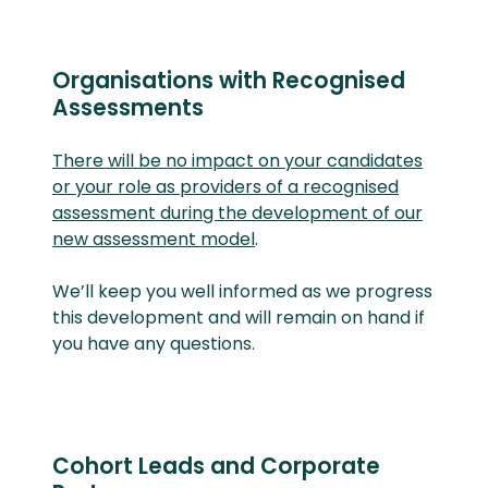
Organisations with Recognised
Assessments
There will be no impact on your candidates
or your role as providers of a recognised
assessment during the development of our
new assessment model
.
We’ll
keep you well informed as we progress
this development and will remain on hand if
you have any questions.
Cohort Leads and Corporate