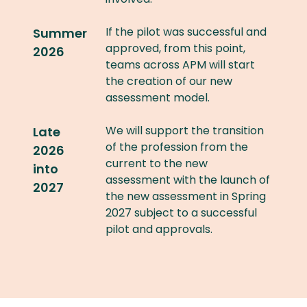
If the pilot was successful and
Summer
approved, from this point,
2026
teams across APM will start
the creation of our new
assessment model.
We will support the transition
Late
of the profession from the
2026
current to the new
into
assessment with the launch of
2027
the new assessment in Spring
2027 subject to a successful
pilot and approvals.