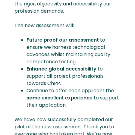
the rigor, objectivity and accessibility our
profession demands.
The new assessment will:
Future proof our assessment
to
ensure we harness technological
advances whilst maintaining quality
competence testing.
Enhance global accessibility
to
support all project professionals
towards ChPP.
Continue to offer each applicant the
same excellent experience
to support
their application.
We have now successfully completed our
pilot of the new assessment. Thank you to
everyone who has taken part. We’re now