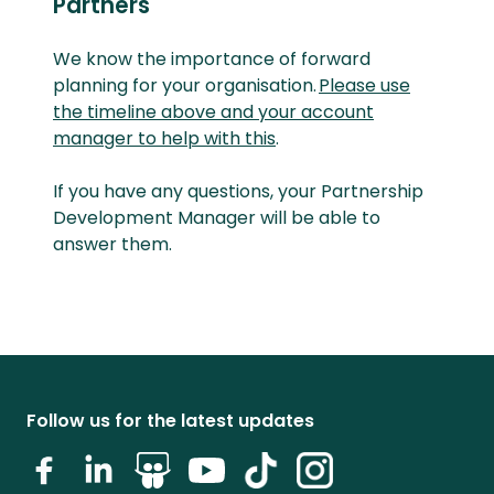
Partners
We know the importance of forward
planning for your organisation.
Please use
the timeline above and your account
manager to help with this
.
If you have any questions, your Partnership
Development Manager will be able to
answer them.
Follow us for the latest updates