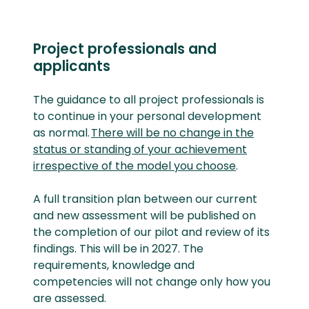
Project professionals and
applicants
The guidance to all project professionals is
to continue in your personal development
as normal.
There will be no change in the
status or standing of your achievement
irrespective of the model you choose
.
A full transition plan between our current
and new assessment will be published on
the completion of our pilot and review of its
findings. This will be in 2027. The
requirements, knowledge and
competencies will not change only how you
are assessed.