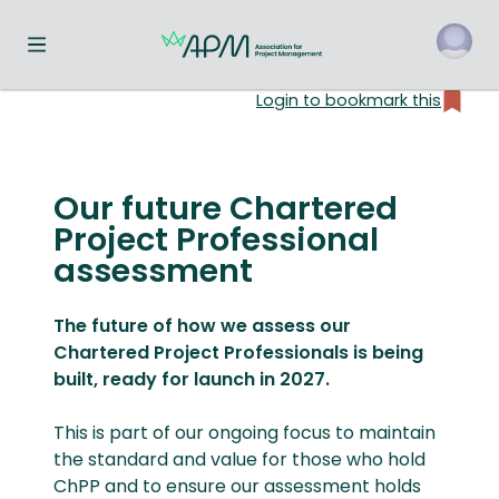
Toggle navigation menu
Login to bookmark this
o
Our future Chartered
Project Professional
assessment
The future of how we assess our
Chartered Project Professionals is being
built, ready for launch in 2027.
This is part of our ongoing focus to maintain
the standard and value for those who hold
ChPP and to ensure our assessment holds