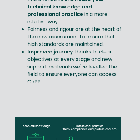
technical knowledge and
professional practice
in a more
intuitive way.
Fairness and rigour are at the heart of
the new assessment to ensure that
high standards are maintained.
Improved journey
thanks to clear
objectives at every stage and new
support materials we've levelled the
field to ensure everyone can access
ChPP.​