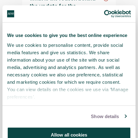
the update for the
assessment?
Will the assessment you are
We use cookies to give you the best online experience
piloting be any more or less
We use cookies to personalise content, provide social
difficult than the current
media features and give us statistics. We share
one?
information about your use of the site with our social
media, advertising and analytics partners. As well as
necessary cookies we also use preference, statistical
I’ve started an application
and marketing cookies for which we require consent.
under the current
You can view details on the cookies we use via ‘Manage
assessment; what are my
preferences’.
options?
Show details
My submission on the
current assessment was
Allow all cookies