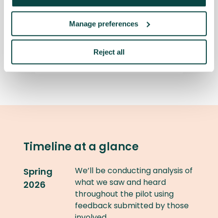
unsuccessful; what are my
options?
Manage preferences
Is the fee paid in February
Reject all
refundable?
Timeline at a glance
We’ll be conducting analysis of
Spring
what we saw and heard
2026
throughout the pilot using
feedback submitted by those
involved.