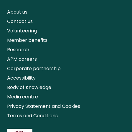
About us
Contact us
Volunteering
Member benefits
Research
APM careers
Corporate partnership
Accessibility
Body of Knowledge
Media centre
Privacy Statement and Cookies
Terms and Conditions