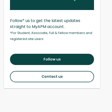
Follow* us to get the latest updates
straight to MyAPM account.
*For Student, Associate, Full & Fellow members and
registered site users
Follow us
Contact us