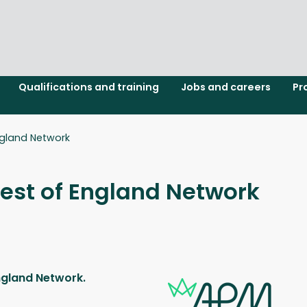
Qualifications and training
Jobs and careers
Pr
gland Network
st of England Network
ngland Network.