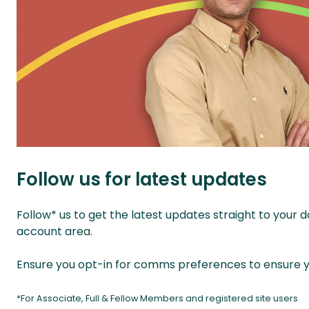
Follow us for latest updates
Follow* us to get the latest updates straight to your
account area.
Ensure you opt-in for comms preferences to ensure yo
*For Associate, Full & Fellow Members and registered site users