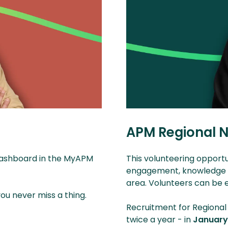
APM Regional N
 dashboard in the MyAPM
This volunteering opportu
engagement, knowledge an
area. Volunteers can b
u never miss a thing.
Recruitment for Regional
twice a year - in
Januar