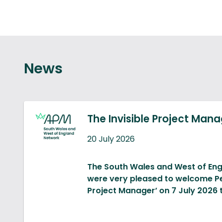
News
The Invisible Project Man
20 July 2026
The South Wales and West of En
were very pleased to welcome Pet
Project Manager’ on 7 July 2026 
Peter’s talk was about the likely i