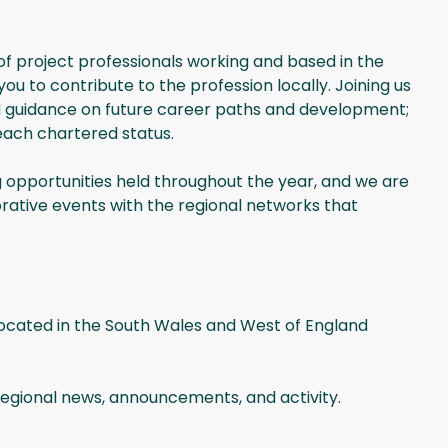
f project professionals working and based in the
u to contribute to the profession locally. Joining us
nd guidance on future career paths and development;
reach chartered status.
 opportunities held throughout the year, and we are
rative events with the regional networks that
located in the South Wales and West of England
 regional news, announcements, and activity.