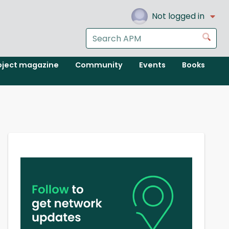
Not logged in
Search
Go
the
APM
oject magazine
Community
Events
Books
website