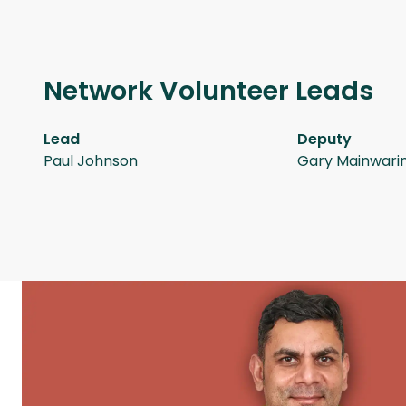
Network Volunteer Leads
Lead
Deputy
Paul Johnson
Gary Mainwari