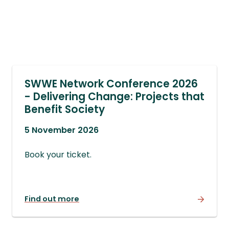
SWWE Network Conference 2026
- Delivering Change: Projects that
Benefit Society
5 November 2026
Book your ticket.
Find out more