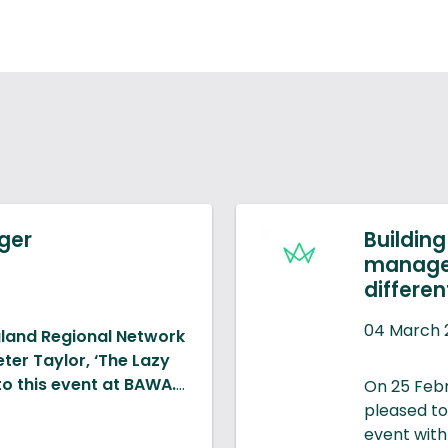
ager
Buildin
managem
differen
04 March 
gland Regional Network
er Taylor, ‘The Lazy
to this event at BAWA.
On 25 Feb
pleased to
mpact of the use of
event with