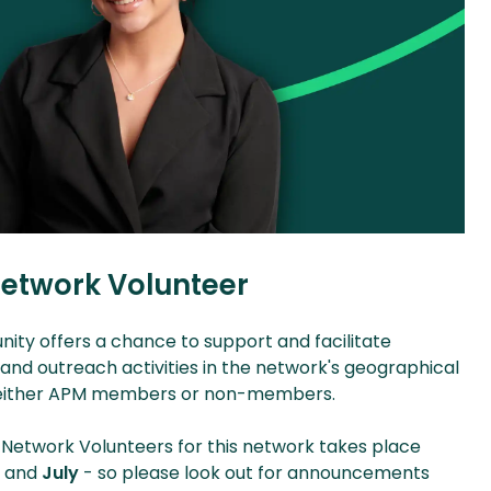
etwork Volunteer
nity offers a chance to support and facilitate
d outreach activities in the network's geographical
e either APM members or non-members.
 Network Volunteers for this network takes place
y
and
July
- so please look out for announcements