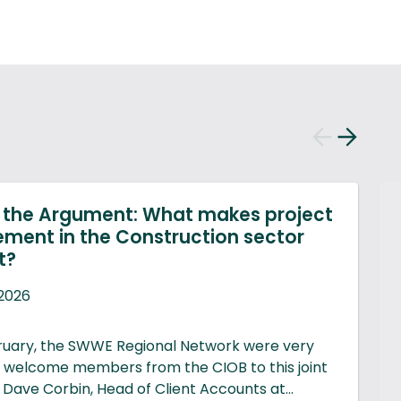
Previous
Next
slide
slide
g the Argument: What makes project
ent in the Construction sector
t?
2026
ruary, the SWWE Regional Network were very
 welcome members from the CIOB to this joint
 Dave Corbin, Head of Client Accounts at