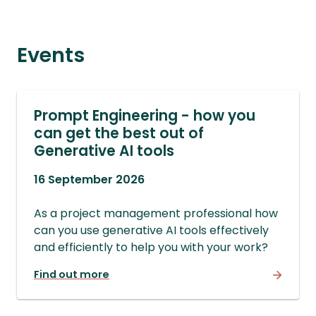
Events
Prompt Engineering - how you
can get the best out of
Generative AI tools
16 September 2026
As a project management professional how
can you use generative AI tools effectively
and efficiently to help you with your work?
Find out more