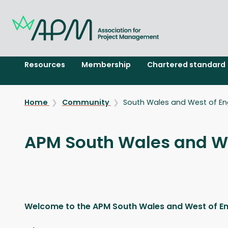
Resources
Membership
Chartered standard
Home
Community
South Wales and West of En
APM South Wales and We
Welcome to the APM South Wales and West of E