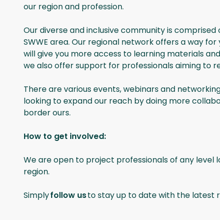
our region and profession.
Our diverse and inclusive community is comprised o
SWWE area. Our regional network offers a way for yo
will give you more access to learning materials a
we also offer support for professionals aiming to 
There are various events, webinars and networking
looking to expand our reach by doing more collabo
border ours.
How to get involved:
We are open to project professionals of any level 
region.
Simply
follow us
to stay up to date with the latest