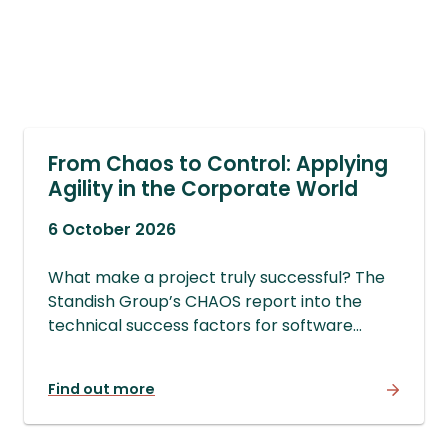
From Chaos to Control: Applying
Agility in the Corporate World
6 October 2026
What make a project truly successful? The
Standish Group’s CHAOS report into the
technical success factors for software
development projects is a good start, but
there are other more important factors for
Find out more
real project success. Join us to find out
more.