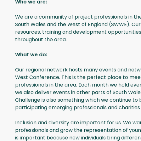
Who we are:
We are a community of project professionals in th
South Wales and the West of England (SWWE). Our 
resources, training and development opportunities
throughout the area.
What we do:
Our regional network hosts many events and netwo
West Conference. This is the perfect place to meet
professionals in the area. Each month we hold events
we also deliver events in other parts of South W
Challenge is also something which we continue to be 
participating emerging professionals and charities 
Inclusion and diversity are important for us. We wa
professionals and grow the representation of you
is important because new individuals bring differen