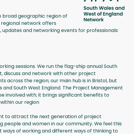
e broad geographic region of
regional network offers
, updates and networking events for professionals
rking sessions. We run the flag-ship annual South
, discuss and network with other project
 across the region; our main hub is in Bristol, but
ales and South West England. The Project Management
involved with; it brings significant benefits to
within our region
nt to attract the next generation of project
ng people and women in our community. We feel this
t ways of working and different ways of thinking to