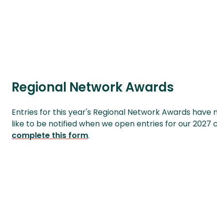
Regional Network Awards
Entries for this year's Regional Network Awards have 
like to be notified when we open entries for our 2027
complete this form
.