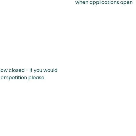
when applications open.
now closed - if you would
 competition please