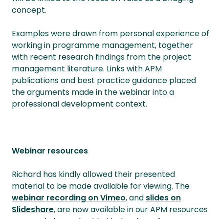
concept.
Examples were drawn from personal experience of
working in programme management, together
with recent research findings from the project
management literature. Links with APM
publications and best practice guidance placed
the arguments made in the webinar into a
professional development context.
Webinar resources
Richard has kindly allowed their presented
material to be made available for viewing. The
webinar recording on Vimeo
, and
slides on
Slideshare
, are now available in our APM resources