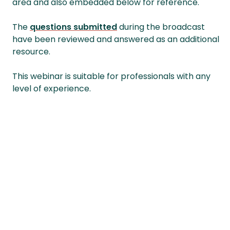
area and also embedded below for reference.
The
questions submitted
during the broadcast
have been reviewed and answered as an additional
resource.
This webinar is suitable for professionals with any
level of experience.