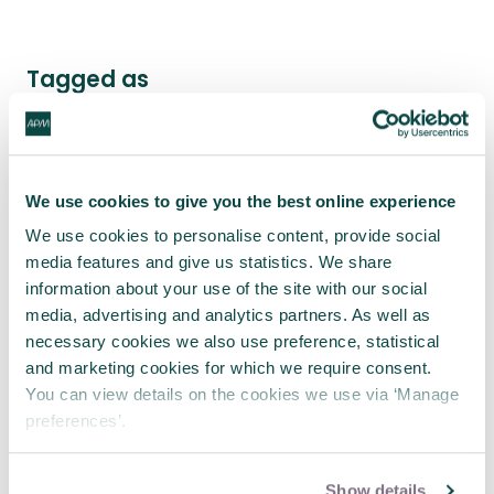
Tagged as
Benefits and value
Strategy
Change
Stakeholder engagement
Project value
We use cookies to give you the best online experience
Intermediate - Developing professional
We use cookies to personalise content, provide social
Current practice - Reports & case studies
media features and give us statistics. We share
Benefits and Value Interest Network
information about your use of the site with our social
media, advertising and analytics partners. As well as
necessary cookies we also use preference, statistical
and marketing cookies for which we require consent.
Latest news
You can view details on the cookies we use via ‘Manage
preferences’.
Show details