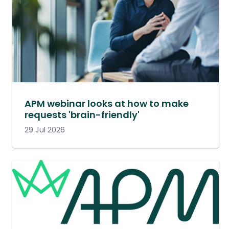
APM webinar looks at how to make
requests 'brain-friendly'
29 Jul 2026