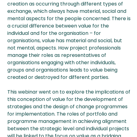
creation as occurring through different types of
exchange, which always have material, social and
mental aspects for the people concerned. There is
a crucial difference between value for the
individual and for the organisation – for
organisations, value has material and social, but
not mental, aspects. How project professionals
manage their roles as representatives of
organisations engaging with other individuals,
groups and organisations leads to value being
created or destroyed for different parties.
This webinar went on to explore the implications of
this conception of value for the development of
strategies and the design of change programmes
for implementation. The roles of portfolio and
programme management in achieving alignment
between the strategic level and individual projects
will be linked to the focus on value as a bridging