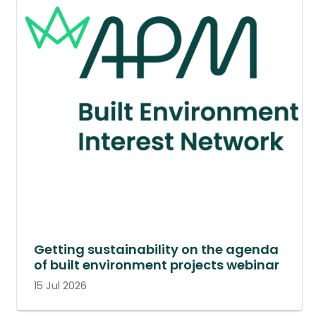
Getting sustainability on the agenda
of built environment projects webinar
15 Jul 2026