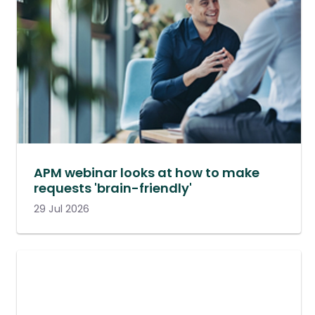
APM webinar looks at how to make
requests 'brain-friendly'
29 Jul 2026