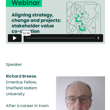
Speaker
Richard Breese
,
Emeritus Fellow,
Sheffield Hallam
University
After a career in town