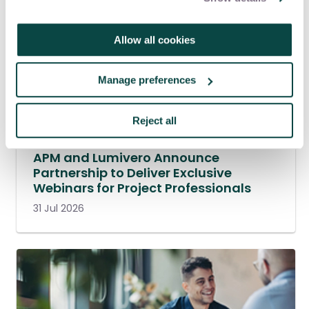
Allow all cookies
Manage preferences
Reject all
APM and Lumivero Announce
Partnership to Deliver Exclusive
Webinars for Project Professionals
31 Jul 2026