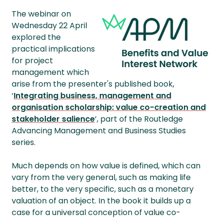
The webinar on
Wednesday 22 April
explored the
practical implications
for project
management which
arise from the presenter's published book,
‘
Integrating business, management and
organisation scholarship: value co-creation and
stakeholder salience
’, part of the Routledge
Advancing Management and Business Studies
series.
Much depends on how value is defined, which can
vary from the very general, such as making life
better, to the very specific, such as a monetary
valuation of an object. In the book it builds up a
case for a universal conception of value co-