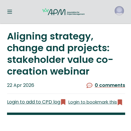
Toggle navigation menu
o
Aligning strategy,
change and projects:
stakeholder value co-
creation webinar
Published
22 Apr 2026
0 comments
on
Login to add to CPD log
Login to bookmark this