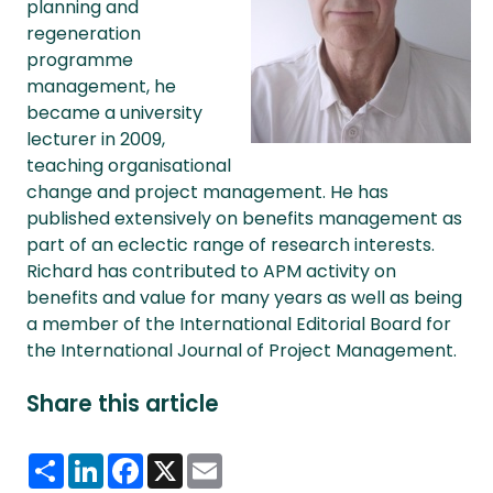
planning and
regeneration
programme
management, he
became a university
lecturer in 2009,
teaching organisational
change and project management. He has
published extensively on benefits management as
part of an eclectic range of research interests.
Richard has contributed to APM activity on
benefits and value for many years as well as being
a member of the International Editorial Board for
the International Journal of Project Management.
Share this article
Share
LinkedIn
Facebook
X
Email