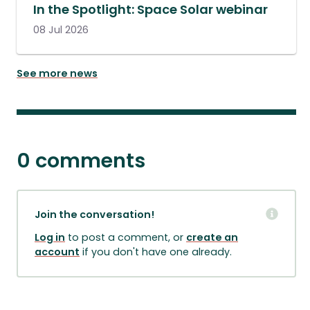
In the Spotlight: Space Solar webinar
08 Jul 2026
See more news
0 comments
Join the conversation!
Log in
to post a comment, or
create an
account
if you don't have one already.