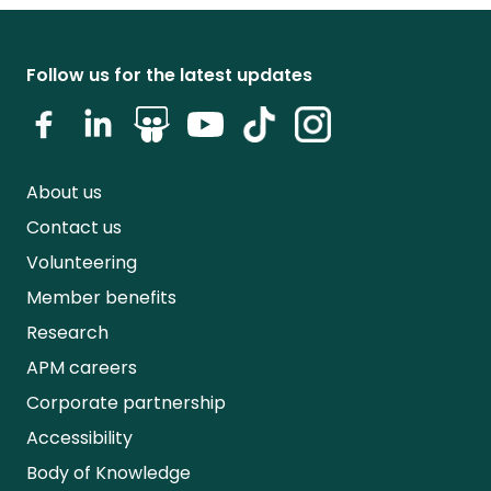
Follow us for the latest updates
About us
Contact us
Volunteering
Member benefits
Research
APM careers
Corporate partnership
Accessibility
Body of Knowledge