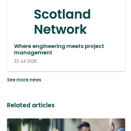
Where engineering meets project
management
23 Jul 2026
See more news
Related articles