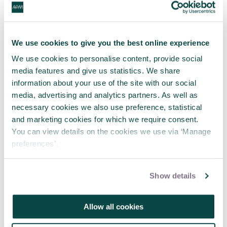
We use cookies to give you the best online experience
We use cookies to personalise content, provide social
media features and give us statistics. We share
information about your use of the site with our social
media, advertising and analytics partners. As well as
necessary cookies we also use preference, statistical
and marketing cookies for which we require consent.
You can view details on the cookies we use via ‘Manage
preferences’.
APM and Lumivero Announce
Partnership to Deliver Exclusive
Show details
Webinars for Project Professionals
31 Jul 2026
Allow all cookies