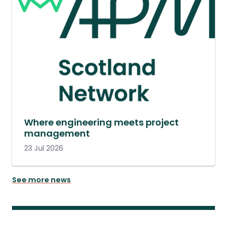
Where engineering meets project
management
23 Jul 2026
See more news