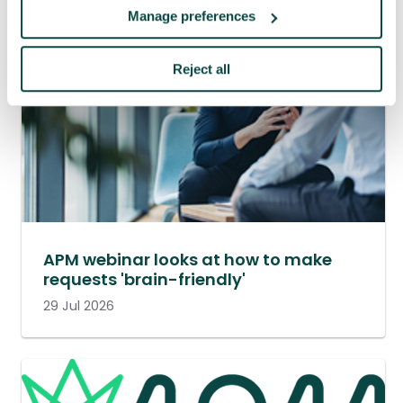
Manage preferences
Reject all
APM webinar looks at how to make
requests 'brain-friendly'
29 Jul 2026