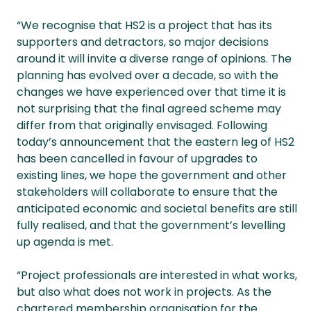
“We recognise that HS2 is a project that has its
supporters and detractors, so major decisions
around it will invite a diverse range of opinions. The
planning has evolved over a decade, so with the
changes we have experienced over that time it is
not surprising that the final agreed scheme may
differ from that originally envisaged. Following
today’s announcement that the eastern leg of HS2
has been cancelled in favour of upgrades to
existing lines, we hope the government and other
stakeholders will collaborate to ensure that the
anticipated economic and societal benefits are still
fully realised, and that the government’s levelling
up agenda is met.
“Project professionals are interested in what works,
but also what does not work in projects. As the
chartered membership organisation for the