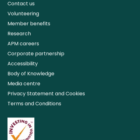
Contact us
Volunteering
Member benefits
Research
APM careers
Corporate partnership
Accessibility
Body of Knowledge
Media centre
Privacy Statement and Cookies
Terms and Conditions