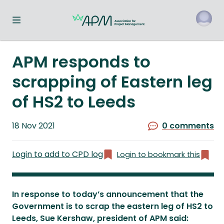
Toggle navigation menu
o
APM responds to
scrapping of Eastern leg
of HS2 to Leeds
Published
18 Nov 2021
0 comments
on
Login to add to CPD log
Login to bookmark this
In response to today’s announcement that the
Government is to scrap the eastern leg of HS2 to
Leeds, Sue Kershaw, president of APM said: