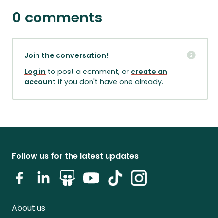
0 comments
Join the conversation!
Log in
to post a comment, or
create an
account
if you don't have one already.
Follow us for the latest updates
About us