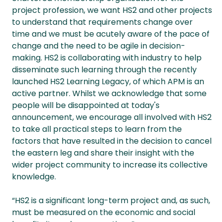
project profession, we want HS2 and other projects
to understand that requirements change over
time and we must be acutely aware of the pace of
change and the need to be agile in decision-
making. HS2 is collaborating with industry to help
disseminate such learning through the recently
launched HS2 Learning Legacy, of which APM is an
active partner. Whilst we acknowledge that some
people will be disappointed at today's
announcement, we encourage all involved with HS2
to take all practical steps to learn from the
factors that have resulted in the decision to cancel
the eastern leg and share their insight with the
wider project community to increase its collective
knowledge.
“HS2 is a significant long-term project and, as such,
must be measured on the economic and social