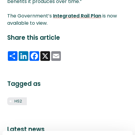
benefits it produces over time.”
The Government’s
Integrated Rail Plan
is now
available to view.
Share this article
Share
LinkedIn
Facebook
X
Email
Tagged as
HS2
Latest news