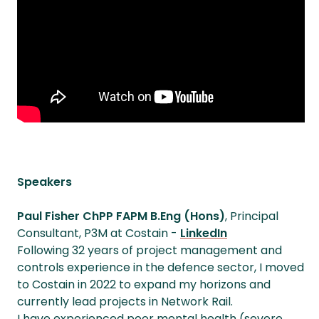
Speakers
Paul Fisher ChPP FAPM B.Eng (Hons)
, Principal
Consultant, P3M at Costain -
LinkedIn
Following 32 years of project management and
controls experience in the defence sector, I moved
to Costain in 2022 to expand my horizons and
currently lead projects in Network Rail.
I have experienced poor mental health (severe