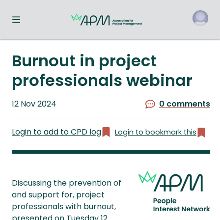
Toggle navigation menu
o
Burnout in project
professionals webinar
Published
12 Nov 2024
0 comments
on
Login to add to CPD log
Login to bookmark this
Discussing the prevention of
and support for, project
professionals with burnout,
presented on Tuesday 12