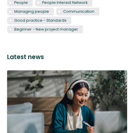
People
People Interest Network
Managing people
Communication
Good practice - Standards
Beginner - New project manager
Latest news