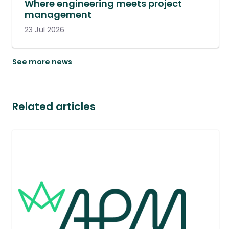
Where engineering meets project
management
23 Jul 2026
See more news
Related articles