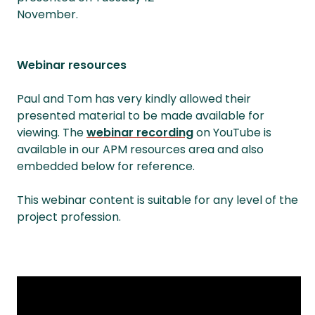
November.
Webinar resources
Paul and Tom has very kindly allowed their
presented material to be made available for
viewing. The
webinar recording
on YouTube is
available in our APM resources area and also
embedded below for reference.
This webinar content is suitable for any level of the
project profession.