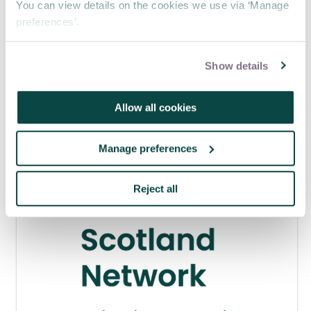
You can view details on the cookies we use via ‘Manage
preferences’.
APM webinar looks at how to make
requests 'brain-friendly'
Show details
29 Jul 2026
Allow all cookies
Manage preferences
Reject all