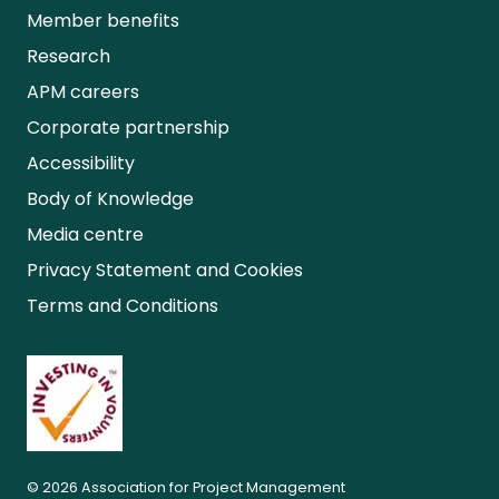
Member benefits
Research
APM careers
Corporate partnership
Accessibility
Body of Knowledge
Media centre
Privacy Statement and Cookies
Terms and Conditions
© 2026 Association for Project Management