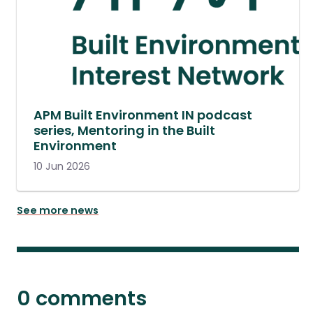
APM Built Environment IN podcast
series, Mentoring in the Built
Environment
10 Jun 2026
See more news
0 comments