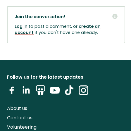
Join the conversation!
Log in
to post a comment, or
create an
account
if you don't have one already.
Follow us for the latest updates
About us
Contact us
Volunteering