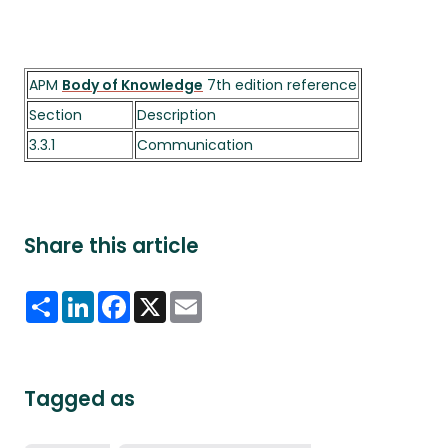
APM
Body of Knowledge
7th edition reference
Section
Description
3.3.1
Communication
Share this article
Share
LinkedIn
Facebook
X
Email
Tagged as