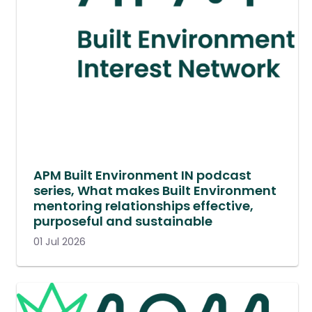
APM Built Environment IN podcast
series, What makes Built Environment
mentoring relationships effective,
purposeful and sustainable
01 Jul 2026