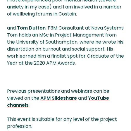
anxiety in my case) and I am involved in a number
of wellbeing forums in Costain.
and
Tom Dutton
, P3M Consultant at Nova Systems
Tom holds an MSc in Project Management from
the University of Southampton, where he wrote his
dissertation on burnout and social support. His
work earned him a finalist spot for Graduate of the
Year at the 2020 APM Awards.
Previous presentations and webinars can be
viewed on the
APM Slideshare
and
YouTube
channels
.
This event is suitable for any level of the project
profession.