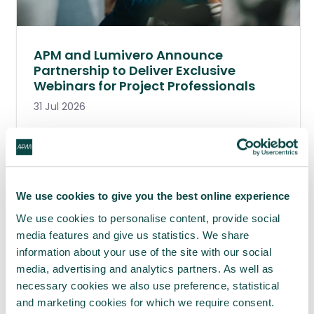
APM and Lumivero Announce
Partnership to Deliver Exclusive
Webinars for Project Professionals
31 Jul 2026
We use cookies to give you the best online experience
We use cookies to personalise content, provide social
media features and give us statistics. We share
information about your use of the site with our social
media, advertising and analytics partners. As well as
necessary cookies we also use preference, statistical
and marketing cookies for which we require consent.