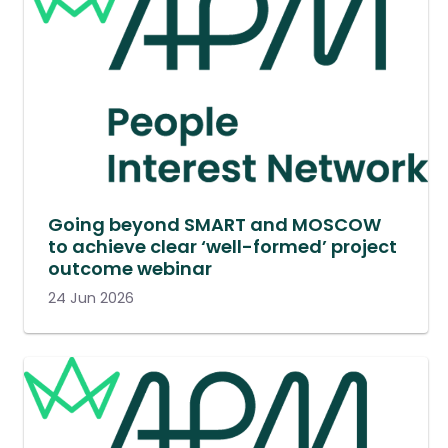
Going beyond SMART and MOSCOW
to achieve clear ‘well-formed’ project
outcome webinar
24 Jun 2026