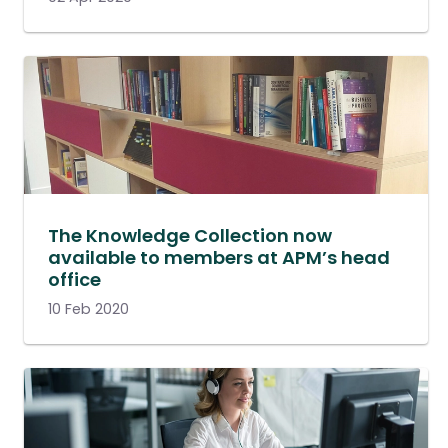
The Knowledge Collection now
available to members at APM’s head
office
10 Feb 2020