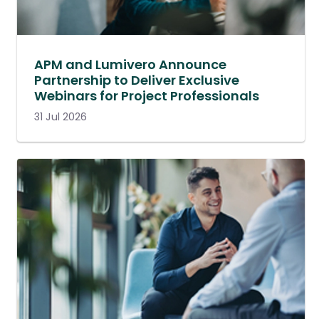
APM and Lumivero Announce
Partnership to Deliver Exclusive
Webinars for Project Professionals
31 Jul 2026