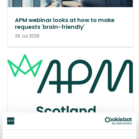
APM webinar looks at how to make
requests 'brain-friendly'
29 Jul 2026