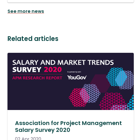
See more news
Related articles
Association for Project Management
Salary Survey 2020
02 Apr 2020