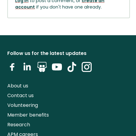
Log in
to post a comment, or
create an
account
if you don't have one already.
Follow us for the latest updates
About us
Contact us
Volunteering
Member benefits
Research
APM careers