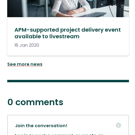
APM-supported project delivery event
available to livestream
16 Jan 2020
See more news
0 comments
Join the conversation!