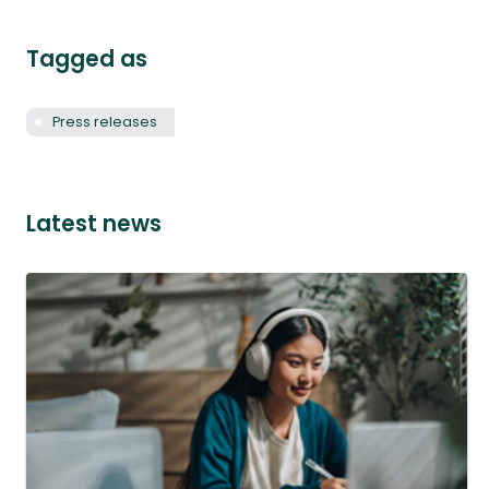
Tagged as
Press releases
Latest news