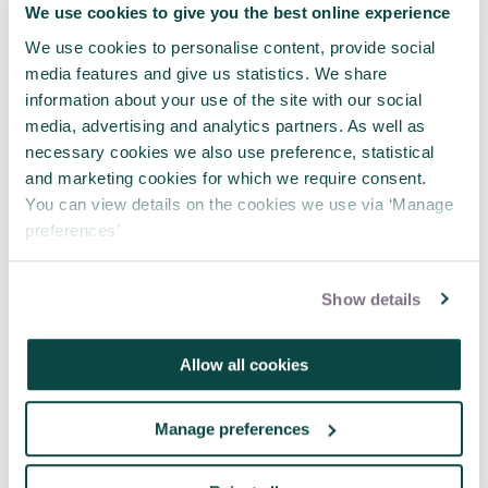
We use cookies to give you the best online experience
Where engineering meets project
management
We use cookies to personalise content, provide social
media features and give us statistics. We share
23 Jul 2026
information about your use of the site with our social
media, advertising and analytics partners. As well as
necessary cookies we also use preference, statistical
and marketing cookies for which we require consent.
You can view details on the cookies we use via ‘Manage
preferences’.
Show details
Allow all cookies
Manage preferences
The Invisible Project Manager