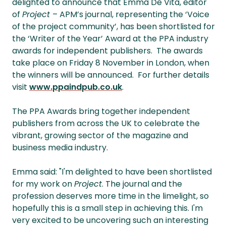
delighted to announce that Emma De Vita, editor
of
Project
– APM’s journal, representing the ‘Voice
of the project community’, has been shortlisted for
the ‘Writer of the Year’ Award at the PPA industry
awards for independent publishers. The awards
take place on Friday 8 November in London, when
the winners will be announced. For further details
visit
www.ppaindpub.co.uk
.
The PPA Awards bring together independent
publishers from across the UK to celebrate the
vibrant, growing sector of the magazine and
business media industry.
Emma said: "I'm delighted to have been shortlisted
for my work on
Project
. The journal and the
profession deserves more time in the limelight, so
hopefully this is a small step in achieving this. I'm
very excited to be uncovering such an interesting