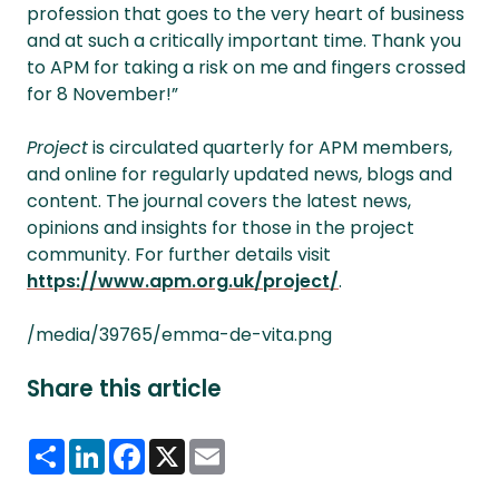
profession that goes to the very heart of business
and at such a critically important time. Thank you
to APM for taking a risk on me and fingers crossed
for 8 November!”
Project
is circulated quarterly for APM members,
and online for regularly updated news, blogs and
content. The journal covers the latest news,
opinions and insights for those in the project
community. For further details visit
https://www.apm.org.uk/project/
.
/media/39765/emma-de-vita.png
Share this article
Share
LinkedIn
Facebook
X
Email