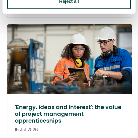
Reject all
20 Jul 2026
'Energy, ideas and interest': the value
of project management
apprenticeships
15 Jul 2026