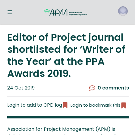
Toggle navigation menu
o
Editor of Project journal
shortlisted for ‘Writer of
the Year’ at the PPA
Awards 2019.
Published
24 Oct 2019
0 comments
on
Login to add to CPD log
Login to bookmark this
Association for Project Management (APM) is