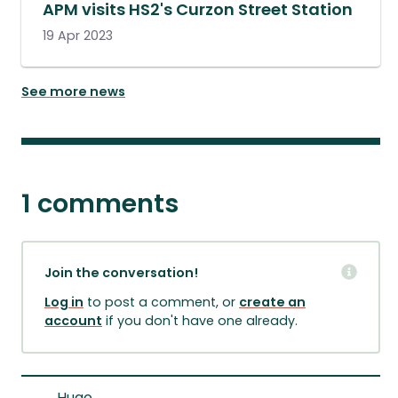
APM visits HS2's Curzon Street Station
19 Apr 2023
See more news
1 comments
Join the conversation!
Log in
to post a comment, or
create an
account
if you don't have one already.