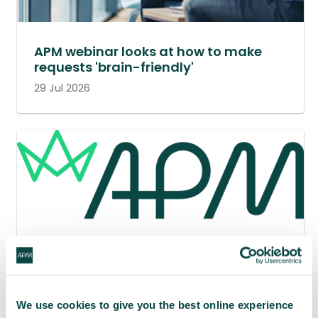
APM webinar looks at how to make
requests 'brain-friendly'
29 Jul 2026
We use cookies to give you the best online experience