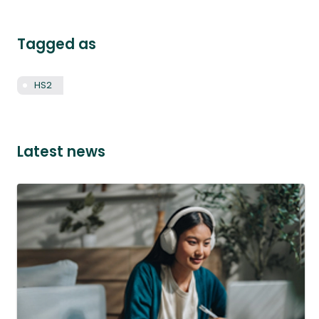
Tagged as
HS2
Latest news