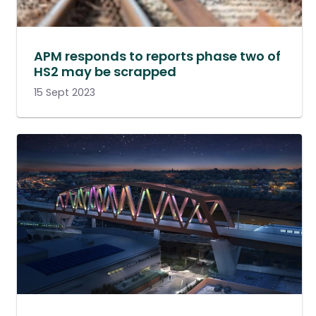
APM responds to reports phase two of
HS2 may be scrapped
15 Sept 2023