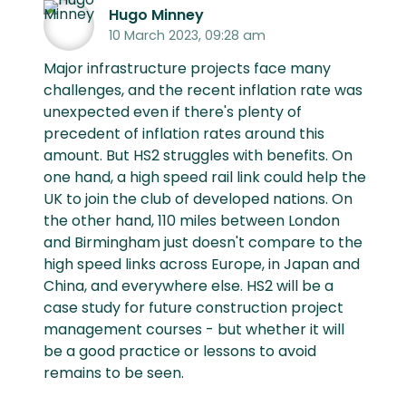
Hugo Minney
10 March 2023, 09:28 am
Major infrastructure projects face many
challenges, and the recent inflation rate was
unexpected even if there's plenty of
precedent of inflation rates around this
amount. But HS2 struggles with benefits. On
one hand, a high speed rail link could help the
UK to join the club of developed nations. On
the other hand, 110 miles between London
and Birmingham just doesn't compare to the
high speed links across Europe, in Japan and
China, and everywhere else. HS2 will be a
case study for future construction project
management courses - but whether it will
be a good practice or lessons to avoid
remains to be seen.