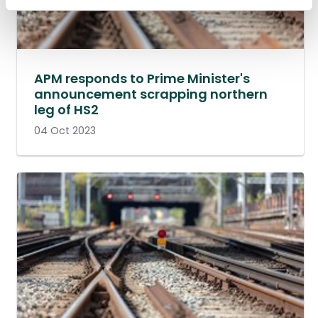
APM responds to Prime Minister's
announcement scrapping northern
leg of HS2
04 Oct 2023