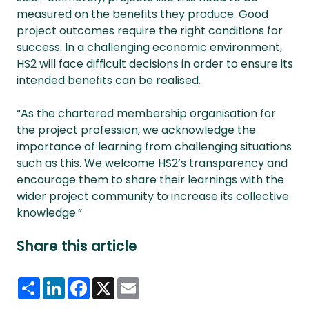
measured on the benefits they produce. Good
project outcomes require the right conditions for
success. In a challenging economic environment,
HS2 will face difficult decisions in order to ensure its
intended benefits can be realised.
“As the chartered membership organisation for
the project profession, we acknowledge the
importance of learning from challenging situations
such as this. We welcome HS2’s transparency and
encourage them to share their learnings with the
wider project community to increase its collective
knowledge.”
Share this article
Share
LinkedIn
Facebook
X
Email