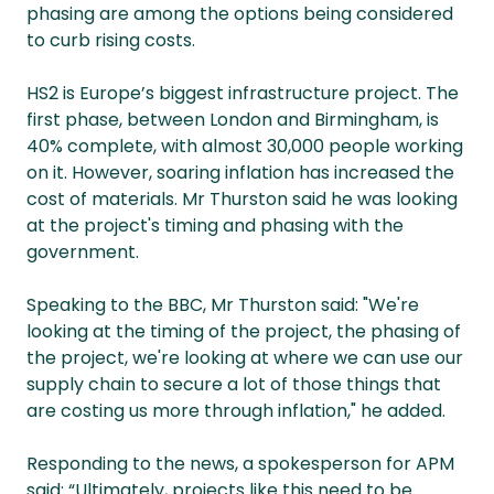
phasing are among the options being considered
to curb rising costs.
HS2 is Europe’s biggest infrastructure project. The
first phase, between London and Birmingham, is
40% complete, with almost 30,000 people working
on it. However, soaring inflation has increased the
cost of materials. Mr Thurston said he was looking
at the project's timing and phasing with the
government.
Speaking to the BBC, Mr Thurston said: "We're
looking at the timing of the project, the phasing of
the project, we're looking at where we can use our
supply chain to secure a lot of those things that
are costing us more through inflation," he added.
Responding to the news, a spokesperson for APM
said: “Ultimately, projects like this need to be