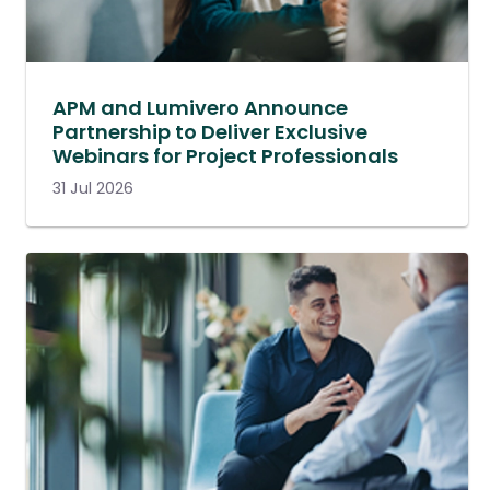
APM and Lumivero Announce
Partnership to Deliver Exclusive
Webinars for Project Professionals
31 Jul 2026