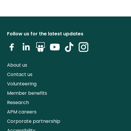
Follow us for the latest updates
About us
Contact us
Volunteering
Member benefits
Research
APM careers
Corporate partnership
Accessibility