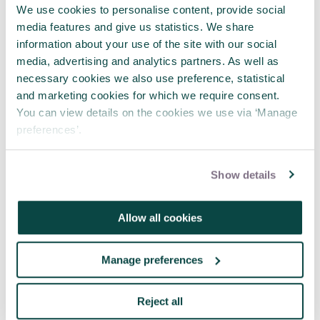
We use cookies to personalise content, provide social
Where engineering meets project
media features and give us statistics. We share
management
information about your use of the site with our social
23 Jul 2026
media, advertising and analytics partners. As well as
necessary cookies we also use preference, statistical
and marketing cookies for which we require consent.
See more news
You can view details on the cookies we use via ‘Manage
preferences’.
Related articles
Show details
Allow all cookies
Manage preferences
Reject all