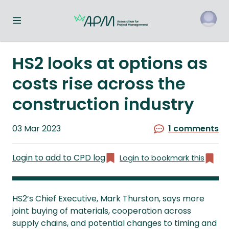
Toggle navigation menu
o
HS2 looks at options as
costs rise across the
construction industry
Published
03 Mar 2023
1 comments
on
Login to add to CPD log
Login to bookmark this
HS2’s Chief Executive, Mark Thurston, says more
joint buying of materials, cooperation across
supply chains, and potential changes to timing and