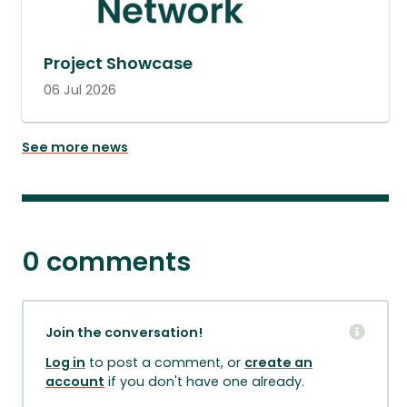
Project Showcase
06 Jul 2026
See more news
0 comments
Join the conversation!
Log in
to post a comment, or
create an
account
if you don't have one already.