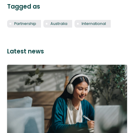
Tagged as
Partnership
Australia
International
Latest news