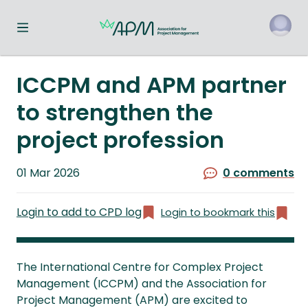
Toggle navigation menu
o
ICCPM and APM partner
to strengthen the
project profession
Published
01 Mar 2026
0 comments
on
Login to add to CPD log
Login to bookmark this
The International Centre for Complex Project
Management (ICCPM) and the Association for
Project Management (APM) are excited to