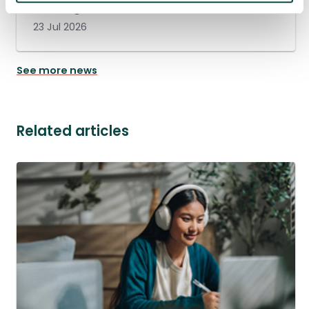
management
23 Jul 2026
See more news
Related articles