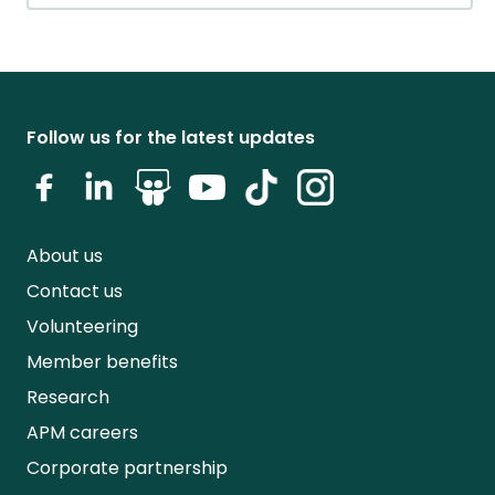
Follow us for the latest updates
About us
Contact us
Volunteering
Member benefits
Research
APM careers
Corporate partnership