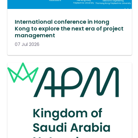
International conference in Hong
Kong to explore the next era of project
management
07 Jul 2026