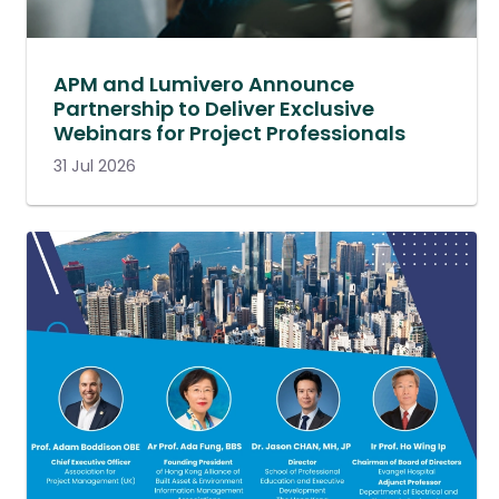
APM and Lumivero Announce
Partnership to Deliver Exclusive
Webinars for Project Professionals
31 Jul 2026