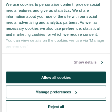
We use cookies to personalise content, provide social
APM webinar looks at how to make
media features and give us statistics. We share
requests 'brain-friendly'
information about your use of the site with our social
29 Jul 2026
media, advertising and analytics partners. As well as
necessary cookies we also use preference, statistical
and marketing cookies for which we require consent.
You can view details on the cookies we use via ‘Manage
preferences’.
Show details
Allow all cookies
Manage preferences
Reject all
Where engineering meets project