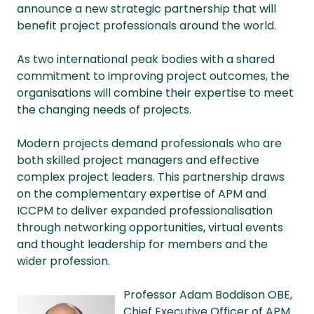
announce a new strategic partnership that will
benefit project professionals around the world.
As two international peak bodies with a shared
commitment to improving project outcomes, the
organisations will combine their expertise to meet
the changing needs of projects.
Modern projects demand professionals who are
both skilled project managers and effective
complex project leaders. This partnership draws
on the complementary expertise of APM and
ICCPM to deliver expanded professionalisation
through networking opportunities, virtual events
and thought leadership for members and the
wider profession.
Professor Adam Boddison OBE,
Chief Executive Officer of APM