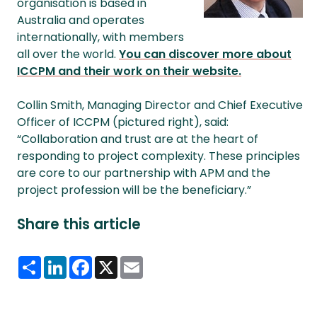
organisation is based in
Australia and operates
internationally, with members
all over the world.
You can discover more about
ICCPM and their work on their website.
Collin Smith, Managing Director and Chief Executive
Officer of ICCPM (pictured right), said:
“Collaboration and trust are at the heart of
responding to project complexity. These principles
are core to our partnership with APM and the
project profession will be the beneficiary.”
Share this article
Share
LinkedIn
Facebook
X
Email