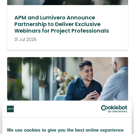
APM and Lumivero Announce
Partnership to Deliver Exclusive
Webinars for Project Professionals
31 Jul 2026
We use cookies to give you the best online experience