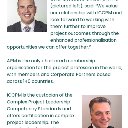
(pictured left), said: “We value
our relationship with ICCPM and
look forward to working with
them further to improve
project outcomes through the
enhanced professionalisation
opportunities we can offer together.”
APM is the only chartered membership
organisation for the project profession in the world,
with members and Corporate Partners based
across 140 countries.
ICCPM is the custodian of the
Complex Project Leadership
Competency Standards and
offers certification in complex
project leadership. The